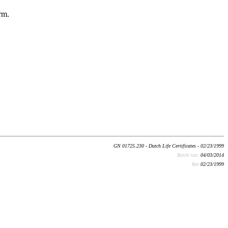
rm.
GN 01725.230 - Dutch Life Certificates - 02/23/1999
Batch run:
04/03/2014
Rev:
02/23/1999