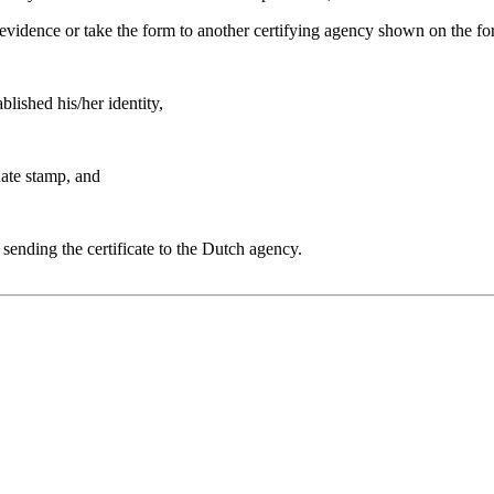
 evidence or take the form to another certifying agency shown on the fo
blished his/her identity,
date stamp, and
r sending the certificate to the Dutch agency.