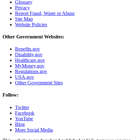
Glossary
Privacy
Report Fraud, Waste or Abuse
Site Map
Website Policies
Other Government Websites:
Benefits.gov
Disability.gov
Healthcare.gov
MyMoney.gov
Regulations.gov
USA.gov
Other Government Sites
Follow:
Twitter
Facebook
YouTube
Blog
More Social Media