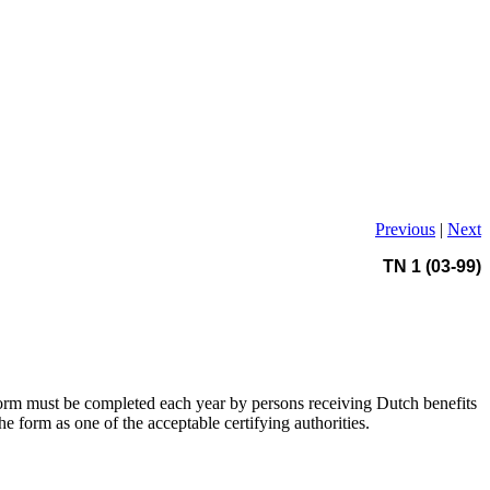
Previous
|
Next
TN 1 (03-99)
form must be completed each year by persons receiving Dutch benefits
he form as one of the acceptable certifying authorities.