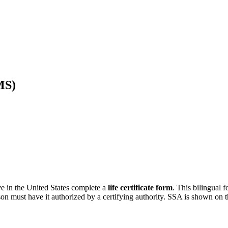
MS)
e in the United States complete a
life certificate form
. This bilingual 
rson must have it authorized by a certifying authority. SSA is shown on t