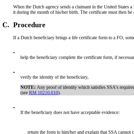
When the Dutch agency sends a claimant in the United States a Du
it during the month of his/her birth. The certificate must then be
C.
Procedure
If a Dutch beneficiary brings a life certificate form to a FO, so
•
help the beneficiary complete the certificate form, if necessar
•
verify the identity of the beneficiary,
NOTE:
Any proof of identity which satisfies SSA's require
(see
RM 10210.010
).
•
If the beneficiary does not have acceptable evidence:
return the form to him/her and explain that SSA cannot c