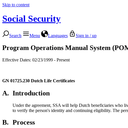
Skip to content
Social Security
Search
Menu
Languages
Sign in / up
Program Operations Manual System (PO
Effective Dates: 02/23/1999 - Present
GN 01725.230
Dutch Life Certificates
A.
Introduction
Under the agreement, SSA will help Dutch beneficiaries who liv
to verify the person's identity and continuing eligibility. The pe
B.
Process