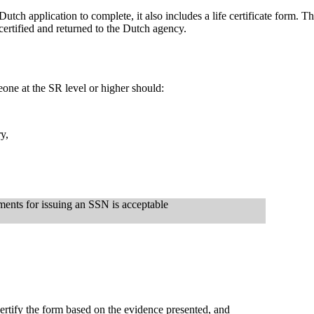
tch application to complete, it also includes a life certificate form. T
 certified and returned to the Dutch agency.
meone at the SR level or higher should:
y,
ments for issuing an SSN is acceptable
ertify the form based on the evidence presented, and