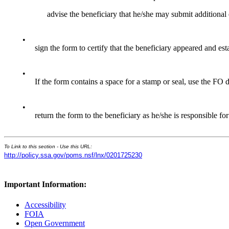
advise the beneficiary that he/she may submit additional
•
sign the form to certify that the beneficiary appeared and esta
•
If the form contains a space for a stamp or seal, use the FO 
•
return the form to the beneficiary as he/she is responsible fo
To Link to this section - Use this URL:
http://policy.ssa.gov/poms.nsf/lnx/0201725230
Important Information:
Accessibility
FOIA
Open Government