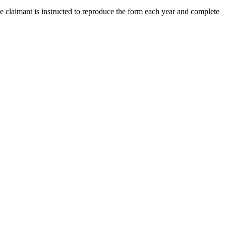
he claimant is instructed to reproduce the form each year and complete