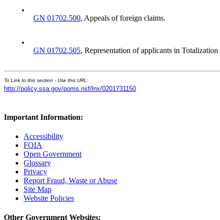
•
GN 01702.500
, Appeals of foreign claims.
•
GN 01702.505
, Representation of applicants in Totalization
To Link to this section - Use this URL:
http://policy.ssa.gov/poms.nsf/lnx/0201731150
Important Information:
Accessibility
FOIA
Open Government
Glossary
Privacy
Report Fraud, Waste or Abuse
Site Map
Website Policies
Other Government Websites: