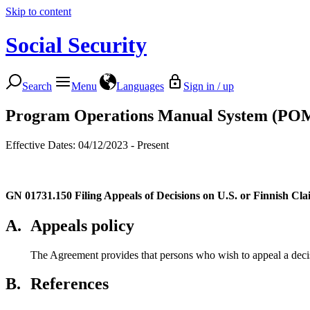
Skip to content
Social Security
Search
Menu
Languages
Sign in / up
Program Operations Manual System (PO
Effective Dates: 04/12/2023 - Present
GN 01731.150
Filing Appeals of Decisions on U.S. or Finnish Cla
A.
Appeals policy
The Agreement provides that persons who wish to appeal a decisi
B.
References