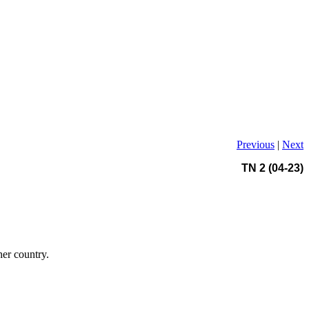
Previous
|
Next
TN 2 (04-23)
her country.