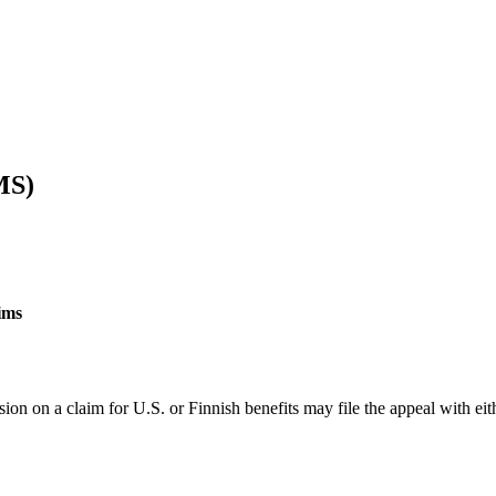
MS)
ims
on on a claim for U.S. or Finnish benefits may file the appeal with eit