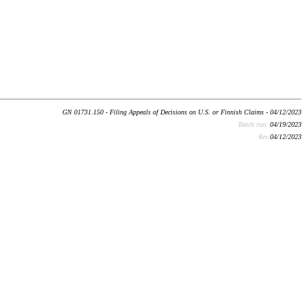
GN 01731.150 - Filing Appeals of Decisions on U.S. or Finnish Claims - 04/12/2023
Batch run:
04/19/2023
Rev:
04/12/2023