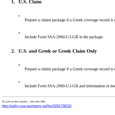
1.
U.S. Claim
•
Prepare a claims package if a Greek coverage record is 
•
Include Form SSA-2960-U3-GR in the package.
2.
U.S. and Greek or Greek Claim Only
•
Prepare a claims package if a Greek coverage record is
•
Include Form SSA-2960-U3-GR and information or doc
To Link to this section - Use this URL:
http://policy.ssa.gov/poms.nsf/lnx/0201738210