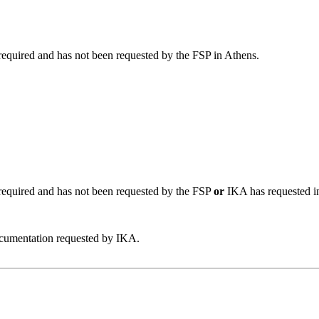
required and has not been requested by the FSP in Athens.
 required and has not been requested by the FSP
or
IKA has requested i
umentation requested by IKA.