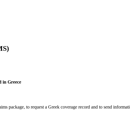
MS)
d in Greece
laims package, to request a Greek coverage record and to send informat