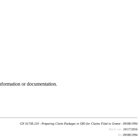
nformation or documentation.
GN 01738.210 - Preparing Claim Packages in OIO for Claims Filed in Greece - 09/08/1994
Batch run:
10/17/2016
Rev:
09/08/1994