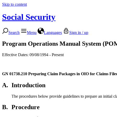
Skip to content
Social Security
Search
Menu
Languages
Sign in / up
Program Operations Manual System (PO
Effective Dates: 09/08/1994 - Present
GN 01738.210
Preparing Claim Packages in OIO for Claims File
A.
Introduction
The procedures below provide guidelines to prepare an initial c
B.
Procedure