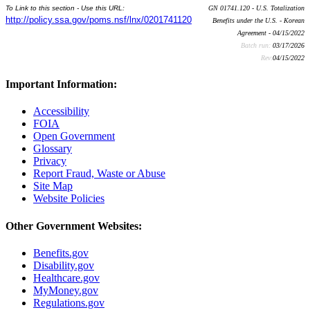
To Link to this section - Use this URL:
GN 01741.120 - U.S. Totalization
http://policy.ssa.gov/poms.nsf/lnx/0201741120
Benefits under the U.S. - Korean
Agreement - 04/15/2022
Batch run:
03/17/2026
Rev:
04/15/2022
Important Information:
Accessibility
FOIA
Open Government
Glossary
Privacy
Report Fraud, Waste or Abuse
Site Map
Website Policies
Other Government Websites:
Benefits.gov
Disability.gov
Healthcare.gov
MyMoney.gov
Regulations.gov