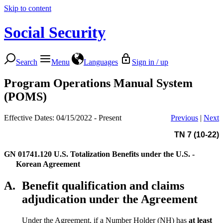
Skip to content
Social Security
Search
Menu
Languages
Sign in / up
Program Operations Manual System
(POMS)
Effective Dates: 04/15/2022 - Present
Previous
|
Next
TN 7 (10-22)
GN 01741.120
U.S. Totalization Benefits under the U.S. -
Korean Agreement
A.
Benefit qualification and claims
adjudication under the Agreement
Under the Agreement, if a Number Holder (NH) has
at least