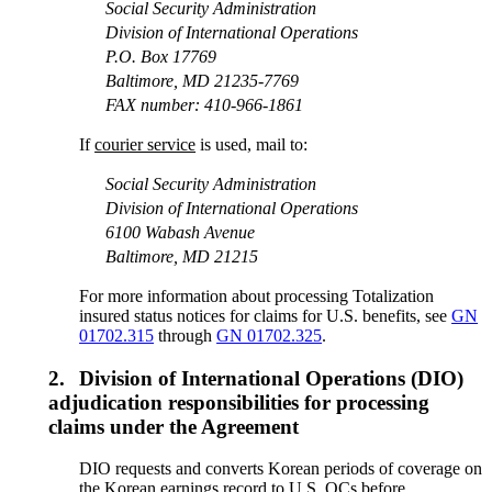
Social Security Administration
Division of International Operations
P.O. Box 17769
Baltimore, MD 21235-7769
FAX number: 410-966-1861
If
courier service
is used, mail to:
Social Security Administration
Division of International Operations
6100 Wabash Avenue
Baltimore, MD 21215
For more information about processing Totalization
insured status notices for claims for U.S. benefits, see
GN
01702.315
through
GN 01702.325
.
2.
Division of International Operations (DIO)
adjudication responsibilities for processing
claims under the Agreement
DIO requests and converts Korean periods of coverage on
the Korean earnings record to U.S. QCs before