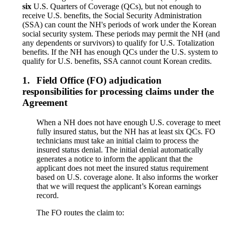
six
U.S. Quarters of Coverage (QCs), but not enough to
receive U.S. benefits, the Social Security Administration
(SSA) can count the NH's periods of work under the Korean
social security system. These periods may permit the NH (and
any dependents or survivors) to qualify for U.S. Totalization
benefits. If the NH has enough QCs under the U.S. system to
qualify for U.S. benefits, SSA cannot count Korean credits.
1.
Field Office (FO) adjudication
responsibilities for processing claims under the
Agreement
When a NH does not have enough U.S. coverage to meet
fully insured status, but the NH has at least six QCs. FO
technicians must take an initial claim to process the
insured status denial. The initial denial automatically
generates a notice to inform the applicant that the
applicant does not meet the insured status requirement
based on U.S. coverage alone. It also informs the worker
that we will request the applicant’s Korean earnings
record.
The FO routes the claim to: