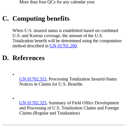
More than four QCs for any calendar year.
C.
Computing benefits
When U.S. insured status is established based on combined
U.S. and Korean coverage, the amount of the U.S.
Totalization benefit will be determined using the computation
method described in
GN 01701.200
.
D.
References
•
GN 01702.315
, Processing Totalization Insured-Status
Notices in Claims for U.S. Benefits
•
GN 01702.325
, Summary of Field Office Development
and Processing of U.S. Totalization Claims and Foreign
Claims (Regular and Totalization)