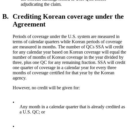
adjudicating the claim.
B.
Crediting Korean coverage under the
Agreement
Periods of coverage under the U.S. system are measured in
terms of calendar quarters while Korean periods of coverage
are measured in months. The number of QCs SSA will credit
for any calendar year based on Korean coverage will equal the
number of months of Korean coverage in the year divided by
three, plus one QC for any remaining fraction. SSA will credit
one quarter of coverage in a calendar year for every three
months of coverage certified for that year by the Korean
agency.
However, no credit will be given for:
•
Any month in a calendar quarter that is already credited as
a U.S. QC; or
•