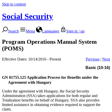
Skip to content
Social Security
Search
Menu
Languages
Sign in / up
Program Operations Manual System
(POMS)
Effective Dates: 10/14/2016 - Present
Previous
|
Next
Basic (10-16)
GN 01755.125
Application Process for Benefits under the
Agreement with Hungary
Under the agreement with Hungary, the Social Security
Administration (SSA) takes applications for both regular and
Totalization benefits on behalf of Hungary. SSA also provides
limited assistance in obtaining evidence required to support the
claim.