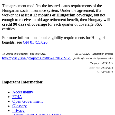
The agreement modifies the insured status requirements of the
Hungarian social insurance system. Under the agreement, if a
worker has at least
12 months of Hungarian coverage
, but not
enough to receive an old-age retirement benefit, then Hungary
will
credit 90 days of coverage
for each quarter of coverage SSA
certifies.
For more information about eligibility requirements for Hungarian
benefits, see
GN 01755.020
.
To Link to this section - Use this URL:
GN 01755.125 - Application Process
http://policy.ssa.gov/poms.nsf/lnx/0201755125
for Benefits under the Agreement with
Hungary - 10/14/2016
Batch run:
10/16/2018
Rev:
10/14/2016
Important Information:
Accessibility
FOIA
Open Government
Glossary
Privacy