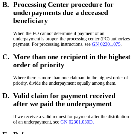
B.
Processing Center procedure for
underpayments due a deceased
beneficiary
When the FO cannot determine if payment of an
underpayment is proper, the processing center (PC) authorizes
payment. For processing instructions, see
GN 02301.075
.
C.
More than one recipient in the highest
order of priority
Where there is more than one claimant in the highest order of
priority, divide the underpayment equally among them.
D.
Valid claim for payment received
after we paid the underpayment
If we receive a valid request for payment after the distribution
of an underpayment, see
GN 02301.030D.