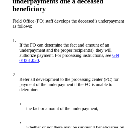
underpayments due a deceased
beneficiary
Field Office (FO) staff develops the deceased’s underpayment
as follows:
1.
If the FO can determine the fact and amount of an
underpayment and the proper recipient(s), they will
authorize payment. For processing instructions, see
GN
01061.020
.
2.
Refer all development to the processing center (PC) for
payment of the underpayment if the FO is unable to
determine:
•
the fact or amount of the underpayment;
•
whether or not there may be surviving beneficiaries on