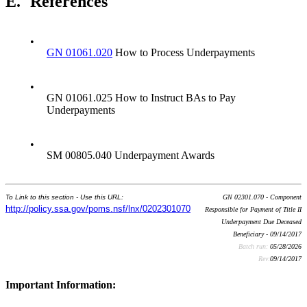
E.
References
•
GN 01061.020
How to Process Underpayments
•
GN 01061.025 How to Instruct BAs to Pay
Underpayments
•
SM 00805.040 Underpayment Awards
To Link to this section - Use this URL:
GN 02301.070 - Component
http://policy.ssa.gov/poms.nsf/lnx/0202301070
Responsible for Payment of Title II
Underpayment Due Deceased
Beneficiary - 09/14/2017
Batch run:
05/28/2026
Rev:
09/14/2017
Important Information: