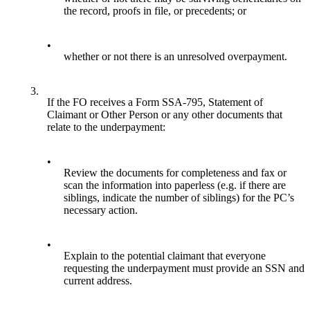
the record, proofs in file, or precedents; or
•
whether or not there is an unresolved overpayment.
3.
If the FO receives a Form SSA-795, Statement of
Claimant or Other Person or any other documents that
relate to the underpayment:
•
Review the documents for completeness and fax or
scan the information into paperless (e.g. if there are
siblings, indicate the number of siblings) for the PC’s
necessary action.
•
Explain to the potential claimant that everyone
requesting the underpayment must provide an SSN and
current address.