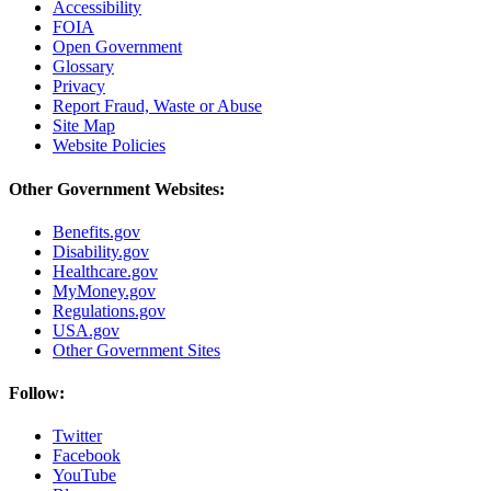
Accessibility
FOIA
Open Government
Glossary
Privacy
Report Fraud, Waste or Abuse
Site Map
Website Policies
Other Government Websites:
Benefits.gov
Disability.gov
Healthcare.gov
MyMoney.gov
Regulations.gov
USA.gov
Other Government Sites
Follow:
Twitter
Facebook
YouTube