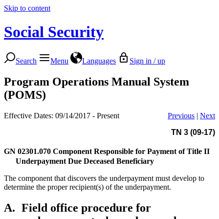
Skip to content
Social Security
Search
Menu
Languages
Sign in / up
Program Operations Manual System
(POMS)
Effective Dates: 09/14/2017 - Present
Previous
|
Next
TN 3 (09-17)
GN 02301.070
Component Responsible for Payment of Title II
Underpayment Due Deceased Beneficiary
The component that discovers the underpayment must develop to
determine the proper recipient(s) of the underpayment.
A.
Field office procedure for