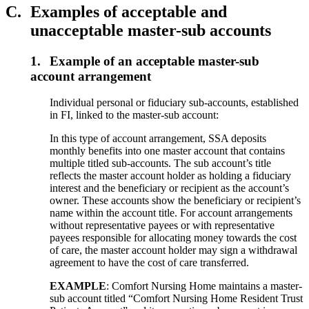
C.
Examples of acceptable and
unacceptable master-sub accounts
1.
Example of an acceptable master-sub
account arrangement
Individual personal or fiduciary sub-accounts, established
in FI, linked to the master-sub account:
In this type of account arrangement, SSA deposits
monthly benefits into one master account that contains
multiple titled sub-accounts. The sub account’s title
reflects the master account holder as holding a fiduciary
interest and the beneficiary or recipient as the account’s
owner. These accounts show the beneficiary or recipient’s
name within the account title. For account arrangements
without representative payees or with representative
payees responsible for allocating money towards the cost
of care, the master account holder may sign a withdrawal
agreement to have the cost of care transferred.
EXAMPLE
: Comfort Nursing Home maintains a master-
sub account titled “Comfort Nursing Home Resident Trust