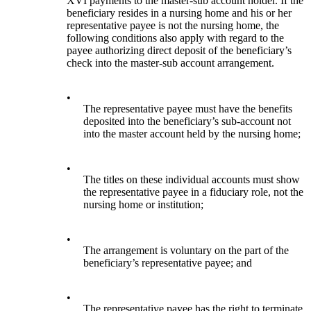
XVI payments to the master-sub account holder. If the
beneficiary resides in a nursing home and his or her
representative payee is not the nursing home, the
following conditions also apply with regard to the
payee authorizing direct deposit of the beneficiary’s
check into the master-sub account arrangement.
•
The representative payee must have the benefits
deposited into the beneficiary’s sub-account not
into the master account held by the nursing home;
•
The titles on these individual accounts must show
the representative payee in a fiduciary role, not the
nursing home or institution;
•
The arrangement is voluntary on the part of the
beneficiary’s representative payee; and
•
The representative payee has the right to terminate