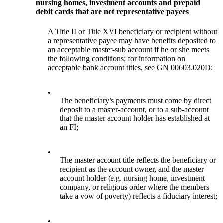
nursing homes, investment accounts and prepaid
debit cards that are not representative payees
A Title II or Title XVI beneficiary or recipient without
a representative payee may have benefits deposited to
an acceptable master-sub account if he or she meets
the following conditions; for information on
acceptable bank account titles, see GN 00603.020D:
•
The beneficiary’s payments must come by direct
deposit to a master-account, or to a sub-account
that the master account holder has established at
an FI;
•
The master account title reflects the beneficiary or
recipient as the account owner, and the master
account holder (e.g. nursing home, investment
company, or religious order where the members
take a vow of poverty) reflects a fiduciary interest;
•