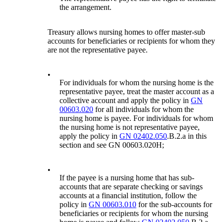
the arrangement.
Treasury allows nursing homes to offer master-sub
accounts for beneficiaries or recipients for whom they
are not the representative payee.
•
For individuals for whom the nursing home is the
representative payee, treat the master account as a
collective account and apply the policy in
GN
00603.020
for all individuals for whom the
nursing home is payee. For individuals for whom
the nursing home is not representative payee,
apply the policy in
GN 02402.050
.B.2.a in this
section and see GN 00603.020H;
•
If the payee is a nursing home that has sub-
accounts that are separate checking or savings
accounts at a financial institution, follow the
policy in
GN 00603.010
for the sub-accounts for
beneficiaries or recipients for whom the nursing