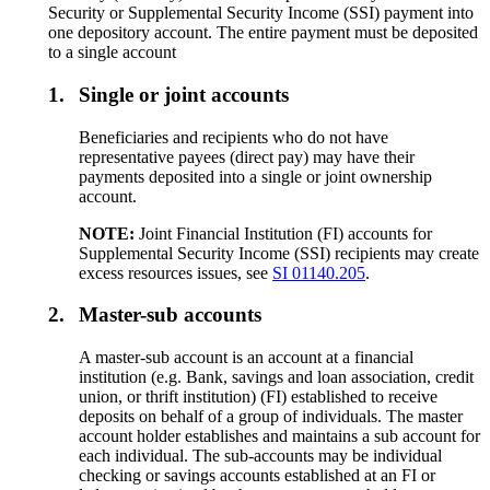
Security or Supplemental Security Income (SSI) payment into
one depository account. The entire payment must be deposited
to a single account
1.
Single or joint accounts
Beneficiaries and recipients who do not have
representative payees (direct pay) may have their
payments deposited into a single or joint ownership
account.
NOTE:
Joint Financial Institution (FI) accounts for
Supplemental Security Income (SSI) recipients may create
excess resources issues, see
SI 01140.205
.
2.
Master-sub accounts
A master-sub account is an account at a financial
institution (e.g. Bank, savings and loan association, credit
union, or thrift institution) (FI) established to receive
deposits on behalf of a group of individuals. The master
account holder establishes and maintains a sub account for
each individual. The sub-accounts may be individual
checking or savings accounts established at an FI or