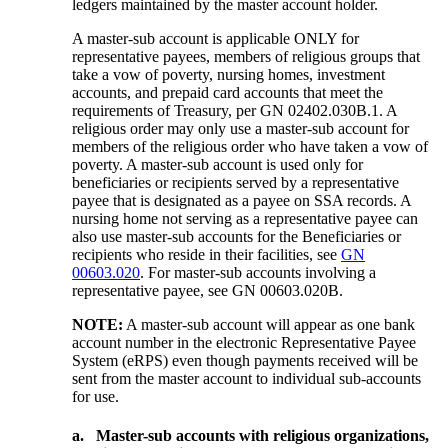
ledgers maintained by the master account holder.
A master-sub account is applicable ONLY for
representative payees, members of religious groups that
take a vow of poverty, nursing homes, investment
accounts, and prepaid card accounts that meet the
requirements of Treasury, per GN 02402.030B.1. A
religious order may only use a master-sub account for
members of the religious order who have taken a vow of
poverty. A master-sub account is used only for
beneficiaries or recipients served by a representative
payee that is designated as a payee on SSA records. A
nursing home not serving as a representative payee can
also use master-sub accounts for the Beneficiaries or
recipients who reside in their facilities, see
GN
00603.020
. For master-sub accounts involving a
representative payee, see GN 00603.020B.
NOTE:
A master-sub account will appear as one bank
account number in the electronic Representative Payee
System (eRPS) even though payments received will be
sent from the master account to individual sub-accounts
for use.
a.
Master-sub accounts with religious organizations,