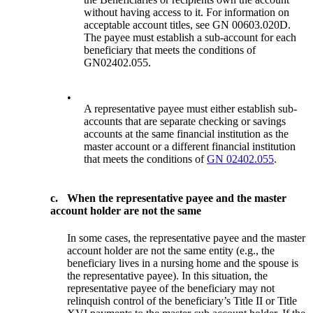
without having access to it. For information on
acceptable account titles, see GN 00603.020D.
The payee must establish a sub-account for each
beneficiary that meets the conditions of
GN02402.055.
•
A representative payee must either establish sub-
accounts that are separate checking or savings
accounts at the same financial institution as the
master account or a different financial institution
that meets the conditions of
GN 02402.055
.
c.
When the representative payee and the master
account holder are not the same
In some cases, the representative payee and the master
account holder are not the same entity (e.g., the
beneficiary lives in a nursing home and the spouse is
the representative payee). In this situation, the
representative payee of the beneficiary may not
relinquish control of the beneficiary’s Title II or Title