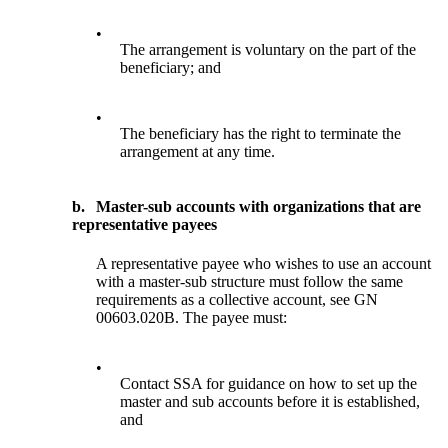
•
The arrangement is voluntary on the part of the
beneficiary; and
•
The beneficiary has the right to terminate the
arrangement at any time.
b.
Master-sub accounts with organizations that are
representative payees
A representative payee who wishes to use an account
with a master-sub structure must follow the same
requirements as a collective account, see GN
00603.020B. The payee must:
•
Contact SSA for guidance on how to set up the
master and sub accounts before it is established,
and