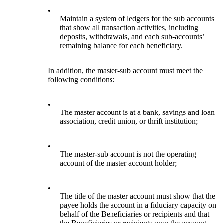
•
Maintain a system of ledgers for the sub accounts
that show all transaction activities, including
deposits, withdrawals, and each sub-accounts’
remaining balance for each beneficiary.
In addition, the master-sub account must meet the
following conditions:
•
The master account is at a bank, savings and loan
association, credit union, or thrift institution;
•
The master-sub account is not the operating
account of the master account holder;
•
The title of the master account must show that the
payee holds the account in a fiduciary capacity on
behalf of the Beneficiaries or recipients and that
the Beneficiaries or recipients own the account