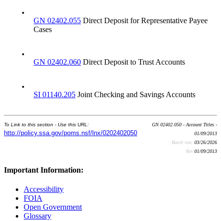
•
GN 02402.055
Direct Deposit for Representative Payee
Cases
•
GN 02402.060
Direct Deposit to Trust Accounts
•
SI 01140.205
Joint Checking and Savings Accounts
To Link to this section - Use this URL:
GN 02402.050 - Account Titles -
http://policy.ssa.gov/poms.nsf/lnx/0202402050
01/09/2013
Batch run:
03/26/2026
Rev:
01/09/2013
Important Information:
Accessibility
FOIA
Open Government
Glossary