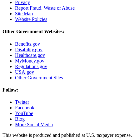
Privacy
Report Fraud, Waste or Abuse
Site Map
Website Policies
Other Government Websites:
Benefits.gov
Disability.gov
Healthcare.gov
MyMoney.gov
Regulations.gov
USA.gov
Other Government Sites
Follow:
Twitter
Facebook
YouTube
Blog
More Social Media
This website is produced and published at U.S. taxpayer expense.