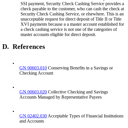
SSI payment, Security Check Cashing Service provides a
check payable to the customer, who can cash the check at
Security Check Cashing Service, or elsewhere. This is an
unacceptable request for direct deposit of Title II or Title
XVI payments because a a master account established for
a check cashing service is not one of the categories of
master accounts eligible for direct deposit.
D.
References
•
GN 00603.010
Conserving Benefits in a Savings or
Checking Account
•
GN 00603.020
Collective Checking and Savings
Accounts Managed by Representative Payees
•
GN 02402.030
Acceptable Types of Financial Institutions
and Accounts