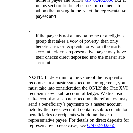
home is payee and follow
GN 02402.050
.B.2.a.
in this section for beneficiaries or recipients for
whom the nursing home is not the representative
payee; and
•
If the payee is not a nursing home or a religious
group that takes a vow of poverty, then only
beneficiaries or recipients for whom the master
account holder is representative payee may have
their checks direct deposited into the master-sub-
account.
NOTE:
In determining the value of the recipient's
recources in a master-sub account arrangement, you
must take into consideration the ONLY the Title XVI
recipient's own sub-account of ledger. We treat each
sub-account as a separate account; therefore, we may
send a beneficiary’s payments to a master account
held by the payee even if it contains sub-accounts for
beneficiaries or recipients who do not have a
representative payee. For details on direct deposits for
representative payee cases, see
GN 02402.055
.