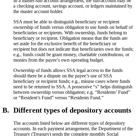
In a master-sub account arrangement, the sub-account may be
a checking account, savings account, or ledgers maintained by
the master account holder.
SSA must be able to distinguish beneficiary or recipient
ownership of funds versus obligation to use funds on behalf of
beneficiaries or recipients. With ownership, funds belong to
beneficiary or recipient. Obligation means that the funds are
set aside for the exclusive benefit of the beneficiary or
recipient but does not indicate that beneficiaries own the funds;
e.g., funds could be grant money, charitable contributions, or
monies from the payee’s own operating budget.
Ownership of funds allows SSA legal access to the funds
should there be a dispute on the payee’s use of SSA
beneficiary or recipient funds; e.g., misuse cases where funds
need to be returned to SSA. A possessive “s” helps distinguish
between ownership versus obligation; e.g. “Residents’ Fund”
or “Resident’s Fund” versus “Residents Fund.”
B.
Different types of depository accounts
The accounts listed below are different types of depository
accounts. In each payment arrangement, the Department of the
Treasury (Treasury) sends the complete monthly Social