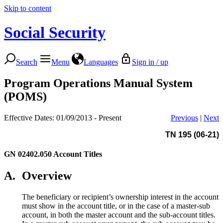
Skip to content
Social Security
Search
Menu
Languages
Sign in / up
Program Operations Manual System
(POMS)
Effective Dates: 01/09/2013 - Present
Previous
|
Next
TN 195 (06-21)
GN 02402.050
Account Titles
A.
Overview
The beneficiary or recipient’s ownership interest in the account
must show in the account title, or in the case of a master-sub
account, in both the master account and the sub-account titles.