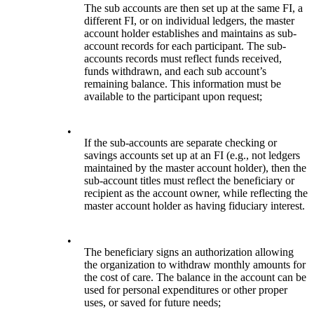
The sub accounts are then set up at the same FI, a
different FI, or on individual ledgers, the master
account holder establishes and maintains as sub-
account records for each participant. The sub-
accounts records must reflect funds received,
funds withdrawn, and each sub account’s
remaining balance. This information must be
available to the participant upon request;
•
If the sub-accounts are separate checking or
savings accounts set up at an FI (e.g., not ledgers
maintained by the master account holder), then the
sub-account titles must reflect the beneficiary or
recipient as the account owner, while reflecting the
master account holder as having fiduciary interest.
•
The beneficiary signs an authorization allowing
the organization to withdraw monthly amounts for
the cost of care. The balance in the account can be
used for personal expenditures or other proper
uses, or saved for future needs;