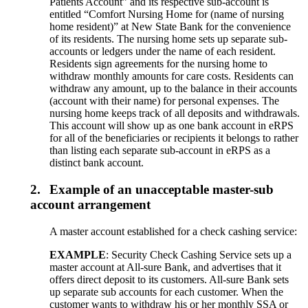
Patients Account” and its respective sub-account is
entitled “Comfort Nursing Home for (name of nursing
home resident)” at New State Bank for the convenience
of its residents. The nursing home sets up separate sub-
accounts or ledgers under the name of each resident.
Residents sign agreements for the nursing home to
withdraw monthly amounts for care costs. Residents can
withdraw any amount, up to the balance in their accounts
(account with their name) for personal expenses. The
nursing home keeps track of all deposits and withdrawals.
This account will show up as one bank account in eRPS
for all of the beneficiaries or recipients it belongs to rather
than listing each separate sub-account in eRPS as a
distinct bank account.
2.
Example of an unacceptable master-sub
account arrangement
A master account established for a check cashing service:
EXAMPLE
: Security Check Cashing Service sets up a
master account at All-sure Bank, and advertises that it
offers direct deposit to its customers. All-sure Bank sets
up separate sub accounts for each customer. When the
customer wants to withdraw his or her monthly SSA or