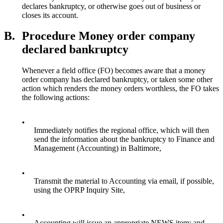
declares bankruptcy, or otherwise goes out of business or
closes its account.
B.
Procedure Money order company
declared bankruptcy
Whenever a field office (FO) becomes aware that a money
order company has declared bankruptcy, or taken some other
action which renders the money orders worthless, the FO takes
the following actions:
•
Immediately notifies the regional office, which will then
send the information about the bankruptcy to Finance and
Management (Accounting) in Baltimore,
•
Transmit the material to Accounting via email, if possible,
using the OPRP Inquiry Site,
•
Accounting will issue an appropriate NEWS item; and