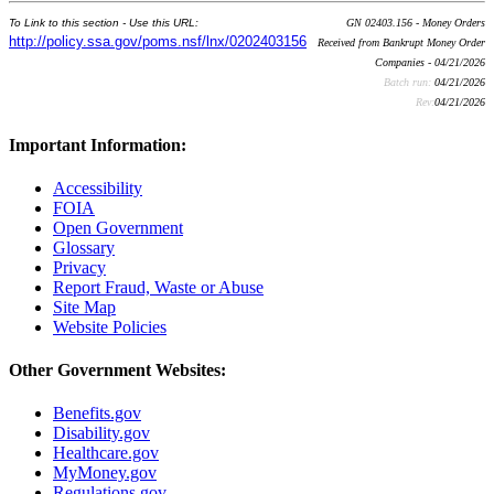
To Link to this section - Use this URL:
GN 02403.156 - Money Orders
http://policy.ssa.gov/poms.nsf/lnx/0202403156
Received from Bankrupt Money Order
Companies - 04/21/2026
Batch run:
04/21/2026
Rev:
04/21/2026
Important Information:
Accessibility
FOIA
Open Government
Glossary
Privacy
Report Fraud, Waste or Abuse
Site Map
Website Policies
Other Government Websites:
Benefits.gov
Disability.gov
Healthcare.gov
MyMoney.gov
Regulations.gov