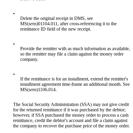
•
Delete the original receipt in DMS, see
MS(
sens
)01104.011, after cross-referencing it to the
remittance ID field of the new receipt.
•
Provide the remitter with as much information as available,
so the remitter may file a claim against the money order
company.
•
If the remittance is for an installment, extend the remitter's
installment agreement time-frame an additional month. See
MS(
sens
)1106.014.
The Social Security Administration (SSA) may not give credit
for the returned remittance if it was purchased by the debtor;
however, if SSA purchased the money order to process a cash
remittance, credit the debtor's account and file a claim against
the company to recover the purchase price of the money order.