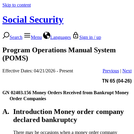
Skip to content
Social Security
Search
Menu
Languages
Sign in / up
Program Operations Manual System
(POMS)
Effective Dates: 04/21/2026 - Present
Previous
|
Next
TN 65 (04-26)
GN 02403.156
Money Orders Received from Bankrupt Money
Order Companies
A.
Introduction Money order company
declared bankruptcy
There may be occasions when a money order company