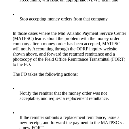
•
Stop accepting money orders from that company.
In those cases where the Mid-Atlantic Payment Service Center
(MATPSC) learns about the problem with the money order
company after a money order has been accepted, MATPSC
will notify Accounting through the OPRP inquiry website
shown above, and forward the returned remittance and a
photocopy of the Field Office Remittance Transmittal (FORT)
to the FO.
The FO takes the following actions:
•
Notify the remitter that the money order was not
acceptable, and request a replacement remittance.
•
If the remitter submits a replacement remittance, issue a
new receipt, and forward the payment to the MATPSC via
a new FORT.