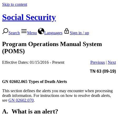
Skip to content
Social Security
Search
Menu
Languages
Sign in / up
Program Operations Manual System
(POMS)
Effective Dates: 01/15/2016 - Present
Previous
|
Next
TN 63 (09-19)
GN 02602.065
Types of Death Alerts
This section defines the alerts you may encounter when processing
death information. For instructions on how to resolve death alerts,
see
GN 02602.070
.
A.
What is an alert?