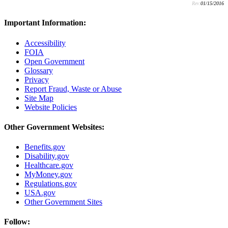
Rev:
01/15/2016
Important Information:
Accessibility
FOIA
Open Government
Glossary
Privacy
Report Fraud, Waste or Abuse
Site Map
Website Policies
Other Government Websites:
Benefits.gov
Disability.gov
Healthcare.gov
MyMoney.gov
Regulations.gov
USA.gov
Other Government Sites
Follow: