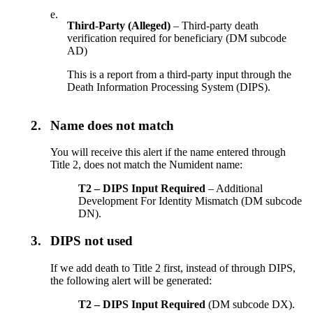
e.
Third-Party (Alleged)
– Third-party death
verification required for beneficiary (DM subcode
AD)
This is a report from a third-party input through the
Death Information Processing System (DIPS).
2.
Name does not match
You will receive this alert if the name entered through
Title 2, does not match the Numident name:
T2 – DIPS Input Required
– Additional
Development For Identity Mismatch (DM subcode
DN).
3.
DIPS not used
If we add death to Title 2 first, instead of through DIPS,
the following alert will be generated:
T2 – DIPS Input Required
(DM subcode DX).