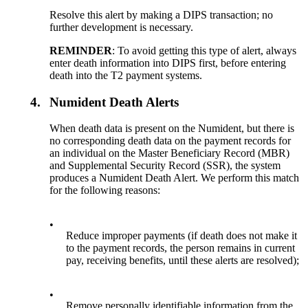
Resolve this alert by making a DIPS transaction; no
further development is necessary.
REMINDER
: To avoid getting this type of alert, always
enter death information into DIPS first, before entering
death into the T2 payment systems.
4.
Numident Death Alerts
When death data is present on the Numident, but there is
no corresponding death data on the payment records for
an individual on the Master Beneficiary Record (MBR)
and Supplemental Security Record (SSR), the system
produces a Numident Death Alert. We perform this match
for the following reasons:
•
Reduce improper payments (if death does not make it
to the payment records, the person remains in current
pay, receiving benefits, until these alerts are resolved);
•
Remove personally identifiable information from the