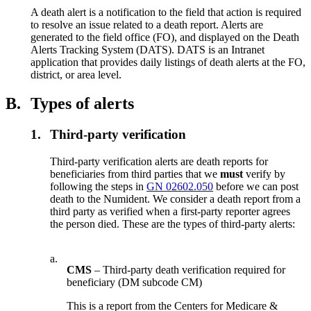
A death alert is a notification to the field that action is required
to resolve an issue related to a death report. Alerts are
generated to the field office (FO), and displayed on the Death
Alerts Tracking System (DATS). DATS is an Intranet
application that provides daily listings of death alerts at the FO,
district, or area level.
B.
Types of alerts
1.
Third-party verification
Third-party verification alerts are death reports for
beneficiaries from third parties that we
must
verify by
following the steps in
GN 02602.050
before we can post
death to the Numident. We consider a death report from a
third party as verified when a first-party reporter agrees
the person died. These are the types of third-party alerts:
a.
CMS
– Third-party death verification required for
beneficiary (DM subcode CM)
This is a report from the Centers for Medicare &