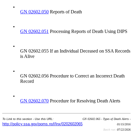
•
GN 02602.050
Reports of Death
•
GN 02602.051
Processing Reports of Death Using DIPS
•
GN 02602.055 If an Individual Deceased on SSA Records
is Alive
•
GN 02602.056 Procedure to Correct an Incorrect Death
Record
•
GN 02602.070
Procedure for Resolving Death Alerts
To Link to this section - Use this URL:
GN 02602.065 - Types of Death Alerts -
http://policy.ssa.gov/poms.nsf/lnx/0202602065
01/15/2016
Batch run:
07/22/2026