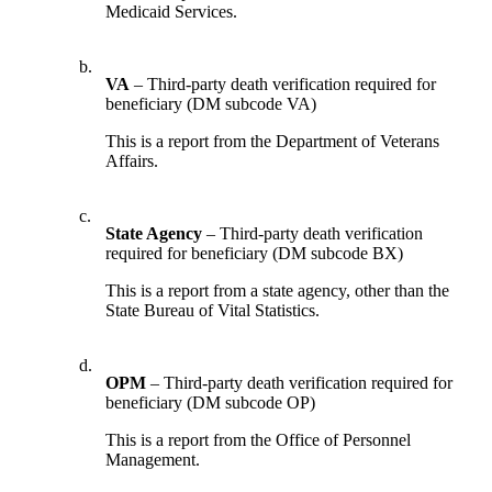
Medicaid Services.
b.
VA
– Third-party death verification required for
beneficiary (DM subcode VA)
This is a report from the Department of Veterans
Affairs.
c.
State Agency
– Third-party death verification
required for beneficiary (DM subcode BX)
This is a report from a state agency, other than the
State Bureau of Vital Statistics.
d.
OPM
– Third-party death verification required for
beneficiary (DM subcode OP)
This is a report from the Office of Personnel
Management.