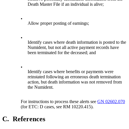
Death Master File if an individual is alive;
•
Allow proper posting of earnings;
•
Identify cases where death information is posted to the
Numident, but not all active payment records have
been terminated for the deceased; and
•
Identify cases where benefits or payments were
reinstated following an erroneous death termination
action, but death information was not removed from
the Numident.
For instructions to process these alerts see
GN 02602.070
(for ETC: D cases, see RM 10220.415).
C.
References