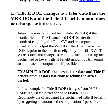
1.
Title II DOE changes to a later date than the
MBR DOE and the Title II benefit amount does
not change or it decreases.
Adjust the windfall offset begin date (WOBD) if the
month after the Title II amended DOE is later than the
month of eligibility for Title XVI and recompute the
offset. Do not adjust the WOBD if the Title II amended
DOE is prior to the month of eligibility for Title XVI. The
WOED does not change. Recompute the offset using the
unchanged or lower Title II benefit amount by triggering
an automated recomputation if possible.
EXAMPLE 1: DOE changes to later date and Title II
benefit amount does not change within the offset
period.
In this example the Title II DOE changes from 03/08 to
07/08. Adjust the offset period to 08/08- 11/08.
Recompute the offset using the unchanged Title II benefit
by triggering an automated recomputation if possible.