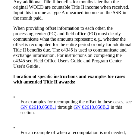
Any additional Title II benefits for months later than the
original WOED are countable Title II income when received.
Input this income as type A unearned income on the SSR in
the month paid.
When providing offset information to each other, the
processing center (PC) and field office (FO) must clearly
communicate what the amounts represent; e.g., whether the
offset is recomputed for the entire period or only for additional
Title II benefits due. The e4345 is used to communicate and
exchange information. For instructions on completing the
e4345 see Field Office User's Guide and Program Center
User's Guide .
Location of specific instructions and examples for cases
with amended Title II awards:
•
For examples for recomputing the offset in these cases, see
GN 02610.050B.1
through
GN 02610.050B.2
in this
section.
•
For an example of when a recomputation is not needed,