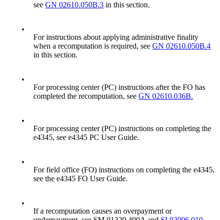
see
GN 02610.050B.3
in this section.
•
For instructions about applying administrative finality
when a recomputation is required, see
GN 02610.050B.4
in this section.
•
For processing center (PC) instructions after the FO has
completed the recomputation, see
GN 02610.036B.
•
For processing center (PC) instructions on completing the
e4345, see e4345 PC User Guide.
•
For field office (FO) instructions on completing the e4345,
see the e4345 FO User Guide.
•
If a recomputation causes an overpayment or
underpayment, see SM 01320.400A and
SI 02006.010