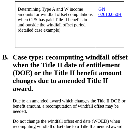
Determining Type A and W income
GN
amounts for windfall offset computations
02610.050H
when CPS has paid Title II benefits in
and outside the windfall offset period
(detailed case example)
B.
Case type: recomputing windfall offset
when the Title II date of entitlement
(DOE) or the Title II benefit amount
changes due to amended Title II
award.
Due to an amended award which changes the Title II DOE or
benefit amount, a recomputation of windfall offset may be
needed.
Do not change the windfall offset end date (WOED) when
recomputing windfall offset due to a Title II amended award.