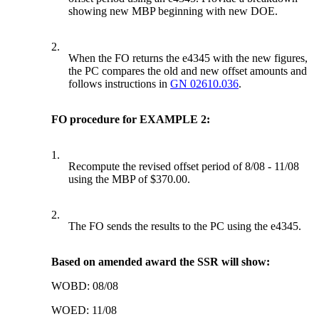
showing new MBP beginning with new DOE.
2.
When the FO returns the e4345 with the new figures,
the PC compares the old and new offset amounts and
follows instructions in
GN 02610.036
.
FO procedure for EXAMPLE 2:
1.
Recompute the revised offset period of 8/08 - 11/08
using the MBP of $370.00.
2.
The FO sends the results to the PC using the e4345.
Based on amended award the SSR will show:
WOBD: 08/08
WOED: 11/08