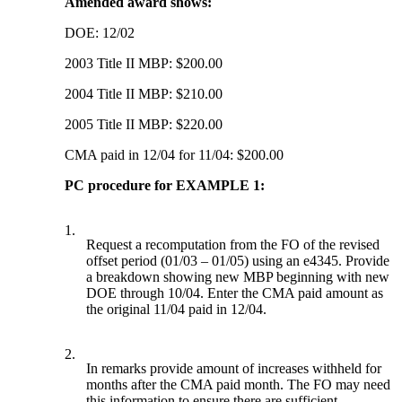
Amended award shows:
DOE: 12/02
2003 Title II MBP: $200.00
2004 Title II MBP: $210.00
2005 Title II MBP: $220.00
CMA paid in 12/04 for 11/04: $200.00
PC procedure for EXAMPLE 1:
1.
Request a recomputation from the FO of the revised
offset period (01/03 – 01/05) using an e4345. Provide
a breakdown showing new MBP beginning with new
DOE through 10/04. Enter the CMA paid amount as
the original 11/04 paid in 12/04.
2.
In remarks provide amount of increases withheld for
months after the CMA paid month. The FO may need
this information to ensure there are sufficient