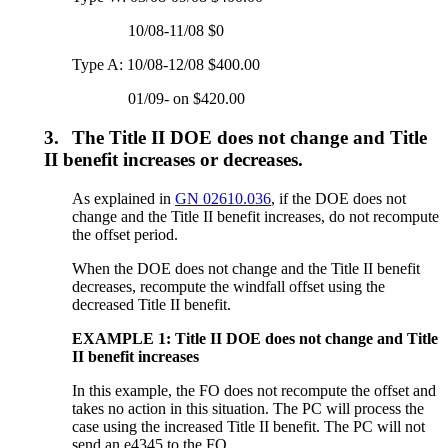
10/08-11/08 $0
Type A: 10/08-12/08 $400.00
01/09- on $420.00
3.
The Title II DOE does not change and Title
II benefit increases or decreases.
As explained in
GN 02610.036
, if the DOE does not
change and the Title II benefit increases, do not recompute
the offset period.
When the DOE does not change and the Title II benefit
decreases, recompute the windfall offset using the
decreased Title II benefit.
EXAMPLE 1: Title II DOE does not change and Title
II benefit increases
In this example, the FO does not recompute the offset and
takes no action in this situation. The PC will process the
case using the increased Title II benefit. The PC will not
send an e4345 to the FO.