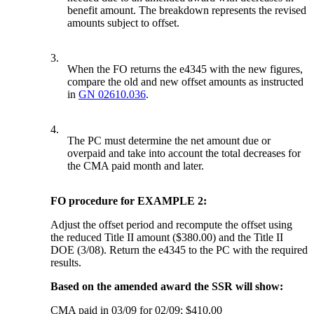
benefit amount. The breakdown represents the revised
amounts subject to offset.
3.
When the FO returns the e4345 with the new figures,
compare the old and new offset amounts as instructed
in
GN 02610.036
.
4.
The PC must determine the net amount due or
overpaid and take into account the total decreases for
the CMA paid month and later.
FO procedure for EXAMPLE 2:
Adjust the offset period and recompute the offset using
the reduced Title II amount ($380.00) and the Title II
DOE (3/08). Return the e4345 to the PC with the required
results.
Based on the amended award the SSR will show:
CMA paid in 03/09 for 02/09: $410.00