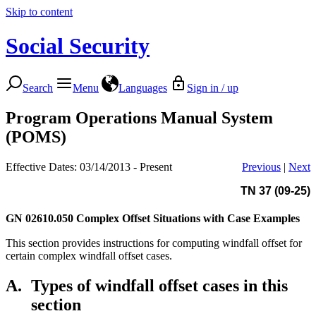
Skip to content
Social Security
Search
Menu
Languages
Sign in / up
Program Operations Manual System
(POMS)
Effective Dates: 03/14/2013 - Present
Previous
|
Next
TN 37 (09-25)
GN 02610.050
Complex Offset Situations with Case Examples
This section provides instructions for computing windfall offset for
certain complex windfall offset cases.
A.
Types of windfall offset cases in this
section