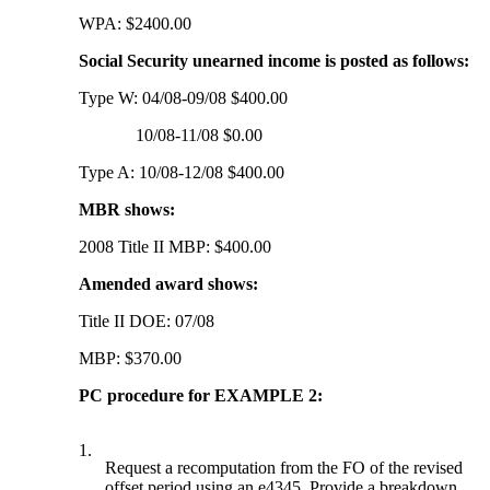
WPA: $2400.00
Social Security unearned income is posted as follows:
Type W: 04/08-09/08 $400.00
10/08-11/08 $0.00
Type A: 10/08-12/08 $400.00
MBR shows:
2008 Title II MBP: $400.00
Amended award shows:
Title II DOE: 07/08
MBP: $370.00
PC procedure for EXAMPLE 2:
1.
Request a recomputation from the FO of the revised
offset period using an e4345. Provide a breakdown