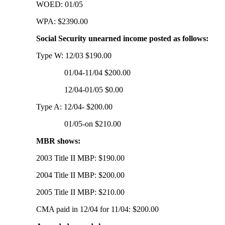
WOED: 01/05
WPA: $2390.00
Social Security unearned income posted as follows:
Type W: 12/03 $190.00
01/04-11/04 $200.00
12/04-01/05 $0.00
Type A: 12/04- $200.00
01/05-on $210.00
MBR shows:
2003 Title II MBP: $190.00
2004 Title II MBP: $200.00
2005 Title II MBP: $210.00
CMA paid in 12/04 for 11/04: $200.00