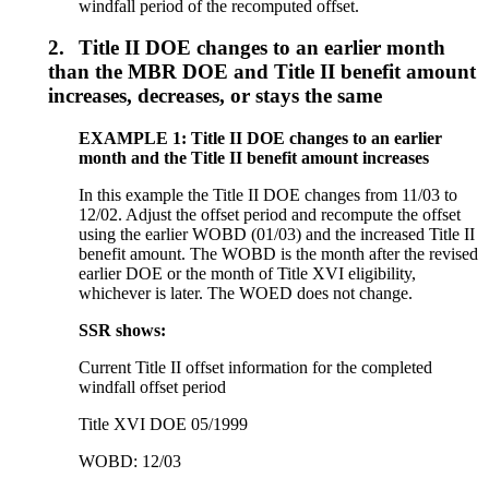
windfall period of the recomputed offset.
2.
Title II DOE changes to an earlier month
than the MBR DOE and Title II benefit amount
increases, decreases, or stays the same
EXAMPLE 1: Title II DOE changes to an earlier
month and the Title II benefit amount increases
In this example the Title II DOE changes from 11/03 to
12/02. Adjust the offset period and recompute the offset
using the earlier WOBD (01/03) and the increased Title II
benefit amount. The WOBD is the month after the revised
earlier DOE or the month of Title XVI eligibility,
whichever is later. The WOED does not change.
SSR shows:
Current Title II offset information for the completed
windfall offset period
Title XVI DOE 05/1999
WOBD: 12/03