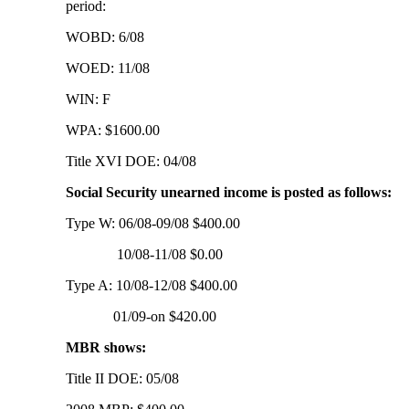
period:
WOBD: 6/08
WOED: 11/08
WIN: F
WPA: $1600.00
Title XVI DOE: 04/08
Social Security unearned income is posted as follows:
Type W: 06/08-09/08 $400.00
10/08-11/08 $0.00
Type A: 10/08-12/08 $400.00
01/09-on $420.00
MBR shows:
Title II DOE: 05/08