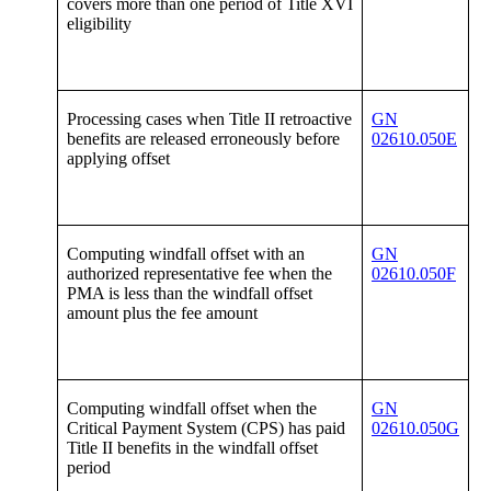
covers more than one period of Title XVI
eligibility
Processing cases when Title II retroactive
GN
benefits are released erroneously before
02610.050E
applying offset
Computing windfall offset with an
GN
authorized representative fee when the
02610.050F
PMA is less than the windfall offset
amount plus the fee amount
Computing windfall offset when the
GN
Critical Payment System (CPS) has paid
02610.050G
Title II benefits in the windfall offset
period