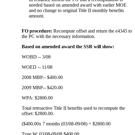
needed based on amended award with earlier MOE
and no change to original Title II monthly benefits
amount.
FO procedure:
Recompute offset and return the e4345 to
the PC with the necessary information.
Based on amended award the SSR will show:
WOBD -- 3/08
WOED -- 11/08
2008 MBP-- $400.00
2009 MBP-- $420.00
WPA: $2800.00
Total retroactive Title II benefits used to recompute the
offset: $2800.00.
($400.00x 7 months (03/08-09/08) = $2800.00
Type W: 03/08-09/08 $400.00