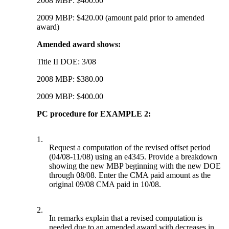
2008 MBP: $400.00
2009 MBP: $420.00 (amount paid prior to amended
award)
Amended award shows:
Title II DOE: 3/08
2008 MBP: $380.00
2009 MBP: $400.00
PC procedure for EXAMPLE 2:
1.
Request a computation of the revised offset period
(04/08-11/08) using an e4345. Provide a breakdown
showing the new MBP beginning with the new DOE
through 08/08. Enter the CMA paid amount as the
original 09/08 CMA paid in 10/08.
2.
In remarks explain that a revised computation is
needed due to an amended award with decreases in