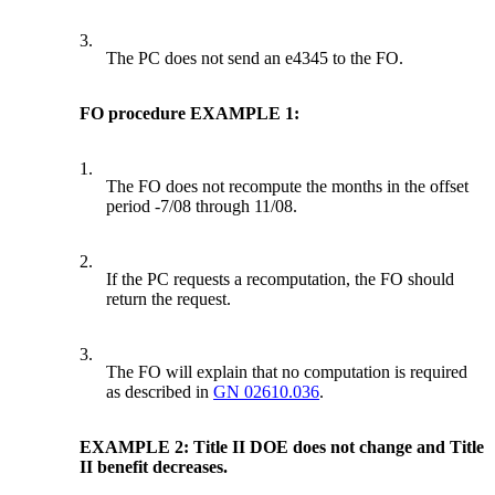
3.
The PC does not send an e4345 to the FO.
FO procedure EXAMPLE 1:
1.
The FO does not recompute the months in the offset
period -7/08 through 11/08.
2.
If the PC requests a recomputation, the FO should
return the request.
3.
The FO will explain that no computation is required
as described in
GN 02610.036
.
EXAMPLE 2: Title II DOE does not change and Title
II benefit decreases.