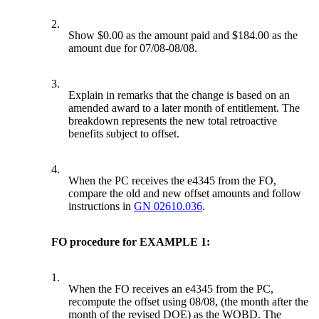
2.
Show $0.00 as the amount paid and $184.00 as the
amount due for 07/08-08/08.
3.
Explain in remarks that the change is based on an
amended award to a later month of entitlement. The
breakdown represents the new total retroactive
benefits subject to offset.
4.
When the PC receives the e4345 from the FO,
compare the old and new offset amounts and follow
instructions in
GN 02610.036
.
FO procedure for EXAMPLE 1:
1.
When the FO receives an e4345 from the PC,
recompute the offset using 08/08, (the month after the
month of the revised DOE) as the WOBD. The