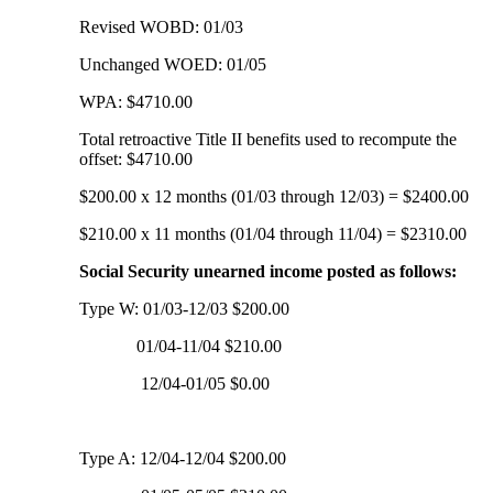
Revised WOBD: 01/03
Unchanged WOED: 01/05
WPA: $4710.00
Total retroactive Title II benefits used to recompute the
offset: $4710.00
$200.00 x 12 months (01/03 through 12/03) = $2400.00
$210.00 x 11 months (01/04 through 11/04) = $2310.00
Social Security unearned income posted as follows:
Type W: 01/03-12/03 $200.00
01/04-11/04 $210.00
12/04-01/05 $0.00
Type A: 12/04-12/04 $200.00