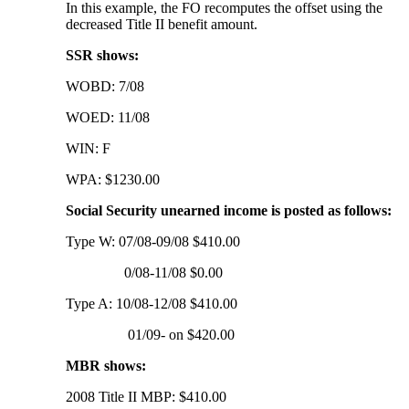
In this example, the FO recomputes the offset using the
decreased Title II benefit amount.
SSR shows:
WOBD: 7/08
WOED: 11/08
WIN: F
WPA: $1230.00
Social Security unearned income is posted as follows:
Type W: 07/08-09/08 $410.00
0/08-11/08 $0.00
Type A: 10/08-12/08 $410.00
01/09- on $420.00
MBR shows:
2008 Title II MBP: $410.00