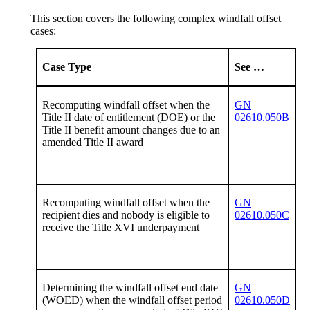
This section covers the following complex windfall offset
cases:
Case Type
See …
Recomputing windfall offset when the
GN
Title II date of entitlement (DOE) or the
02610.050B
Title II benefit amount changes due to an
amended Title II award
Recomputing windfall offset when the
GN
recipient dies and nobody is eligible to
02610.050C
receive the Title XVI underpayment
Determining the windfall offset end date
GN
(WOED) when the windfall offset period
02610.050D