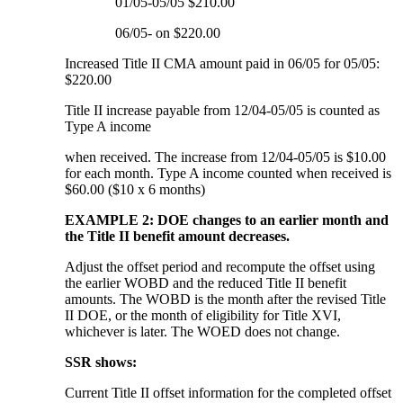
01/05-05/05 $210.00
06/05- on $220.00
Increased Title II CMA amount paid in 06/05 for 05/05:
$220.00
Title II increase payable from 12/04-05/05 is counted as
Type A income
when received. The increase from 12/04-05/05 is $10.00
for each month. Type A income counted when received is
$60.00 ($10 x 6 months)
EXAMPLE 2: DOE changes to an earlier month and
the Title II benefit amount decreases.
Adjust the offset period and recompute the offset using
the earlier WOBD and the reduced Title II benefit
amounts. The WOBD is the month after the revised Title
II DOE, or the month of eligibility for Title XVI,
whichever is later. The WOED does not change.
SSR shows:
Current Title II offset information for the completed offset