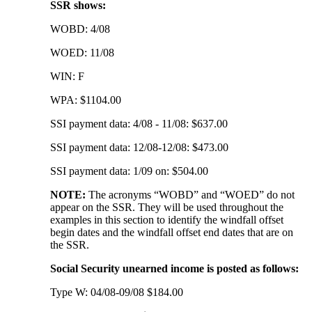
SSR shows:
WOBD: 4/08
WOED: 11/08
WIN: F
WPA: $1104.00
SSI payment data: 4/08 - 11/08: $637.00
SSI payment data: 12/08-12/08: $473.00
SSI payment data: 1/09 on: $504.00
NOTE:
The acronyms “WOBD” and “WOED” do not
appear on the SSR. They will be used throughout the
examples in this section to identify the windfall offset
begin dates and the windfall offset end dates that are on
the SSR.
Social Security unearned income is posted as follows:
Type W: 04/08-09/08 $184.00