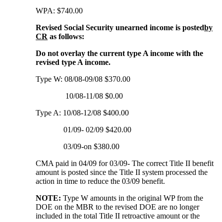
WPA: $740.00
Revised Social Security unearned income is posted
by
CR
as follows:
Do not overlay the current type A income with the
revised type A income.
Type W: 08/08-09/08 $370.00
10/08-11/08 $0.00
Type A: 10/08-12/08 $400.00
01/09- 02/09 $420.00
03/09-on $380.00
CMA paid in 04/09 for 03/09- The correct Title II benefit
amount is posted since the Title II system processed the
action in time to reduce the 03/09 benefit.
NOTE:
Type W amounts in the original WP from the
DOE on the MBR to the revised DOE are no longer
included in the total Title II retroactive amount or the