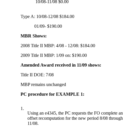
10/08-11/08 $0.00
Type A: 10/08-12/08 $184.00
01/09- $190.00
MBR Shows:
2008 Title II MBP: 4/08 - 12/08: $184.00
2009 Title II MBP: 1/09 on: $190.00
Amended Award received in 11/09 shows:
Title II DOE: 7/08
MBP remains unchanged
PC procedure for EXAMPLE 1:
1.
Using an e4345, the PC requests the FO complete an
offset recomputation for the new period 8/08 through
11/08.