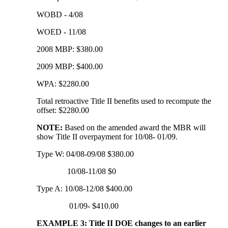
WOBD - 4/08
WOED - 11/08
2008 MBP: $380.00
2009 MBP: $400.00
WPA: $2280.00
Total retroactive Title II benefits used to recompute the
offset: $2280.00
NOTE:
Based on the amended award the MBR will
show Title II overpayment for 10/08- 01/09.
Type W: 04/08-09/08 $380.00
10/08-11/08 $0
Type A: 10/08-12/08 $400.00
01/09- $410.00
EXAMPLE 3: Title II DOE changes to an earlier