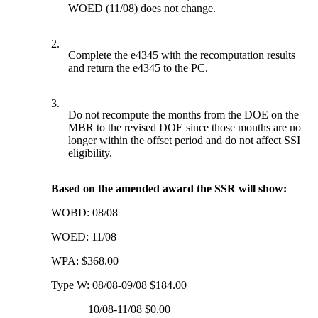
WOED (11/08) does not change.
2.
Complete the e4345 with the recomputation results
and return the e4345 to the PC.
3.
Do not recompute the months from the DOE on the
MBR to the revised DOE since those months are no
longer within the offset period and do not affect SSI
eligibility.
Based on the amended award the SSR will show:
WOBD: 08/08
WOED: 11/08
WPA: $368.00
Type W: 08/08-09/08 $184.00
10/08-11/08 $0.00