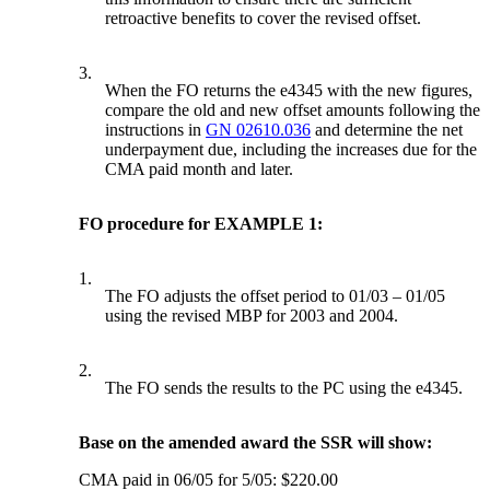
retroactive benefits to cover the revised offset.
3.
When the FO returns the e4345 with the new figures,
compare the old and new offset amounts following the
instructions in
GN 02610.036
and determine the net
underpayment due, including the increases due for the
CMA paid month and later.
FO procedure for EXAMPLE 1:
1.
The FO adjusts the offset period to 01/03 – 01/05
using the revised MBP for 2003 and 2004.
2.
The FO sends the results to the PC using the e4345.
Base on the amended award the SSR will show:
CMA paid in 06/05 for 5/05: $220.00