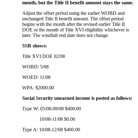
month, but the Title II benefit amount stays the same.
Adjust the offset period using the earlier WOBD and
unchanged Title II benefit amount. The offset period
begins with the month after the revised earlier Title II
DOE or the month of Title XVI eligibility whichever is
later. The windfall end date does not change.
SSR shows:
Title XVI DOE 02/08
WOBD: 5/08
WOED: 11/08
WPA: $2000.00
Social Security unearned income is posted as follows:
Type W: 05/08-09/08 $400.00
10/08-11/08 $0.00
Type A: 10/08-12/08 $400.00