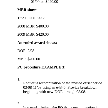
01/09-on $420.00
MBR shows:
Title II DOE: 4/08
2008 MBP: $400.00
2009 MBP: $420.00
Amended award shows:
DOE: 2/08
MBP: $400.00
PC procedure EXAMPLE 3:
1.
Request a recomputation of the revised offset period
03/08-11/08 using an e4345. Provide breakdown
beginning with new DOE through 08/08.
2.
In remarks, inform the FO that a recomputation is