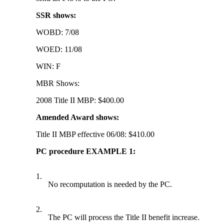
SSR shows:
WOBD: 7/08
WOED: 11/08
WIN: F
MBR Shows:
2008 Title II MBP: $400.00
Amended Award shows:
Title II MBP effective 06/08: $410.00
PC procedure EXAMPLE 1:
1.
No recomputation is needed by the PC.
2.
The PC will process the Title II benefit increase.