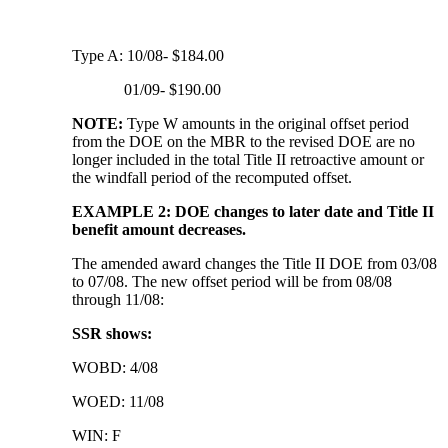
Type A: 10/08- $184.00
01/09- $190.00
NOTE:
Type W amounts in the original offset period
from the DOE on the MBR to the revised DOE are no
longer included in the total Title II retroactive amount or
the windfall period of the recomputed offset.
EXAMPLE 2: DOE changes to later date and Title II
benefit amount decreases.
The amended award changes the Title II DOE from 03/08
to 07/08. The new offset period will be from 08/08
through 11/08:
SSR shows:
WOBD: 4/08
WOED: 11/08
WIN: F