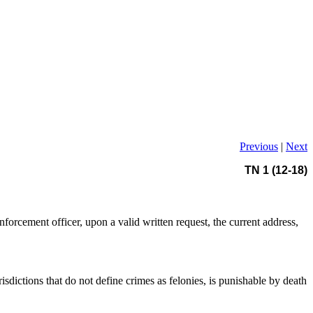
Previous
|
Next
TN 1 (12-18)
enforcement officer, upon a valid written request, the current address,
isdictions that do not define crimes as felonies, is punishable by death