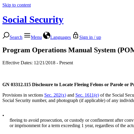
Skip to content
Social Security
Search
Menu
Languages
Sign in / up
Program Operations Manual System (PO
Effective Dates: 12/21/2018 - Present
GN 03312.115
Disclosure to Locate Fleeing Felons or Parole or P
Provisions in sections
Sec. 202(x)
and
Sec. 1611(e)
of the Social Secur
Social Security number, and photograph (if applicable) of any individu
•
fleeing to avoid prosecution, or custody or confinement after convic
or imprisonment for a term exceeding 1 year, regardless of the act