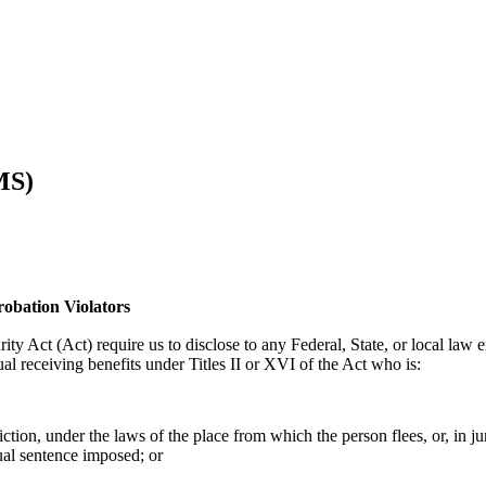
MS)
robation Violators
ity Act (Act) require us to disclose to any Federal, State, or local law 
al receiving benefits under Titles II or XVI of the Act who is:
tion, under the laws of the place from which the person flees, or, in jur
ual sentence imposed; or