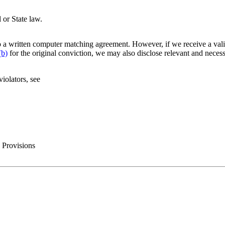
 or State law.
 a written computer matching agreement. However, if we receive a vali
(b)
for the original conviction, we may also disclose relevant and neces
iolators, see
 Provisions