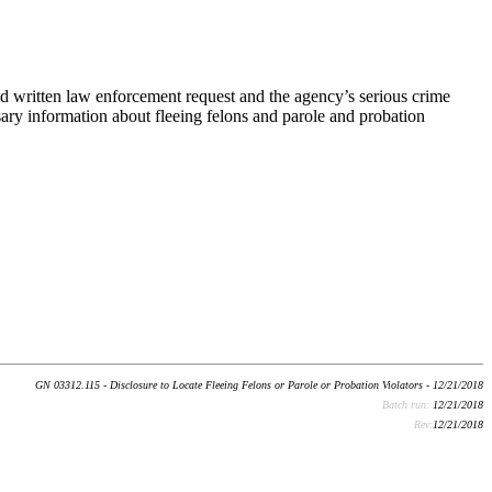
d written law enforcement request and the agency’s serious crime
sary information about fleeing felons and parole and probation
GN 03312.115 - Disclosure to Locate Fleeing Felons or Parole or Probation Violators - 12/21/2018
Batch run:
12/21/2018
Rev:
12/21/2018