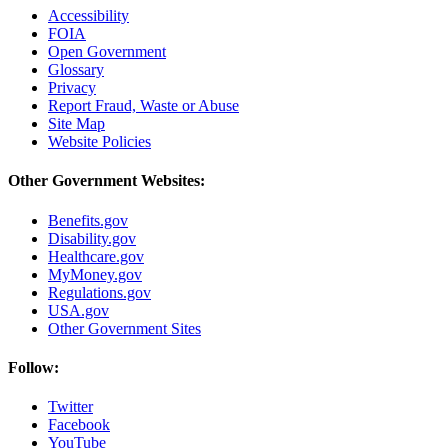
Accessibility
FOIA
Open Government
Glossary
Privacy
Report Fraud, Waste or Abuse
Site Map
Website Policies
Other Government Websites:
Benefits.gov
Disability.gov
Healthcare.gov
MyMoney.gov
Regulations.gov
USA.gov
Other Government Sites
Follow:
Twitter
Facebook
YouTube