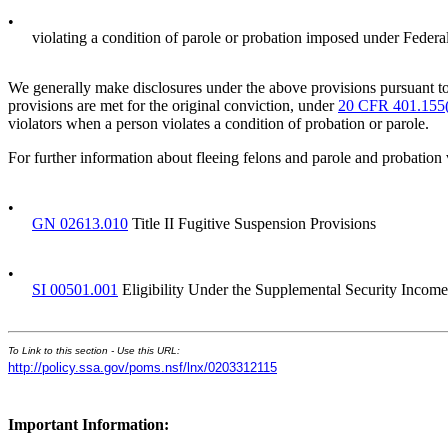
•
violating a condition of parole or probation imposed under Federal
We generally make disclosures under the above provisions pursuant to
provisions are met for the original conviction, under
20 CFR 401.155
violators when a person violates a condition of probation or parole.
For further information about fleeing felons and parole and probation v
•
GN 02613.010
Title II Fugitive Suspension Provisions
•
SI 00501.001
Eligibility Under the Supplemental Security Income
To Link to this section - Use this URL:
http://policy.ssa.gov/poms.nsf/lnx/0203312115
Important Information: