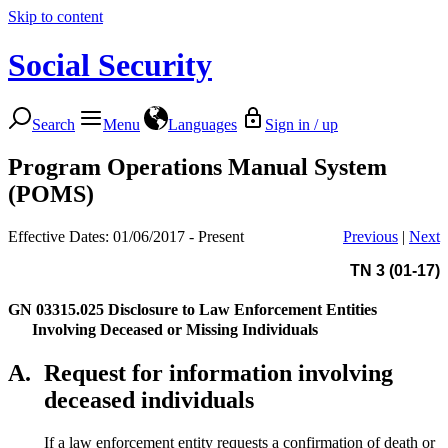
Skip to content
Social Security
Search
Menu
Languages
Sign in / up
Program Operations Manual System
(POMS)
Effective Dates: 01/06/2017 - Present
Previous
|
Next
TN 3 (01-17)
GN 03315.025
Disclosure to Law Enforcement Entities
Involving Deceased or Missing Individuals
A.
Request for information involving
deceased individuals
If a law enforcement entity requests a confirmation of death or