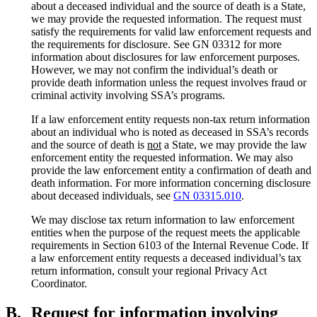
about a deceased individual and the source of death is a State,
we may provide the requested information. The request must
satisfy the requirements for valid law enforcement requests and
the requirements for disclosure. See GN 03312 for more
information about disclosures for law enforcement purposes.
However, we may not confirm the individual’s death or
provide death information unless the request involves fraud or
criminal activity involving SSA’s programs.
If a law enforcement entity requests non-tax return information
about an individual who is noted as deceased in SSA’s records
and the source of death is
not
a State, we may provide the law
enforcement entity the requested information. We may also
provide the law enforcement entity a confirmation of death and
death information. For more information concerning disclosure
about deceased individuals, see
GN 03315.010
.
We may disclose tax return information to law enforcement
entities when the purpose of the request meets the applicable
requirements in Section 6103 of the Internal Revenue Code. If
a law enforcement entity requests a deceased individual’s tax
return information, consult your regional Privacy Act
Coordinator.
B.
Request for information involving