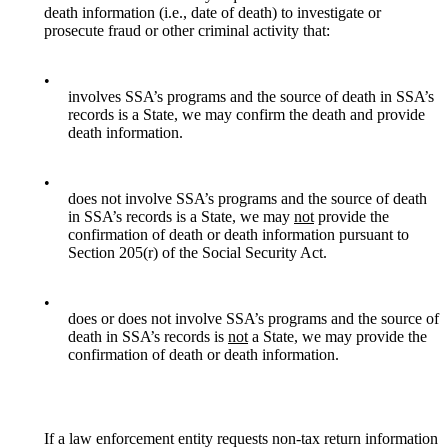
death information (i.e., date of death) to investigate or
prosecute fraud or other criminal activity that:
•
involves SSA’s programs and the source of death in SSA’s
records is a State, we may confirm the death and provide
death information.
•
does not involve SSA’s programs and the source of death
in SSA’s records is a State, we may
not
provide the
confirmation of death or death information pursuant to
Section 205(r) of the Social Security Act.
•
does or does not involve SSA’s programs and the source of
death in SSA’s records is
not
a State, we may provide the
confirmation of death or death information.
If a law enforcement entity requests non-tax return information