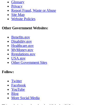
Glossary
Privacy
Report Fraud, Waste or Abuse
Site Map
Website Policies
Other Government Websites:
Benefits.gov
Disability.gov
Healthcare.gov
MyMoney.gov
Regulations.gov
USA.gov
Other Government Sites
Follow:
Twitter
Facebook
YouTube
Blog
More Social Media