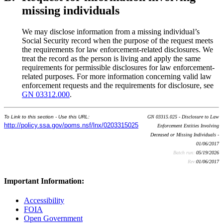
missing individuals
We may disclose information from a missing individual’s
Social Security record when the purpose of the request meets
the requirements for law enforcement-related disclosures. We
treat the record as the person is living and apply the same
requirements for permissible disclosures for law enforcement-
related purposes. For more information concerning valid law
enforcement requests and the requirements for disclosure, see
GN 03312.000
.
To Link to this section - Use this URL:
GN 03315.025 - Disclosure to Law
http://policy.ssa.gov/poms.nsf/lnx/0203315025
Enforcement Entities Involving
Deceased or Missing Individuals -
01/06/2017
Batch run:
05/19/2026
Rev:
01/06/2017
Important Information:
Accessibility
FOIA
Open Government