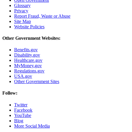
Open Government
Glossary
Privacy
Report Fraud, Waste or Abuse
Site Map
Website Policies
Other Government Websites:
Benefits.gov
Disability.gov
Healthcare.gov
MyMoney.gov
Regulations.gov
USA.gov
Other Government Sites
Follow:
Twitter
Facebook
YouTube
Blog
More Social Media