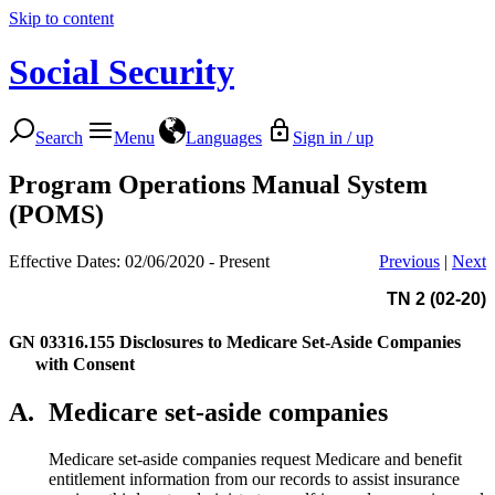
Skip to content
Social Security
Search
Menu
Languages
Sign in / up
Program Operations Manual System
(POMS)
Effective Dates: 02/06/2020 - Present
Previous
|
Next
TN 2 (02-20)
GN 03316.155
Disclosures to Medicare Set-Aside Companies
with Consent
A.
Medicare set-aside companies
Medicare set-aside companies request Medicare and benefit
entitlement information from our records to assist insurance