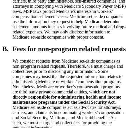
carriers, third party administrators, self-insured companies, and
attorneys in complying with Medicare Secondary Payer (MSP)
laws. MSP laws protect Medicare’s interests in workers’
compensation settlement cases. Medicare set-aside companies
use the information they request to help Medicare determine
settlement amounts in cases involving future medical and drug-
related expenses. We may only disclose information to
Medicare set-aside companies with proper consent.
B.
Fees for non-program related requests
We consider requests from Medicare set-aside companies as
non-program related requests. Therefore, we must charge and
collect fees prior to disclosing any information. Some
companies may insist that the requested information relates to
administering Medicare or workers’ compensation programs.
Nonetheless, Medicare or worker’s compensation programs
are third party private commercial entities, which
are not
directly responsible for
administering
health and income
maintenance programs under the Social Security Act.
Medicare set-aside companies act as advocates for attorneys,
carriers, and claimants in coordinating workers’ compensation
and Social Security, Medicare, and Medicaid benefits. As
such, we must charge and collect fees for providing the
requested information.