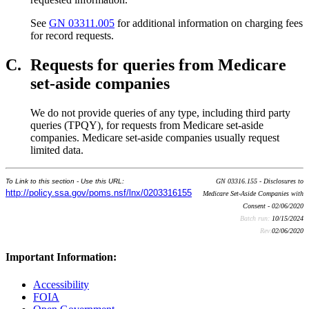
See
GN 03311.005
for additional information on charging fees
for record requests.
C.
Requests for queries from Medicare
set-aside companies
We do not provide queries of any type, including third party
queries (TPQY), for requests from Medicare set-aside
companies. Medicare set-aside companies usually request
limited data.
To Link to this section - Use this URL:
GN 03316.155 - Disclosures to
http://policy.ssa.gov/poms.nsf/lnx/0203316155
Medicare Set-Aside Companies with
Consent - 02/06/2020
Batch run:
10/15/2024
Rev:
02/06/2020
Important Information:
Accessibility
FOIA