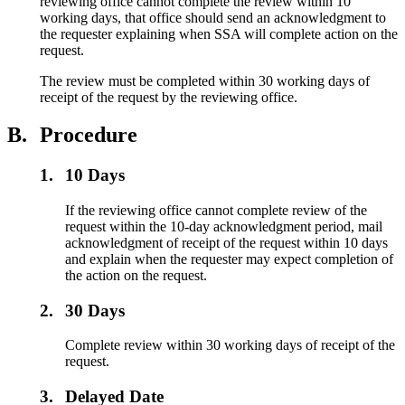
reviewing office cannot complete the review within 10
working days, that office should send an acknowledgment to
the requester explaining when SSA will complete action on the
request.
The review must be completed within 30 working days of
receipt of the request by the reviewing office.
B.
Procedure
1.
10 Days
If the reviewing office cannot complete review of the
request within the 10-day acknowledgment period, mail
acknowledgment of receipt of the request within 10 days
and explain when the requester may expect completion of
the action on the request.
2.
30 Days
Complete review within 30 working days of receipt of the
request.
3.
Delayed Date