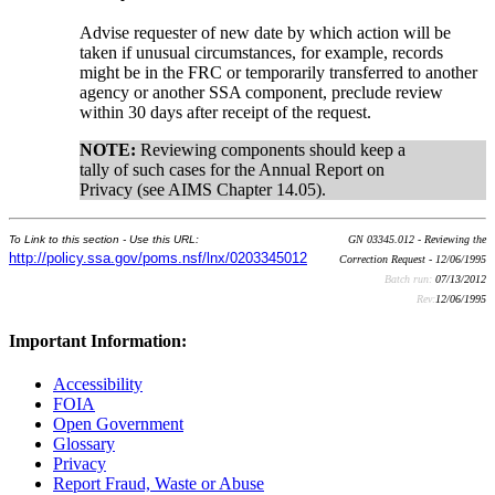
Advise requester of new date by which action will be
taken if unusual circumstances, for example, records
might be in the FRC or temporarily transferred to another
agency or another SSA component, preclude review
within 30 days after receipt of the request.
NOTE:
Reviewing components should keep a
tally of such cases for the Annual Report on
Privacy (see AIMS Chapter 14.05).
To Link to this section - Use this URL:
GN 03345.012 - Reviewing the
http://policy.ssa.gov/poms.nsf/lnx/0203345012
Correction Request - 12/06/1995
Batch run:
07/13/2012
Rev:
12/06/1995
Important Information:
Accessibility
FOIA
Open Government
Glossary
Privacy
Report Fraud, Waste or Abuse