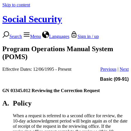
Skip to content
Social Security
Search
Menu
Languages
Sign in / up
Program Operations Manual System
(POMS)
Effective Dates: 12/06/1995 - Present
Previous
|
Next
Basic (09-91)
GN 03345.012
Reviewing the Correction Request
A.
Policy
When a request is referred to a second office for review, the
10-day acknowledgment period will begin again as of the date
of receipt of the request in the reviewing office. If the