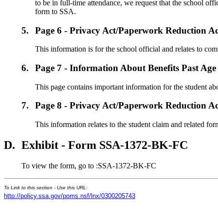
to be in full-time attendance, we request that the school of
form to SSA.
5.
Page 6 - Privacy Act/Paperwork Reduction Ac
This information is for the school official and relates to com
6.
Page 7 - Information About Benefits Past Age
This page contains important information for the student abou
7.
Page 8 - Privacy Act/Paperwork Reduction Ac
This information relates to the student claim and related for
D.
Exhibit - Form SSA-1372-BK-FC
To view the form, go to :SSA-1372-BK-FC
To Link to this section - Use this URL:
http://policy.ssa.gov/poms.nsf/lnx/0300205743