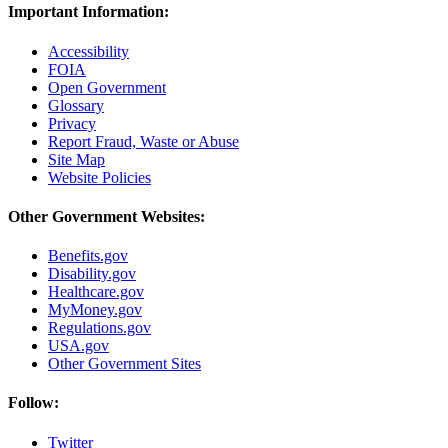
Important Information:
Accessibility
FOIA
Open Government
Glossary
Privacy
Report Fraud, Waste or Abuse
Site Map
Website Policies
Other Government Websites:
Benefits.gov
Disability.gov
Healthcare.gov
MyMoney.gov
Regulations.gov
USA.gov
Other Government Sites
Follow:
Twitter