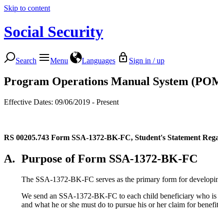
Skip to content
Social Security
Search
Menu
Languages
Sign in / up
Program Operations Manual System (PO
Effective Dates: 09/06/2019 - Present
RS 00205.743
Form SSA-1372-BK-FC, Student's Statement Regar
A.
Purpose of Form SSA-1372-BK-FC
The SSA-1372-BK-FC serves as the primary form for developing an
We send an SSA-1372-BK-FC to each child beneficiary who is outs
and what he or she must do to pursue his or her claim for benefits 