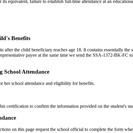
equivalent, failure to establish full-time attendance at an educational 
ld's Benefits
ts after the child beneficiary reaches age 18. It contains essentially
s representative payee at the same time we send the SSA-1372-BK-FC to th
ng School Attendance
 her school attendance and eligibility for benefits.
this certification to confirm the information provided on the student's st
endance
uctions on this page request the school official to complete the form when