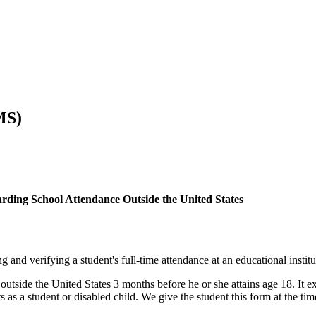
MS)
ding School Attendance Outside the United States
d verifying a student's full-time attendance at an educational institut
ide the United States 3 months before he or she attains age 18. It exp
as a student or disabled child. We give the student this form at the time o