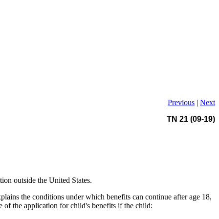
Previous
|
Next
TN 21 (09-19)
ion outside the United States.
lains the conditions under which benefits can continue after age 18,
f the application for child's benefits if the child: