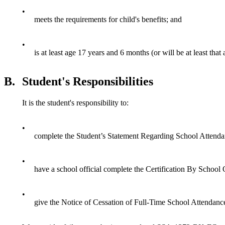
•
meets the requirements for child's benefits; and
•
is at least age 17 years and 6 months (or will be at least tha
B.
Student's Responsibilities
It is the student's responsibility to:
•
complete the Student’s Statement Regarding School Atten
•
have a school official complete the Certification By School O
•
give the Notice of Cessation of Full-Time School Attendance (