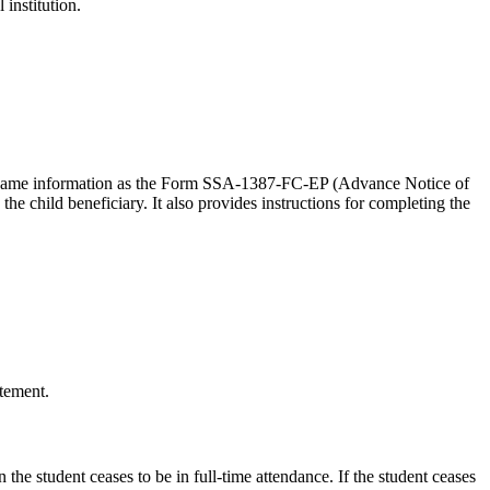
institution.
 the same information as the Form SSA-1387-FC-EP (Advance Notice of
e child beneficiary. It also provides instructions for completing the
atement.
 the student ceases to be in full-time attendance. If the student ceases