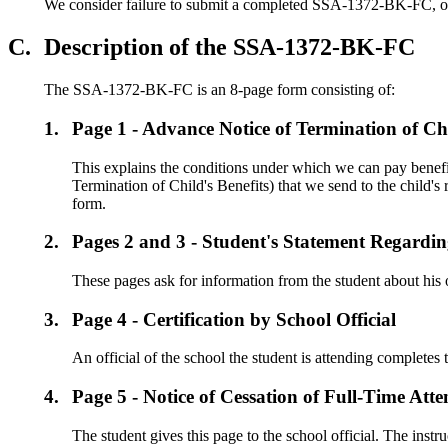
We consider failure to submit a completed SSA-1372-BK-FC, or its 
C.
Description of the SSA-1372-BK-FC
The SSA-1372-BK-FC is an 8-page form consisting of:
1.
Page 1 - Advance Notice of Termination of Chi
This explains the conditions under which we can pay benefi
Termination of Child's Benefits) that we send to the child'
form.
2.
Pages 2 and 3 - Student's Statement Regardi
These pages ask for information from the student about his or
3.
Page 4 - Certification by School Official
An official of the school the student is attending completes 
4.
Page 5 - Notice of Cessation of Full-Time Att
The student gives this page to the school official. The instr