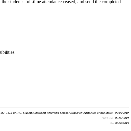
n the student's full-time attendance ceased, and send the completed
bilities.
SSA-1372-BK-FC, Student's Statement Regarding School Attendance Outside the United States - 09/06/2019
Batch run:
09/06/2019
Rev:
09/06/2019