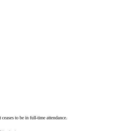
 ceases to be in full-time attendance.