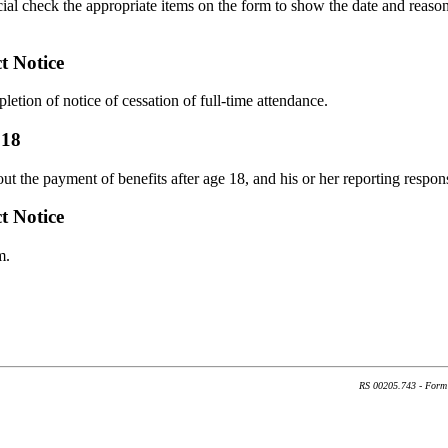
ficial check the appropriate items on the form to show the date and reaso
t Notice
pletion of notice of cessation of full-time attendance.
 18
t the payment of benefits after age 18, and his or her reporting responsi
t Notice
m.
RS 00205.743 - Form 