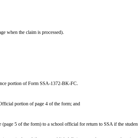
t age when the claim is processed).
dance portion of Form SSA-1372-BK-FC.
fficial portion of page 4 of the form; and
page 5 of the form) to a school official for return to SSA if the student