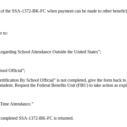
 of the SSA-1372-BK-FC when payment can be made to other beneficiari
r to:
 Regarding School Attendance Outside the United States”;
hool Official”;
fication By School Official” is not completed, give the form back to the
 student. Request the Federal Benefits Unit (FBU) to take action as exp
l-Time Attendance.”
the completed SSA-1372-BK-FC is returned.