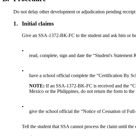
Do not delay other development or adjudication pending receipt
1.
Initial claims
Give an SSA-1372-BK-FC to the student and ask him or he
•
read, complete, sign and date the “Student's Statement
•
have a school official complete the “Certification By Sc
NOTE:
If an SSA-1372-BK-FC is received and the “Certi
Mexico or the Philippines, do not return the form to the
•
give the school official the “Notice of Cessation of Ful
Tell the student that SSA cannot process the claim until 