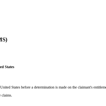
MS)
ed States
 United States before a determination is made on the claimant's entitleme
 claims.