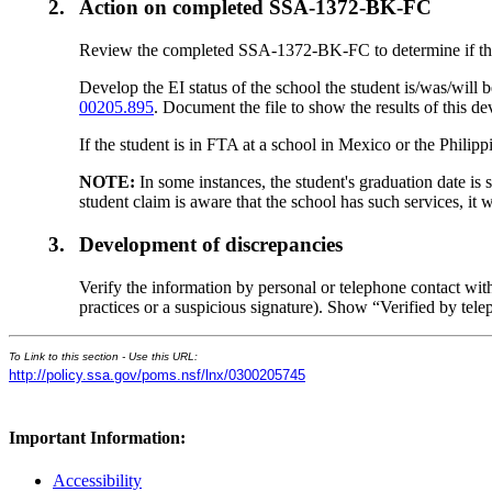
2.
Action on completed SSA-1372-BK-FC
Review the completed SSA-1372-BK-FC to determine if the st
Develop the EI status of the school the student is/was/wil
00205.895
. Document the file to show the results of this d
If the student is in FTA at a school in Mexico or the Philip
NOTE:
In some instances, the student's graduation date is 
student claim is aware that the school has such services, it w
3.
Development of discrepancies
Verify the information by personal or telephone contact with 
practices or a suspicious signature). Show “Verified by telep
To Link to this section - Use this URL:
http://policy.ssa.gov/poms.nsf/lnx/0300205745
Important Information:
Accessibility