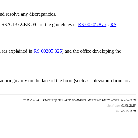
nd resolve any discrepancies.
 the SSA-1372-BK-FC or the guidelines in
RS 00205.875
-
RS
l (as explained in
RS 00205.325
) and the office developing the
an irregularity on the face of the form (such as a deviation from local
RS 00205.745 - Processing the Claims of Students Outside the United States - 03/27/2018
Batch run:
01/08/2025
Rev:
03/27/2018