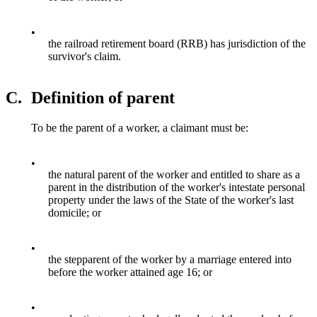
•
the railroad retirement board (RRB) has jurisdiction of the
survivor's claim.
C.
Definition of parent
To be the parent of a worker, a claimant must be:
•
the natural parent of the worker and entitled to share as a
parent in the distribution of the worker's intestate personal
property under the laws of the State of the worker's last
domicile; or
•
the stepparent of the worker by a marriage entered into
before the worker attained age 16; or
•