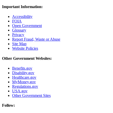
Important Information:
Accessibility
FOIA
Open Government
Glossary
Privacy
Report Fraud, Waste or Abuse
Site Map
Website Policies
Other Government Websites:
Benefits.gov
Disability.gov
Healthcare.gov
MyMoney.gov
Regulations.gov
USA.gov
Other Government Sites
Follow: