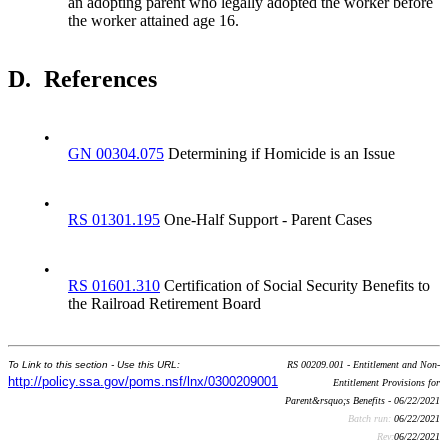
an adopting parent who legally adopted the worker before
the worker attained age 16.
D.
References
•
GN 00304.075
Determining if Homicide is an Issue
•
RS 01301.195
One-Half Support - Parent Cases
•
RS 01601.310
Certification of Social Security Benefits to
the Railroad Retirement Board
To Link to this section - Use this URL:
RS 00209.001 - Entitlement and Non-
http://policy.ssa.gov/poms.nsf/lnx/0300209001
Entitlement Provisions for
Parent&rsquo;s Benefits - 06/22/2021
Batch run:
06/22/2021
Rev:
06/22/2021