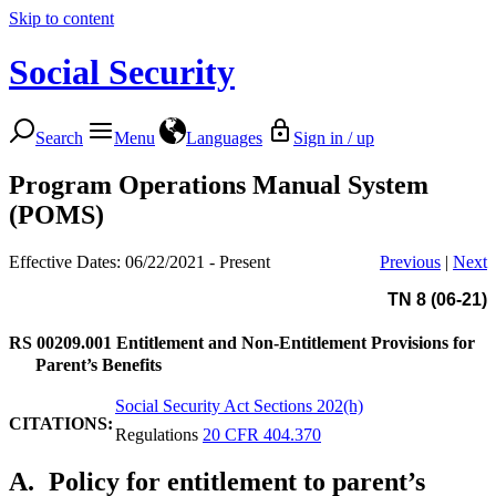
Skip to content
Social Security
Search
Menu
Languages
Sign in / up
Program Operations Manual System
(POMS)
Effective Dates: 06/22/2021 - Present
Previous
|
Next
TN 8 (06-21)
RS 00209.001
Entitlement and Non-Entitlement Provisions for
Parent’s Benefits
Social Security Act Sections 202(h)
CITATIONS:
Regulations
20 CFR 404.370
A.
Policy for entitlement to parent’s