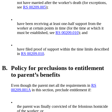
not have married after the worker's death (for exceptions,
see
RS 00209.005
);
•
have been receiving at least one-half support from the
worker at certain points in time (for the time at which it
must be established, see
RS 00209.010
); and
•
have filed proof of support within the time limits described
in
RS 00209.010
.
B.
Policy for preclusions to entitlement
to parent’s benefits
Even though the parent met all the requirements in
RS
00209.001A
in this section, preclude entitlement if:
•
the parent was finally convicted of the felonious homicide
of the worker; or