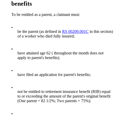
benefits
To be entitled as a parent, a claimant must:
•
be the parent (as defined in
RS 00209.001C
in this section)
of a worker who died fully insured;
•
have attained age 62 ( throughout the month does not
apply to parent's benefits);
•
have filed an application for parent's benefits;
•
not be entitled to retirement insurance benefit (RIB) equal
to or exceeding the amount of the parent's original benefit
(One parent = 82 1/2%; Two parents = 75%);
•