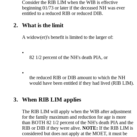
Consider the RIB LIM when the WIB is effective
beginning 01/73 or later if the deceased NH was ever
entitled to a reduced RIB or reduced DIB.
2.
What is the limit
A widow(er)'s benefit is limited to the larger of:
•
82 1/2 percent of the NH's death PIA, or
•
the reduced RIB or DIB amount to which the NH
would have been entitled if they had lived (RIB LIM).
3.
When RIB LIM applies
The RIB LIM will apply when the WIB after adjustment
for the family maximum and reduction for age is more
than BOTH 82 1/2 percent of the NH's death PIA and the
RIB or DIB if they were alive.
NOTE:
If the RIB LIM is
considered but does not apply at the MOET, it must be