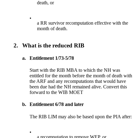
death, or
•
a RR survivor recomputation effective with the
month of death.
2.
What is the reduced RIB
a.
Entitlement 1/73-5/78
Start with the RIB MBA to which the NH was
entitled for the month before the month of death with
the ARF and any recomputations that would have
been due had the NH remained alive. Convert this
forward to the WIB MOET
b.
Entitlement 6/78 and later
The RIB LIM may also be based upon the PIA after:
•
a recomputation to remove WEP, or