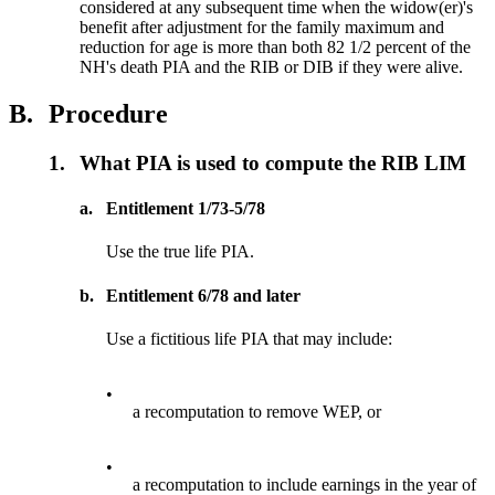
considered at any subsequent time when the widow(er)'s
benefit after adjustment for the family maximum and
reduction for age is more than both 82 1/2 percent of the
NH's death PIA and the RIB or DIB if they were alive.
B.
Procedure
1.
What PIA is used to compute the RIB LIM
a.
Entitlement 1/73-5/78
Use the true life PIA.
b.
Entitlement 6/78 and later
Use a fictitious life PIA that may include:
•
a recomputation to remove WEP, or
•
a recomputation to include earnings in the year of