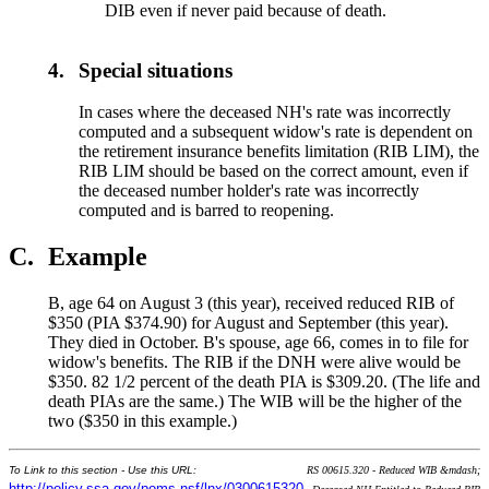
DIB even if never paid because of death.
4.
Special situations
In cases where the deceased NH's rate was incorrectly
computed and a subsequent widow's rate is dependent on
the retirement insurance benefits limitation (RIB LIM), the
RIB LIM should be based on the correct amount, even if
the deceased number holder's rate was incorrectly
computed and is barred to reopening.
C.
Example
B, age 64 on August 3 (this year), received reduced RIB of
$350 (PIA $374.90) for August and September (this year).
They died in October. B's spouse, age 66, comes in to file for
widow's benefits. The RIB if the DNH were alive would be
$350. 82 1/2 percent of the death PIA is $309.20. (The life and
death PIAs are the same.) The WIB will be the higher of the
two ($350 in this example.)
To Link to this section - Use this URL:
RS 00615.320 - Reduced WIB &mdash;
http://policy.ssa.gov/poms.nsf/lnx/0300615320