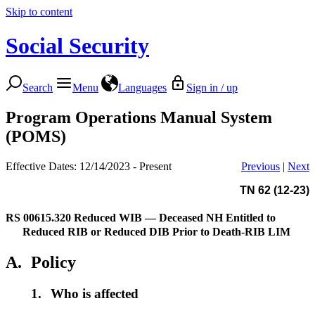
Skip to content
Social Security
Search
Menu
Languages
Sign in / up
Program Operations Manual System
(POMS)
Effective Dates: 12/14/2023 - Present
Previous
|
Next
TN 62 (12-23)
RS 00615.320
Reduced WIB — Deceased NH Entitled to
Reduced RIB or Reduced DIB Prior to Death-RIB LIM
A.
Policy
1.
Who is affected