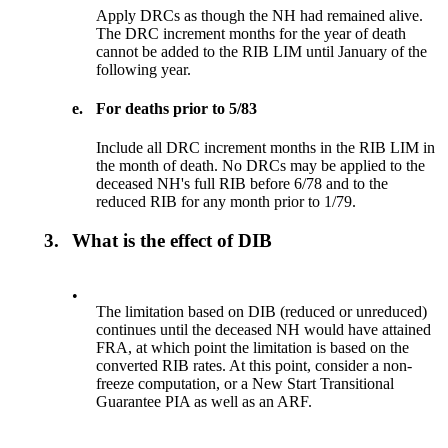
Apply DRCs as though the NH had remained alive.
The DRC increment months for the year of death
cannot be added to the RIB LIM until January of the
following year.
e.
For deaths prior to 5/83
Include all DRC increment months in the RIB LIM in
the month of death. No DRCs may be applied to the
deceased NH's full RIB before 6/78 and to the
reduced RIB for any month prior to 1/79.
3.
What is the effect of DIB
•
The limitation based on DIB (reduced or unreduced)
continues until the deceased NH would have attained
FRA, at which point the limitation is based on the
converted RIB rates. At this point, consider a non-
freeze computation, or a New Start Transitional
Guarantee PIA as well as an ARF.