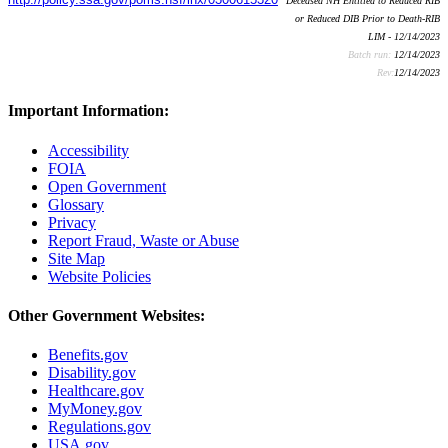
Deceased NH Entitled to Reduced RIB
or Reduced DIB Prior to Death-RIB
LIM - 12/14/2023
Batch run:
12/14/2023
Rev:
12/14/2023
Important Information:
Accessibility
FOIA
Open Government
Glossary
Privacy
Report Fraud, Waste or Abuse
Site Map
Website Policies
Other Government Websites:
Benefits.gov
Disability.gov
Healthcare.gov
MyMoney.gov
Regulations.gov
USA.gov