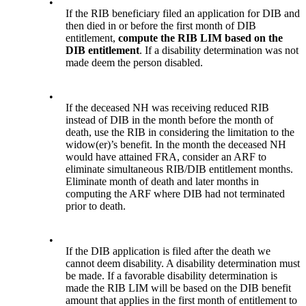
•
If the RIB beneficiary filed an application for DIB and
then died in or before the first month of DIB
entitlement,
compute the RIB LIM based on the
DIB entitlement
. If a disability determination was not
made deem the person disabled.
•
If the deceased NH was receiving reduced RIB
instead of DIB in the month before the month of
death, use the RIB in considering the limitation to the
widow(er)’s benefit. In the month the deceased NH
would have attained FRA, consider an ARF to
eliminate simultaneous RIB/DIB entitlement months.
Eliminate month of death and later months in
computing the ARF where DIB had not terminated
prior to death.
•
If the DIB application is filed after the death we
cannot deem disability. A disability determination must
be made. If a favorable disability determination is
made the RIB LIM will be based on the DIB benefit
amount that applies in the first month of entitlement to