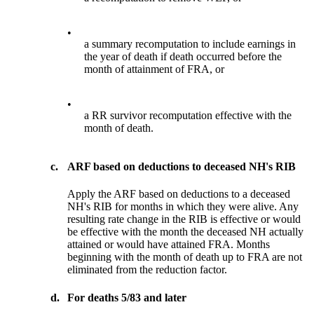
•
a summary recomputation to include earnings in
the year of death if death occurred before the
month of attainment of FRA, or
•
a RR survivor recomputation effective with the
month of death.
c.
ARF based on deductions to deceased NH's RIB
Apply the ARF based on deductions to a deceased
NH's RIB for months in which they were alive. Any
resulting rate change in the RIB is effective or would
be effective with the month the deceased NH actually
attained or would have attained FRA. Months
beginning with the month of death up to FRA are not
eliminated from the reduction factor.
d.
For deaths 5/83 and later