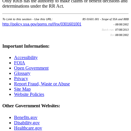
Only RRB has the authority to make claims or benefit decisions and
determinations under the RR Act.
To Link to this section - Use this URL:
RS 01601.001 - Scope of SSA and RRB
http://policy.ssa.gov/poms.nsf/lnx/0301601001
- 08/08/2002
Batch run:
07/08/2013
Rev:
08/08/2002
Important Information:
Accessibility
FOIA
Open Government
Glossary
Privacy
Report Fraud, Waste or Abuse
Site Map
Website Policies
Other Government Websites:
Benefits.gov
Disability.gov
Healthcare.gov