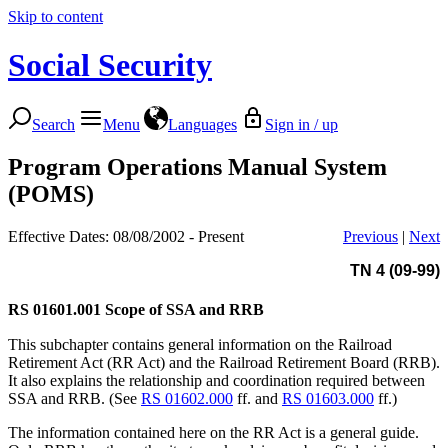
Skip to content
Social Security
Search
Menu
Languages
Sign in / up
Program Operations Manual System
(POMS)
Effective Dates: 08/08/2002 - Present
Previous
|
Next
TN 4 (09-99)
RS 01601.001
Scope of SSA and RRB
This subchapter contains general information on the Railroad
Retirement Act (RR Act) and the Railroad Retirement Board (RRB).
It also explains the relationship and coordination required between
SSA and RRB. (See
RS 01602.000
ff. and
RS 01603.000
ff.)
The information contained here on the RR Act is a general guide.