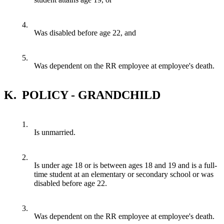
4.
Was disabled before age 22, and
5.
Was dependent on the RR employee at employee's death.
K.
POLICY - GRANDCHILD
1.
Is unmarried.
2.
Is under age 18 or is between ages 18 and 19 and is a full-
time student at an elementary or secondary school or was
disabled before age 22.
3.
Was dependent on the RR employee at employee's death.