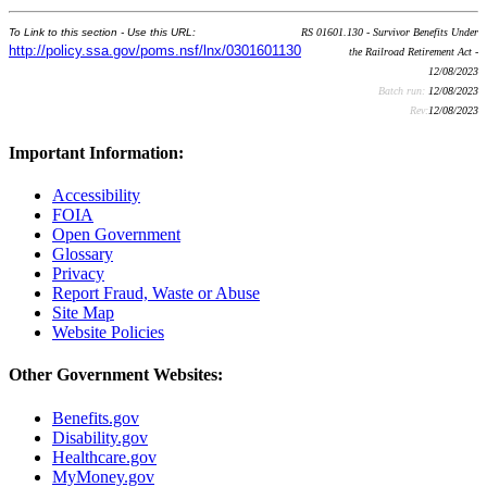
To Link to this section - Use this URL:
RS 01601.130 - Survivor Benefits Under
http://policy.ssa.gov/poms.nsf/lnx/0301601130
the Railroad Retirement Act -
12/08/2023
Batch run:
12/08/2023
Rev:
12/08/2023
Important Information:
Accessibility
FOIA
Open Government
Glossary
Privacy
Report Fraud, Waste or Abuse
Site Map
Website Policies
Other Government Websites:
Benefits.gov
Disability.gov
Healthcare.gov
MyMoney.gov