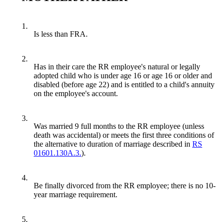
1.
Is less than FRA.
2.
Has in their care the RR employee's natural or legally
adopted child who is under age 16 or age 16 or older and
disabled (before age 22) and is entitled to a child's annuity
on the employee's account.
3.
Was married 9 full months to the RR employee (unless
death was accidental) or meets the first three conditions of
the alternative to duration of marriage described in
RS
01601.130A.3.
).
4.
Be finally divorced from the RR employee; there is no 10-
year marriage requirement.
5.