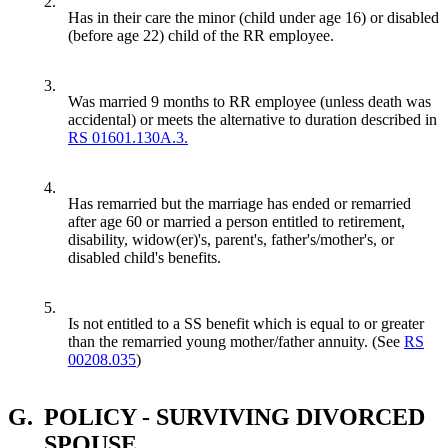
2.
Has in their care the minor (child under age 16) or disabled
(before age 22) child of the RR employee.
3.
Was married 9 months to RR employee (unless death was
accidental) or meets the alternative to duration described in
RS 01601.130A.3.
4.
Has remarried but the marriage has ended or remarried
after age 60 or married a person entitled to retirement,
disability, widow(er)'s, parent's, father's/mother's, or
disabled child's benefits.
5.
Is not entitled to a SS benefit which is equal to or greater
than the remarried young mother/father annuity. (See
RS
00208.035
)
G.
POLICY - SURVIVING DIVORCED
SPOUSE