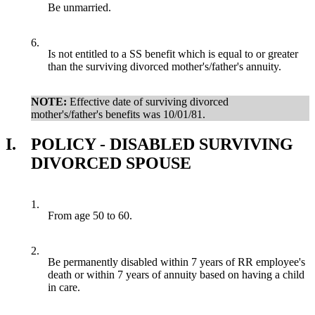
Be unmarried.
6.
Is not entitled to a SS benefit which is equal to or greater
than the surviving divorced mother's/father's annuity.
NOTE:
Effective date of surviving divorced
mother's/father's benefits was 10/01/81.
I.
POLICY - DISABLED SURVIVING
DIVORCED SPOUSE
1.
From age 50 to 60.
2.
Be permanently disabled within 7 years of RR employee's
death or within 7 years of annuity based on having a child
in care.