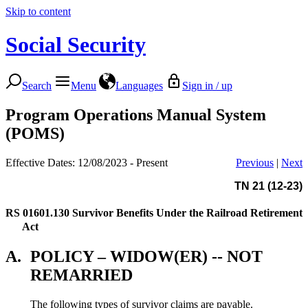
Skip to content
Social Security
Search
Menu
Languages
Sign in / up
Program Operations Manual System
(POMS)
Effective Dates: 12/08/2023 - Present
Previous
|
Next
TN 21 (12-23)
RS 01601.130
Survivor Benefits Under the Railroad Retirement
Act
A.
POLICY – WIDOW(ER) -- NOT
REMARRIED
The following types of survivor claims are payable.