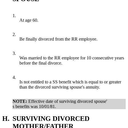
1.
At age 60.
2.
Be finally divorced from the RR employee.
3.
Was married to the RR employee for 10 consecutive years
before the final divorce.
4.
Is not entitled to a SS benefit which is equal to or greater
than the divorced surviving spouse's annuity.
NOTE:
Effective date of surviving divorced spouse'
s benefits was 10/01/81.
H.
SURVIVING DIVORCED
MOTHER/FATHER