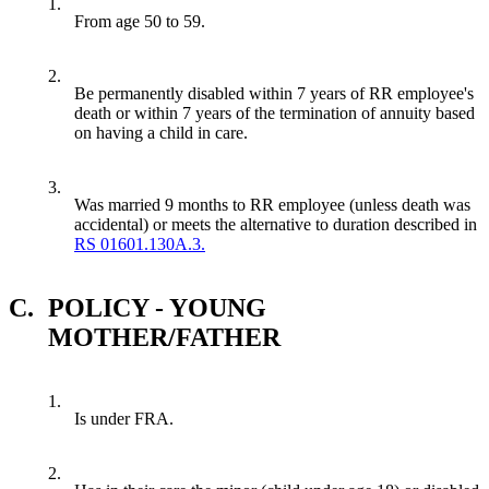
1.
From age 50 to 59.
2.
Be permanently disabled within 7 years of RR employee's
death or within 7 years of the termination of annuity based
on having a child in care.
3.
Was married 9 months to RR employee (unless death was
accidental) or meets the alternative to duration described in
RS 01601.130A.3.
C.
POLICY - YOUNG
MOTHER/FATHER
1.
Is under FRA.
2.