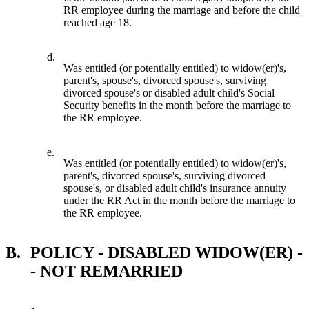
RR employee during the marriage and before the child
reached age 18.
d.
Was entitled (or potentially entitled) to widow(er)'s,
parent's, spouse's, divorced spouse's, surviving
divorced spouse's or disabled adult child's Social
Security benefits in the month before the marriage to
the RR employee.
e.
Was entitled (or potentially entitled) to widow(er)'s,
parent's, divorced spouse's, surviving divorced
spouse's, or disabled adult child's insurance annuity
under the RR Act in the month before the marriage to
the RR employee.
B.
POLICY - DISABLED WIDOW(ER) -
- NOT REMARRIED