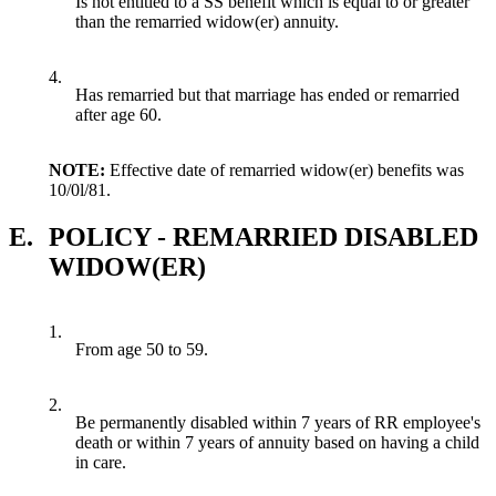
Is not entitled to a SS benefit which is equal to or greater
than the remarried widow(er) annuity.
4.
Has remarried but that marriage has ended or remarried
after age 60.
NOTE:
Effective date of remarried widow(er) benefits was
10/0l/81.
E.
POLICY - REMARRIED DISABLED
WIDOW(ER)
1.
From age 50 to 59.
2.
Be permanently disabled within 7 years of RR employee's
death or within 7 years of annuity based on having a child
in care.