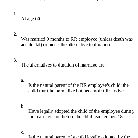
1.
At age 60.
2.
Was married 9 months to RR employee (unless death was
accidental) or meets the alternative to duration.
3.
The alternatives to duration of marriage are:
a.
Is the natural parent of the RR employee's child; the
child must be born alive but need not still survive.
b.
Have legally adopted the child of the employee during
the marriage and before the child reached age 18.
c.
Is the natural parent of a child legally adopted by the