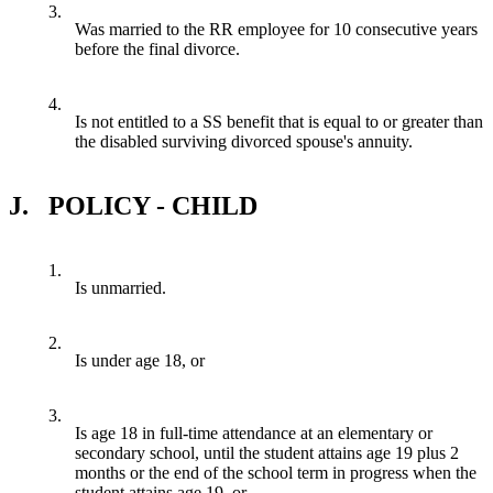
3.
Was married to the RR employee for 10 consecutive years
before the final divorce.
4.
Is not entitled to a SS benefit that is equal to or greater than
the disabled surviving divorced spouse's annuity.
J.
POLICY - CHILD
1.
Is unmarried.
2.
Is under age 18, or
3.
Is age 18 in full-time attendance at an elementary or
secondary school, until the student attains age 19 plus 2
months or the end of the school term in progress when the
student attains age 19, or