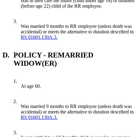
Has in their care the minor (child under age 18) or disabled
(before age 22) child of the RR employee.
3.
Was married 9 months to RR employee (unless death was
accidental) or meets the alternative to duration described in
RS 01601.130A.3.
D.
POLICY - REMARRIED
WIDOW(ER)
1.
At age 60.
2.
Was married 9 months to RR employee (unless death was
accidental) or meets the alternative to duration described in
RS 01601.130A.3.
3.