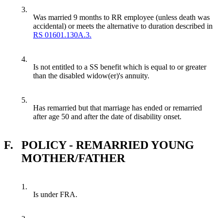
3.
Was married 9 months to RR employee (unless death was
accidental) or meets the alternative to duration described in
RS 01601.130A.3.
4.
Is not entitled to a SS benefit which is equal to or greater
than the disabled widow(er)'s annuity.
5.
Has remarried but that marriage has ended or remarried
after age 50 and after the date of disability onset.
F.
POLICY - REMARRIED YOUNG
MOTHER/FATHER
1.
Is under FRA.