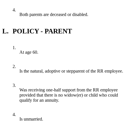
4.
Both parents are deceased or disabled.
L.
POLICY - PARENT
1.
At age 60.
2.
Is the natural, adoptive or stepparent of the RR employee.
3.
Was receiving one-half support from the RR employee
provided that there is no widow(er) or child who could
qualify for an annuity.
4.
Is unmarried.