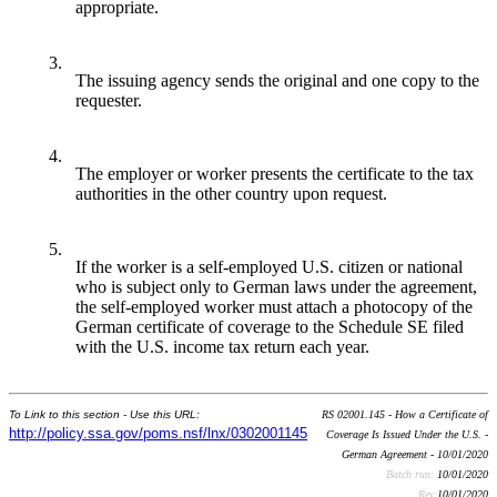
appropriate.
3.
The issuing agency sends the original and one copy to the
requester.
4.
The employer or worker presents the certificate to the tax
authorities in the other country upon request.
5.
If the worker is a self-employed U.S. citizen or national
who is subject only to German laws under the agreement,
the self-employed worker must attach a photocopy of the
German certificate of coverage to the Schedule SE filed
with the U.S. income tax return each year.
To Link to this section - Use this URL:
RS 02001.145 - How a Certificate of
http://policy.ssa.gov/poms.nsf/lnx/0302001145
Coverage Is Issued Under the U.S. -
German Agreement - 10/01/2020
Batch run:
10/01/2020
Rev:
10/01/2020