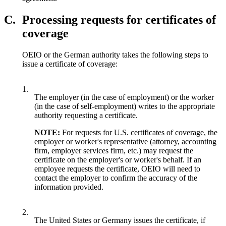
C.
Processing requests for certificates of
coverage
OEIO or the German authority takes the following steps to
issue a certificate of coverage:
1.
The employer (in the case of employment) or the worker
(in the case of self-employment) writes to the appropriate
authority requesting a certificate.
NOTE:
For requests for U.S. certificates of coverage, the
employer or worker's representative (attorney, accounting
firm, employer services firm, etc.) may request the
certificate on the employer's or worker's behalf. If an
employee requests the certificate, OEIO will need to
contact the employer to confirm the accuracy of the
information provided.
2.
The United States or Germany issues the certificate, if