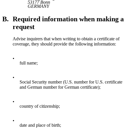
53177 Bonn
GERMANY
B.
Required information when making a
request
Advise inquirers that when writing to obtain a certificate of
coverage, they should provide the following information:
•
full name;
•
Social Security number (U.S. number for U.S. certificate
and German number for German certificate);
•
country of citizenship;
•
date and place of birth;