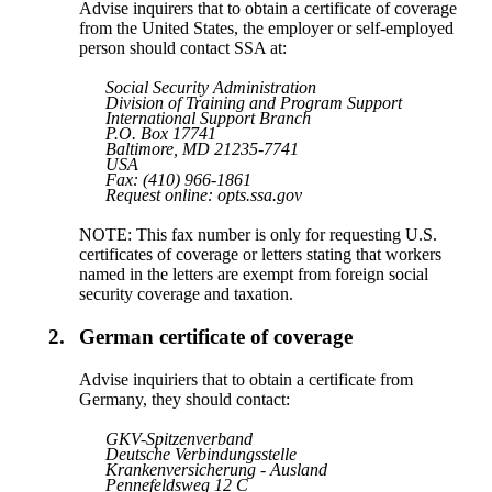
Advise inquirers that to obtain a certificate of coverage
from the United States, the employer or self-employed
person should contact SSA at:
Social Security Administration
Division of Training and Program Support
International Support Branch
P.O. Box 17741
Baltimore, MD 21235-7741
USA
Fax: (410) 966-1861
Request online: opts.ssa.gov
NOTE: This fax number is only for requesting U.S.
certificates of coverage or letters stating that workers
named in the letters are exempt from foreign social
security coverage and taxation.
2.
German certificate of coverage
Advise inquiriers that to obtain a certificate from
Germany, they should contact:
GKV-Spitzenverband
Deutsche Verbindungsstelle
Krankenversicherung - Ausland
Pennefeldsweg 12 C