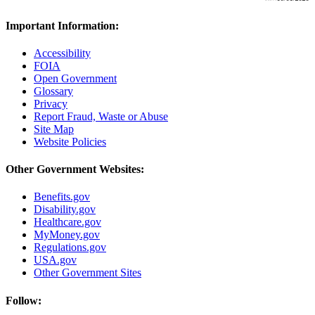
Important Information:
Accessibility
FOIA
Open Government
Glossary
Privacy
Report Fraud, Waste or Abuse
Site Map
Website Policies
Other Government Websites:
Benefits.gov
Disability.gov
Healthcare.gov
MyMoney.gov
Regulations.gov
USA.gov
Other Government Sites
Follow: