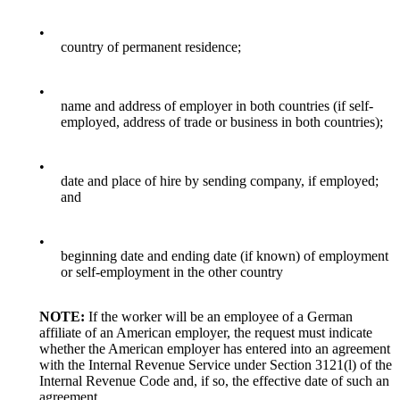
•
country of permanent residence;
•
name and address of employer in both countries (if self-
employed, address of trade or business in both countries);
•
date and place of hire by sending company, if employed;
and
•
beginning date and ending date (if known) of employment
or self-employment in the other country
NOTE:
If the worker will be an employee of a German
affiliate of an American employer, the request must indicate
whether the American employer has entered into an agreement
with the Internal Revenue Service under Section 3121(l) of the
Internal Revenue Code and, if so, the effective date of such an
agreement.