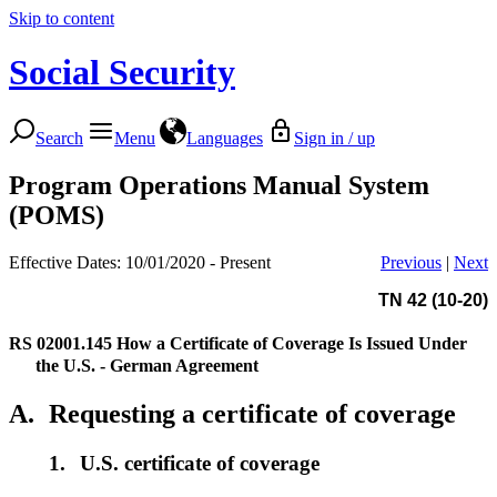
Skip to content
Social Security
Search
Menu
Languages
Sign in / up
Program Operations Manual System
(POMS)
Effective Dates: 10/01/2020 - Present
Previous
|
Next
TN 42 (10-20)
RS 02001.145
How a Certificate of Coverage Is Issued Under
the U.S. - German Agreement
A.
Requesting a certificate of coverage
1.
U.S. certificate of coverage