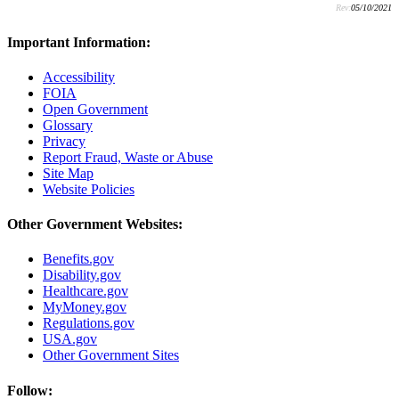
Rev:
05/10/2021
Important Information:
Accessibility
FOIA
Open Government
Glossary
Privacy
Report Fraud, Waste or Abuse
Site Map
Website Policies
Other Government Websites:
Benefits.gov
Disability.gov
Healthcare.gov
MyMoney.gov
Regulations.gov
USA.gov
Other Government Sites
Follow: