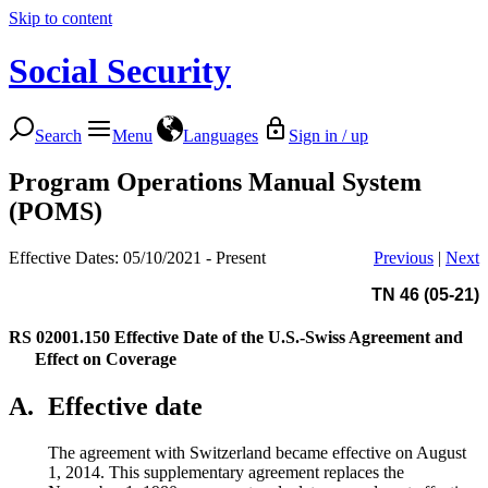
Skip to content
Social Security
Search
Menu
Languages
Sign in / up
Program Operations Manual System
(POMS)
Effective Dates: 05/10/2021 - Present
Previous
|
Next
TN 46 (05-21)
RS 02001.150
Effective Date of the U.S.-Swiss Agreement and
Effect on Coverage
A.
Effective date
The agreement with Switzerland became effective on August
1, 2014. This supplementary agreement replaces the