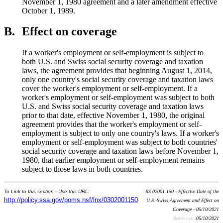
November 1, 1980 agreement and a later amendment effective
October 1, 1989.
B.
Effect on coverage
If a worker's employment or self-employment is subject to
both U.S. and Swiss social security coverage and taxation
laws, the agreement provides that beginning August 1, 2014,
only one country's social security coverage and taxation laws
cover the worker's employment or self-employment. If a
worker's employment or self-employment was subject to both
U.S. and Swiss social security coverage and taxation laws
prior to that date, effective November 1, 1980, the original
agreement provides that the worker's employment or self-
employment is subject to only one country's laws. If a worker's
employment or self-employment was subject to both countries'
social security coverage and taxation laws before November 1,
1980, that earlier employment or self-employment remains
subject to those laws in both countries.
To Link to this section - Use this URL:
RS 02001.150 - Effective Date of the
http://policy.ssa.gov/poms.nsf/lnx/0302001150
U.S.-Swiss Agreement and Effect on
Coverage - 05/10/2021
Batch run:
05/10/2021