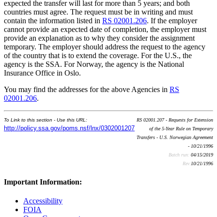
expected the transfer will last for more than 5 years; and both
countries must agree. The request must be in writing and must
contain the information listed in
RS 02001.206
. If the employer
cannot provide an expected date of completion, the employer must
provide an explanation as to why they consider the assignment
temporary. The employer should address the request to the agency
of the country that is to extend the coverage. For the U.S., the
agency is the SSA. For Norway, the agency is the National
Insurance Office in Oslo.
You may find the addresses for the above Agencies in
RS
02001.206
.
To Link to this section - Use this URL:
RS 02001.207 - Requests for Extension
http://policy.ssa.gov/poms.nsf/lnx/0302001207
of the 5-Year Rule on Temporary
Transfers - U.S. Norwegian Agreement
- 10/21/1996
Batch run:
04/15/2019
Rev:
10/21/1996
Important Information:
Accessibility
FOIA