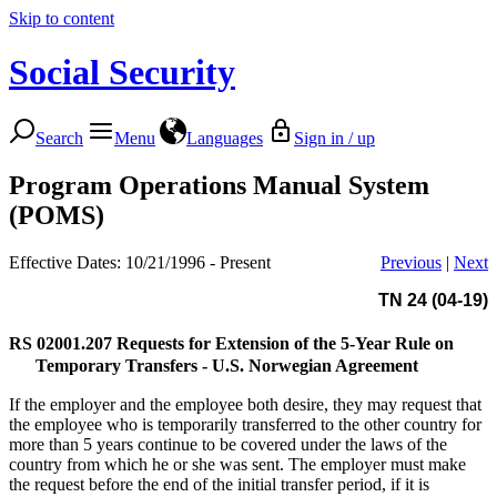
Skip to content
Social Security
Search
Menu
Languages
Sign in / up
Program Operations Manual System
(POMS)
Effective Dates: 10/21/1996 - Present
Previous
|
Next
TN 24 (04-19)
RS 02001.207
Requests for Extension of the 5-Year Rule on
Temporary Transfers - U.S. Norwegian Agreement
If the employer and the employee both desire, they may request that
the employee who is temporarily transferred to the other country for
more than 5 years continue to be covered under the laws of the
country from which he or she was sent. The employer must make
the request before the end of the initial transfer period, if it is