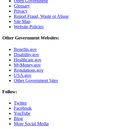
Open Government
Glossary
Privacy
Report Fraud, Waste or Abuse
Site Map
Website Policies
Other Government Websites:
Benefits.gov
Disability.gov
Healthcare.gov
MyMoney.gov
Regulations.gov
USA.gov
Other Government Sites
Follow:
Twitter
Facebook
YouTube
Blog
More Social Media