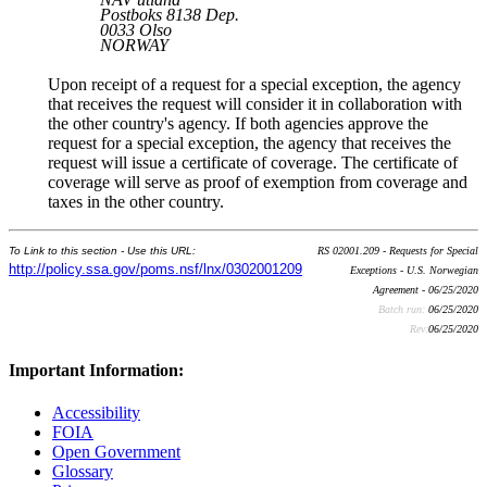
Postboks 8138 Dep.
0033 Olso
NORWAY
Upon receipt of a request for a special exception, the agency
that receives the request will consider it in collaboration with
the other country's agency. If both agencies approve the
request for a special exception, the agency that receives the
request will issue a certificate of coverage. The certificate of
coverage will serve as proof of exemption from coverage and
taxes in the other country.
To Link to this section - Use this URL:
RS 02001.209 - Requests for Special
http://policy.ssa.gov/poms.nsf/lnx/0302001209
Exceptions - U.S. Norwegian
Agreement - 06/25/2020
Batch run:
06/25/2020
Rev:
06/25/2020
Important Information:
Accessibility
FOIA
Open Government
Glossary