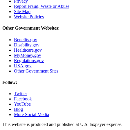
Privacy
Report Fraud, Waste or Abuse
Site Map
Website Policies
Other Government Websites:
Benefits.gov
Disability.gov
Healthcare.gov
MyMoney.gov
Regulations.gov
USA.gov
Other Government Sites
Follow:
Twitter
Facebook
YouTube
Blog
More Social Media
This website is produced and published at U.S. taxpayer expense.