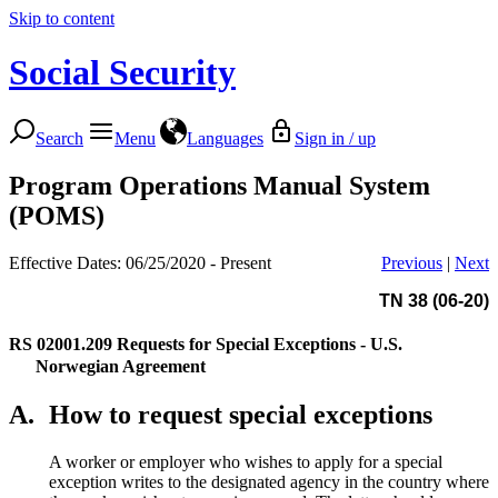
Skip to content
Social Security
Search
Menu
Languages
Sign in / up
Program Operations Manual System
(POMS)
Effective Dates: 06/25/2020 - Present
Previous
|
Next
TN 38 (06-20)
RS 02001.209
Requests for Special Exceptions - U.S.
Norwegian Agreement
A.
How to request special exceptions
A worker or employer who wishes to apply for a special
exception writes to the designated agency in the country where