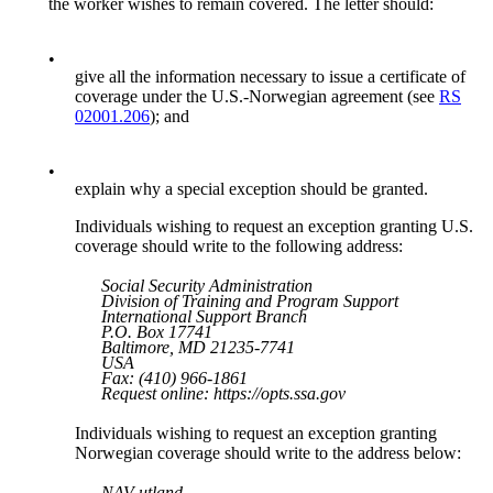
the worker wishes to remain covered. The letter should:
•
give all the information necessary to issue a certificate of
coverage under the U.S.-Norwegian agreement (see
RS
02001.206
); and
•
explain why a special exception should be granted.
Individuals wishing to request an exception granting U.S.
coverage should write to the following address:
Social Security Administration
Division of Training and Program Support
International Support Branch
P.O. Box 17741
Baltimore, MD 21235-7741
USA
Fax: (410) 966-1861
Request online: https://opts.ssa.gov
Individuals wishing to request an exception granting
Norwegian coverage should write to the address below:
NAV utland