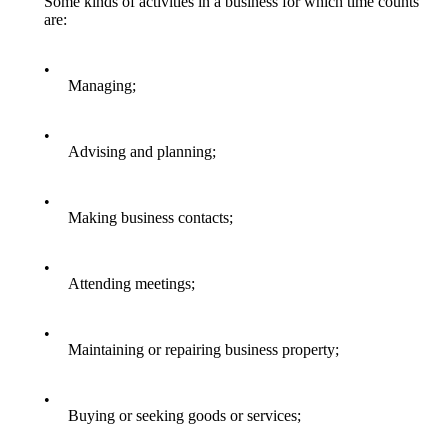
Some kinds of activities in a business for which time counts
are:
•
Managing;
•
Advising and planning;
•
Making business contacts;
•
Attending meetings;
•
Maintaining or repairing business property;
•
Buying or seeking goods or services;