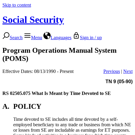
Skip to content
Social Security
Search
Menu
Languages
Sign in / up
Program Operations Manual System
(POMS)
Effective Dates: 08/13/1990 - Present
Previous
|
Next
TN 9 (05-90)
RS 02505.075
What Is Meant by Time Devoted to SE
A.
POLICY
Time devoted to SE includes all time devoted by a self-
employed beneficiary to any trade or business from which NE
or losses from SE are includable as earnings for ET purposes.