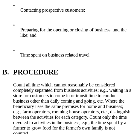
•
Contacting prospective customers;
•
Preparing for the opening or closing of business, and the
like; and
•
Time spent on business related travel.
B.
PROCEDURE
Count all time which cannot reasonably be considered
completely separated from business activities; e.g., waiting in a
store for customers to come in or transit time to conduct
business other than daily coming and going, etc. Where the
beneficiary uses the same premises for home and business;
e.g., farm operators, rooming house operators, etc., distinguish
between the activities for each category. Count only the time
devoted to activities in the business; e.g., the time spent by a
farmer to grow food for the farmer's own family is not
counted.