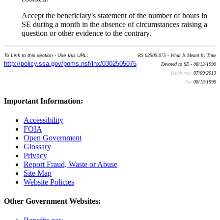
Accept the beneficiary's statement of the number of hours in
SE during a month in the absence of circumstances raising a
question or other evidence to the contrary.
To Link to this section - Use this URL:
RS 02505.075 - What Is Meant by Time
http://policy.ssa.gov/poms.nsf/lnx/0302505075
Devoted to SE - 08/13/1990
Batch run:
07/09/2013
Rev:
08/13/1990
Important Information:
Accessibility
FOIA
Open Government
Glossary
Privacy
Report Fraud, Waste or Abuse
Site Map
Website Policies
Other Government Websites: