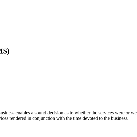
MS)
 business enables a sound decision as to whether the services were or w
rvices rendered in conjunction with the time devoted to the business.