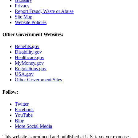
Glossary
Privacy
Report Fraud, Waste or Abuse
Site Map
Website Policies
Other Government Websites:
Benefits.gov
Disability.gov
Healthcare.gov
MyMoney.gov
Regulations.gov
USA.gov
Other Government Sites
Follow:
Twitter
Facebook
YouTube
Blog
More Social Media
This website is produced and published at U.S. taxpayer expense.