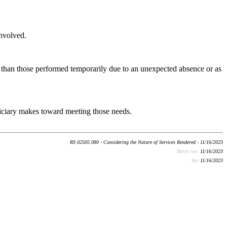
involved.
al than those performed temporarily due to an unexpected absence or as
eficiary makes toward meeting those needs.
RS 02505.080 - Considering the Nature of Services Rendered - 11/16/2023
Batch run:
11/16/2023
Rev:
11/16/2023