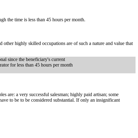
ugh the time is less than 45 hours per month.
nd other highly skilled occupations are of such a nature and value that
onal since the beneficiary's current
trator for less than 45 hours per month
s are: a very successful salesman; highly paid artisan; some
ve to be to be considered substantial. If only an insignificant