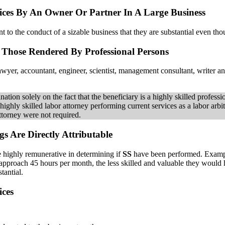
ices By An Owner Or Partner In A Large Business
t to the conduct of a sizable business that they are substantial even tho
s Those Rendered By Professional Persons
 lawyer, accountant, engineer, scientist, management consultant, writer a
ation solely on the fact that the beneficiary is a highly skilled professi
highly skilled labor attorney performing current services as a labor arbi
attorney were not required.
s Are Directly Attributable
e highly remunerative in determining if
SS
have been performed. Example
approach 45 hours per month, the less skilled and valuable they would ha
tantial.
ices