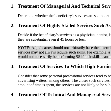
1.
Treatment Of Managerial And Technical Serv
Determine whether the beneficiary's services are so importan
2.
Treatment Of Highly Skilled Services Such A
Decide if the beneficiary's services as a physician, dentist,
they are substantial even if 45 hours or less.
NOTE:
Adjudicators should not arbitrarily base the determin
services may not always require such skills. For example, a 
would not necessarily be performing SS if their skill as an 
3.
Treatment Of Services To Which High Earning
Consider that some personal professional services tend to b
advertising writers; among others. The closer such services 
amount of time is spent, the services are not likely to be subs
4.
Treatment Of Technical And Managerial Serv
a.