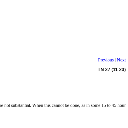
Previous
|
Next
TN 27 (11-23)
ere not substantial. When this cannot be done, as in some 15 to 45 hour