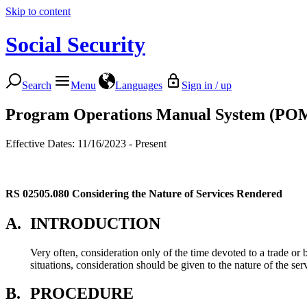
Skip to content
Social Security
Search
Menu
Languages
Sign in / up
Program Operations Manual System (PO
Effective Dates: 11/16/2023 - Present
RS 02505.080
Considering the Nature of Services Rendered
A.
INTRODUCTION
Very often, consideration only of the time devoted to a trade or
situations, consideration should be given to the nature of the se
B.
PROCEDURE