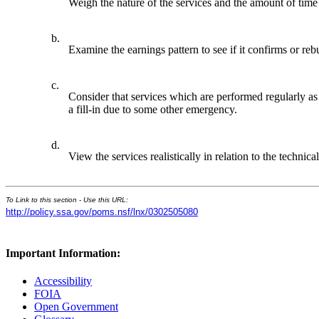
Weigh the nature of the services and the amount of time 
b.
Examine the earnings pattern to see if it confirms or reb
c.
Consider that services which are performed regularly as 
a fill-in due to some other emergency.
d.
View the services realistically in relation to the techn
To Link to this section - Use this URL:
http://policy.ssa.gov/poms.nsf/lnx/0302505080
Important Information:
Accessibility
FOIA
Open Government