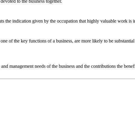
devoted to the business together.
uts the indication given by the occupation that highly valuable work is 
one of the key functions of a business, are more likely to be substanti
ical and management needs of the business and the contributions the ben