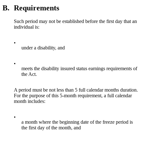
B.
Requirements
Such period may not be established before the first day that an
individual is:
•
under a disability, and
•
meets the disability insured status earnings requirements of
the Act.
A period must be not less than 5 full calendar months duration.
For the purpose of this 5-month requirement, a full calendar
month includes:
•
a month where the beginning date of the freeze period is
the first day of the month, and