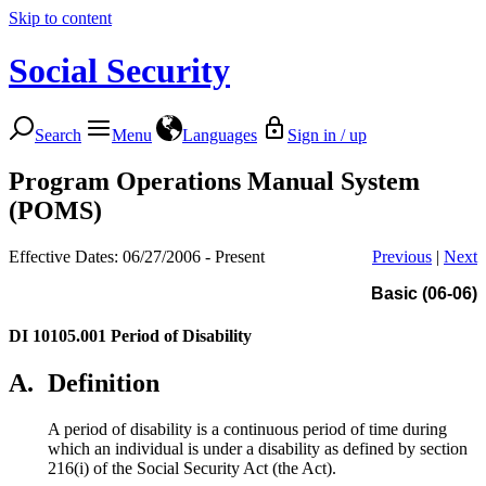
Skip to content
Social Security
Search
Menu
Languages
Sign in / up
Program Operations Manual System
(POMS)
Effective Dates: 06/27/2006 - Present
Previous
|
Next
Basic (06-06)
DI 10105.001
Period of Disability
A.
Definition
A period of disability is a continuous period of time during
which an individual is under a disability as defined by section
216(i) of the Social Security Act (the Act).