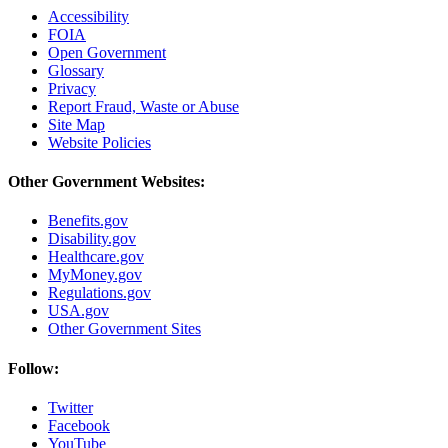
Accessibility
FOIA
Open Government
Glossary
Privacy
Report Fraud, Waste or Abuse
Site Map
Website Policies
Other Government Websites:
Benefits.gov
Disability.gov
Healthcare.gov
MyMoney.gov
Regulations.gov
USA.gov
Other Government Sites
Follow:
Twitter
Facebook
YouTube