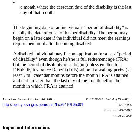
•
a month where the cessation date of the disability is the last
day of that month.
The beginning date of an individual's “period of disability” is
usually the date of onset of his/her disability. The period may
begin on a later date if the individual did not meet the earnings
requirement until after becoming disabled.
A disabled individual may file an application for a past “period
of disability” even though he/she is full retirement age (FRA),
but the period of disability must begin (unless entitled to a
Disability Insurance Benefit (DIB) without a waiting period) at
least 5 full calendar months before the month FRA is attained
and end no later than the last day of the month before the
month in which FRA is attained.
To Link to this section - Use this URL:
DI 10105.001 - Period of Disability -
http://policy.ssa.gov/poms.nsf/lnx/0410105001
06/27/2006
Batch run:
04/14/2014
Rev:
06/27/2006
Important Information: