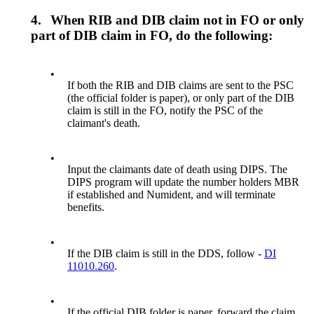
4.
When RIB and DIB claim not in FO or only
part of DIB claim in FO, do the following:
•
If both the RIB and DIB claims are sent to the PSC
(the official folder is paper), or only part of the DIB
claim is still in the FO, notify the PSC of the
claimant's death.
•
Input the claimants date of death using DIPS. The
DIPS program will update the number holders MBR
if established and Numident, and will terminate
benefits.
•
If the DIB claim is still in the DDS, follow -
DI
11010.260
.
•
If the official DIB folder is paper, forward the claim,