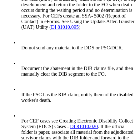
development and return the folder to the FO when death
occurs during the waiting period and no determination is
necessary. For CEFs create an SSA- 5002 (Report of
Contact) in eForms. See Using the Update-After-Transfer
(UAT) Utility (
DI 81010.095
)
•
Do not send any material to the DDS or PSC/DCR.
•
Document the abatement in the DIB claims file, and then
manually clear the DIB segment to the FO.
•
If the PSC has the RIB claim, notify them of the disabled
worker's death.
•
For CEF cases see Creating Electronic Disability Collect
System (EDCS) Cases -
DI 81010.020
. If the official
folder is paper, associate all material from the adjudicated
survivor claims with the DIB folder and forward to the