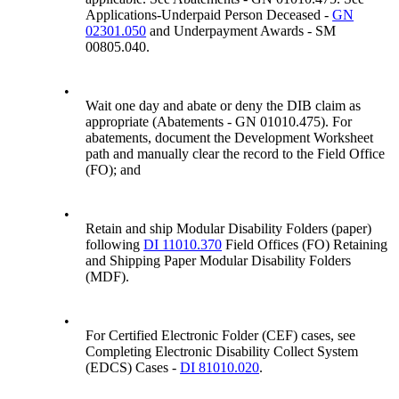
Applications-Underpaid Person Deceased -
GN
02301.050
and Underpayment Awards - SM
00805.040.
•
Wait one day and abate or deny the DIB claim as
appropriate (Abatements - GN 01010.475). For
abatements, document the Development Worksheet
path and manually clear the record to the Field Office
(FO); and
•
Retain and ship Modular Disability Folders (paper)
following
DI 11010.370
Field Offices (FO) Retaining
and Shipping Paper Modular Disability Folders
(MDF).
•
For Certified Electronic Folder (CEF) cases, see
Completing Electronic Disability Collect System
(EDCS) Cases -
DI 81010.020
.