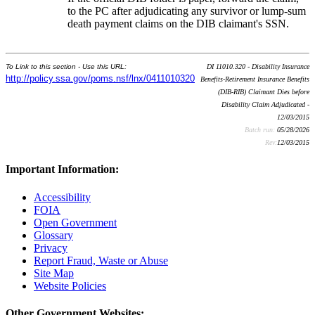
to the PC after adjudicating any survivor or lump-sum
death payment claims on the DIB claimant's SSN.
To Link to this section - Use this URL:
DI 11010.320 - Disability Insurance
http://policy.ssa.gov/poms.nsf/lnx/0411010320
Benefits-Retirement Insurance Benefits
(DIB-RIB) Claimant Dies before
Disability Claim Adjudicated -
12/03/2015
Batch run:
05/28/2026
Rev:
12/03/2015
Important Information:
Accessibility
FOIA
Open Government
Glossary
Privacy
Report Fraud, Waste or Abuse
Site Map
Website Policies
Other Government Websites: