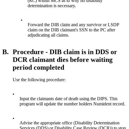
(RC) within MCS as to why no disability
determination is necessary.
•
Forward the DIB claim and any survivor or LSDP
claim on the DIB claimant's SSN to the PC after
adjudicating all claims.
B.
Procedure - DIB claim is in DDS or
DCR claimant dies before waiting
period completed
Use the following procedure:
•
Input the claimants date of death using the DIPS. This
program will update the number holders Numident record.
•
Advise the appropriate office (Disability Determination
Services (DDS) or Disability Case Review (DCR)) to stop