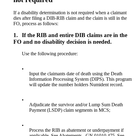
If a disability determination is not required when a claimant
dies after filing a DIB-RIB claim and the claim is still in the
FO, process as follows:
1.
If the RIB and entire DIB claims are in the
FO and no disability decision is needed.
Use the following procedure:
•
Input the claimants date of death using the Death
Information Processing System (DIPS). This program
will update the number holders Numident record.
•
Adjudicate the survivor and/or Lump Sum Death
Payment (LSDP) claim segments in MCS;
•
Process the RIB as abatement or underpayment if
applicable. See Abatements - GN 01010.475. See