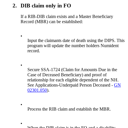
2.
DIB claim only in FO
If a RIB-DIB claim exists and a Master Beneficiary
Record (MBR) can be established:
•
Input the claimants date of death using the DIPS. This
program will update the number holders Numident
record.
•
Secure SSA-1724 (Claim for Amounts Due in the
Case of Deceased Beneficiary) and proof of
relationship for each eligible dependent of the NH.
See Applications-Underpaid Person Deceased -
GN
02301.050
).
•
Process the RIB claim and establish the MBR.
•
When the DIB claim is in the FO and a disability