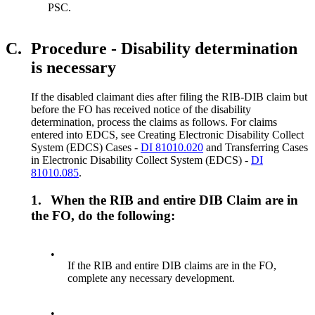
PSC.
C.
Procedure - Disability determination
is necessary
If the disabled claimant dies after filing the RIB-DIB claim but
before the FO has received notice of the disability
determination, process the claims as follows. For claims
entered into EDCS, see Creating Electronic Disability Collect
System (EDCS) Cases -
DI 81010.020
and Transferring Cases
in Electronic Disability Collect System (EDCS) -
DI
81010.085
.
1.
When the RIB and entire DIB Claim are in
the FO, do the following:
•
If the RIB and entire DIB claims are in the FO,
complete any necessary development.
•