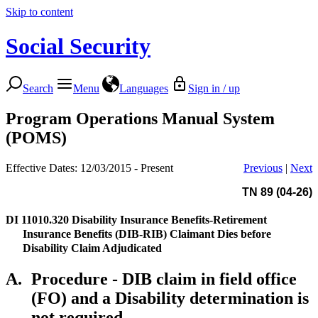
Skip to content
Social Security
Search
Menu
Languages
Sign in / up
Program Operations Manual System
(POMS)
Effective Dates: 12/03/2015 - Present
Previous
|
Next
TN 89 (04-26)
DI 11010.320
Disability Insurance Benefits-Retirement
Insurance Benefits (DIB-RIB) Claimant Dies before
Disability Claim Adjudicated
A.
Procedure - DIB claim in field office
(FO) and a Disability determination is
not required