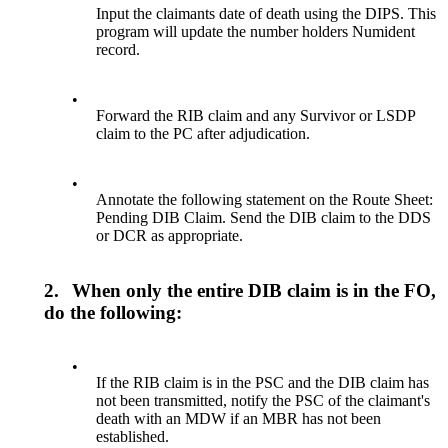
Input the claimants date of death using the DIPS. This
program will update the number holders Numident
record.
•
Forward the RIB claim and any Survivor or LSDP
claim to the PC after adjudication.
•
Annotate the following statement on the Route Sheet:
Pending DIB Claim. Send the DIB claim to the DDS
or DCR as appropriate.
2.
When only the entire DIB claim is in the FO,
do the following:
•
If the RIB claim is in the PSC and the DIB claim has
not been transmitted, notify the PSC of the claimant's
death with an MDW if an MBR has not been
established.