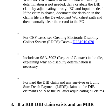
determination is not needed, deny or abate the DIB
claim by adjudicating through EC and input the death.
If the claim is abated, document the decision in the
claims file via the Development Worksheet path and
then manually clear the record to the FO.
•
For CEF cases, see Creating Electronic Disability
Collect System (EDCS) Cases -
DI 81010.020
.
•
Include an SSA-5002 (Report of Contact) in the file,
explaining why no disability determination is
necessary.
•
Forward the DIB claim and any survivor or Lump-
Sum Death Payment (LSDP) claim on the DIB
claimant's SSN to the PC after adjudicating all claims.
3.
If a RIB-DIB claim exists and an MBR