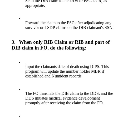
Send the DIB claim to the DDS or PSC/DCR, as
appropriate.
•
Forward the claim to the PSC after adjudicating any
survivor or LSDP claims on the DIB claimant's SSN.
3.
When only RIB Claim or RIB and part of
DIB claim in FO, do the following:
•
Input the claimants date of death using DIPS. This
program will update the number holder MBR if
established and Numident records.
•
The FO transmits the DIB claim to the DDS, and the
DDS initiates medical evidence development
promptly after receiving the claim from the FO.
•