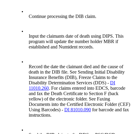
•
Continue processing the DIB claim.
•
Input the claimants date of death using DIPS. This
program will update the number holder MBR if
established and Numident records.
•
Record the date the claimant died and the cause of
death in the DIB file. See Sending Initial Disability
Insurance Benefits (DIB), Freeze Claims to the
Disability Determination Services (DDS) -
DI
11010.260
. For claims entered into EDCS, barcode
and fax the Death Certificate to Section F (back
yellow) of the electronic folder. See Faxing
Documents into the Certified Electronic Folder (CEF)
Using Barcodes) -
DI 81010.090
for barcode and fax
instructions.
•