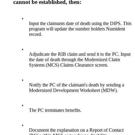
cannot be established, then:
•
Input the claimants date of death using the DIPS. This
program will update the number holders Numident
record.
•
Adjudicate the RIB claim and send it to the PC. Input
the date of death through the Modernized Claim
Systems (MCS) Claims Clearance screen.
•
Notify the PC of the claimant's death by sending a
Modernized Development Worksheet (MDW).
•
The PC terminates benefits.
•
Document the explanation on a Report of Contact