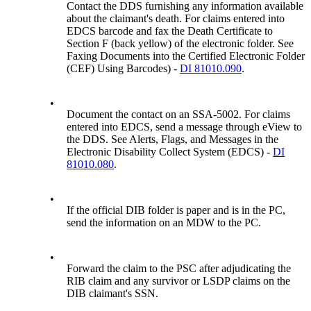
Contact the DDS furnishing any information available
about the claimant's death. For claims entered into
EDCS barcode and fax the Death Certificate to
Section F (back yellow) of the electronic folder. See
Faxing Documents into the Certified Electronic Folder
(CEF) Using Barcodes) -
DI 81010.090
.
•
Document the contact on an SSA-5002. For claims
entered into EDCS, send a message through eView to
the DDS. See Alerts, Flags, and Messages in the
Electronic Disability Collect System (EDCS) -
DI
81010.080
.
•
If the official DIB folder is paper and is in the PC,
send the information on an MDW to the PC.
•
Forward the claim to the PSC after adjudicating the
RIB claim and any survivor or LSDP claims on the
DIB claimant's SSN.