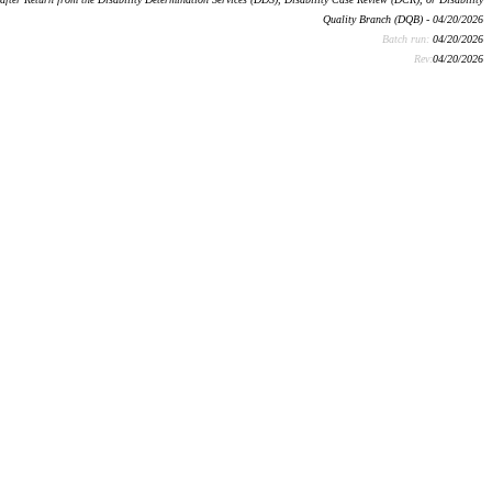
Quality Branch (DQB) - 04/20/2026
Batch run:
04/20/2026
Rev:
04/20/2026