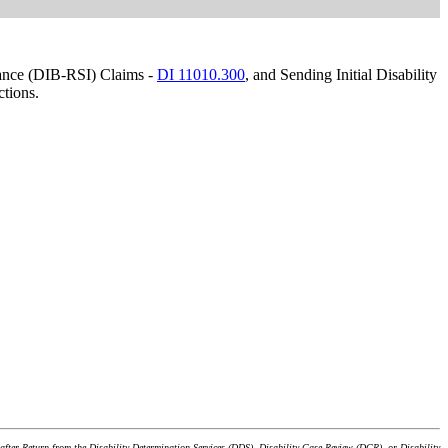
urance (DIB-RSI) Claims -
DI 11010.300
, and Sending Initial Disability
ctions.
after Return from the Disability Determination Services (DDS), Disability Case Review (DCR), or Disability