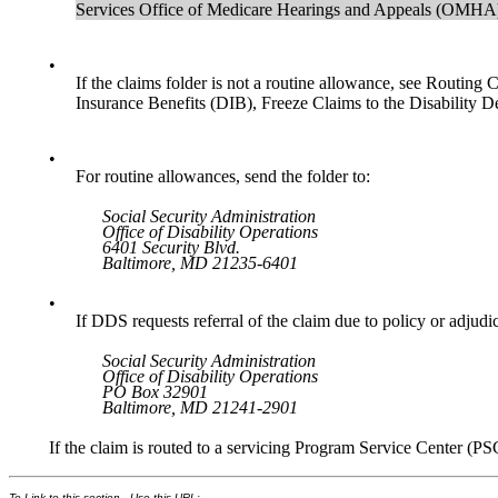
Services Office of Medicare Hearings and Appeals (OMHA),
•
If the claims folder is not a routine allowance, see Routin
Insurance Benefits (DIB), Freeze Claims to the Disability 
•
For routine allowances, send the folder to:
Social Security Administration
Office of Disability Operations
6401 Security Blvd.
Baltimore, MD 21235-6401
•
If DDS requests referral of the claim due to policy or adjudic
Social Security Administration
Office of Disability Operations
PO Box 32901
Baltimore, MD 21241-2901
If the claim is routed to a servicing Program Service Center (PS
To Link to this section - Use this URL: