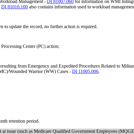
net Workload Management -
DI 81007.060
for information on WMI listings
-
DI 81010.100
also contains information used in workload managemen
en to update the record, no further action is required.
e Processing Center (PC) action;
ms resulting from Emergency and Expedited Procedures Related to Military
y (MC)/Wounded Warrior (WW) Cases -
DI 11005.006
.
month retention period.
ement at issue (such as Medicare Qualified Government Employees (MQGE