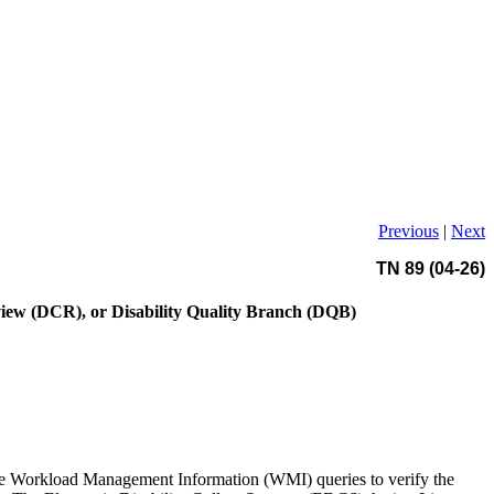
Previous
|
Next
TN 89 (04-26)
eview (DCR), or Disability Quality Branch (DQB)
 the Workload Management Information (WMI) queries to verify the