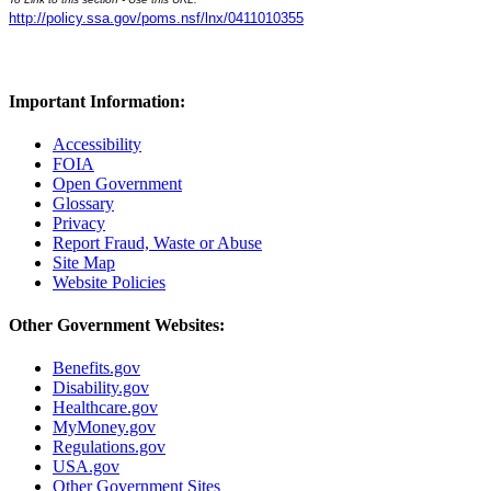
http://policy.ssa.gov/poms.nsf/lnx/0411010355
Important Information:
Accessibility
FOIA
Open Government
Glossary
Privacy
Report Fraud, Waste or Abuse
Site Map
Website Policies
Other Government Websites:
Benefits.gov
Disability.gov
Healthcare.gov
MyMoney.gov
Regulations.gov
USA.gov
Other Government Sites