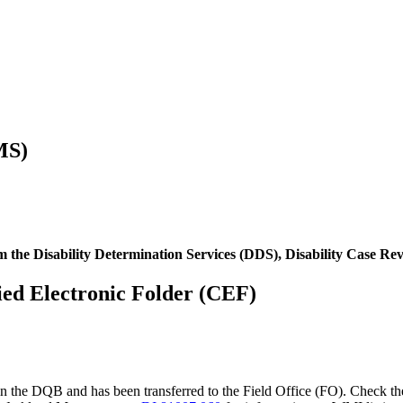
MS)
om the Disability Determination Services (DDS), Disability Case R
ified Electronic Folder (CEF)
 in the DQB and has been transferred to the Field Office (FO). Check