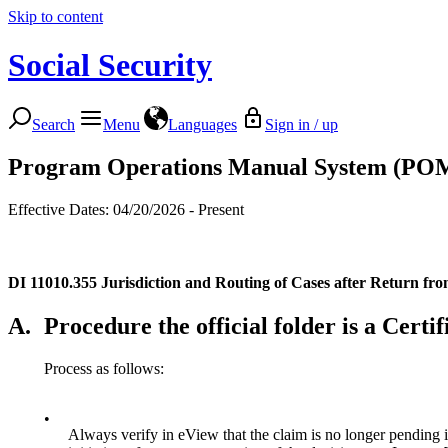
Skip to content
Social Security
Search
Menu
Languages
Sign in / up
Program Operations Manual System (PO
Effective Dates: 04/20/2026 - Present
DI 11010.355
Jurisdiction and Routing of Cases after Return fr
A.
Procedure the official folder is a Cert
Process as follows:
•
Always verify in eView that the claim is no longer pending