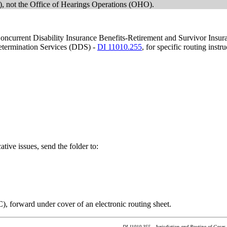
 not the Office of Hearings Operations (OHO).
g Concurrent Disability Insurance Benefits-Retirement and Survivor Ins
Determination Services (DDS) -
DI 11010.255
, for specific routing instru
ative issues, send the folder to:
C), forward under cover of an electronic routing sheet.
DI 11010.355 - Jurisdiction and Routing of Cases 