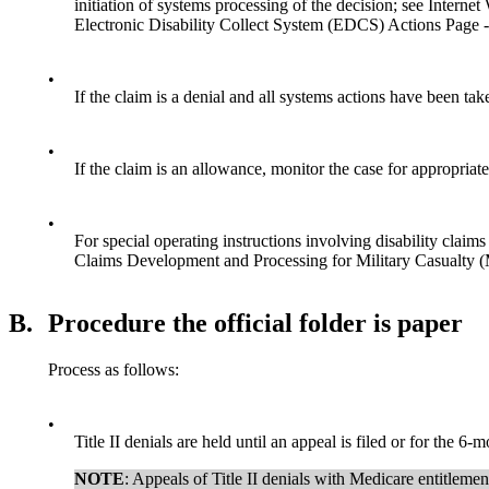
initiation of systems processing of the decision; see Inter
Electronic Disability Collect System (EDCS) Actions Page 
•
If the claim is a denial and all systems actions have been tak
•
If the claim is an allowance, monitor the case for appropriat
•
For special operating instructions involving disability clai
Claims Development and Processing for Military Casualt
B.
Procedure the official folder is paper
Process as follows:
•
Title II denials are held until an appeal is filed or for the 6-
NOTE
: Appeals of Title II denials with Medicare entitl