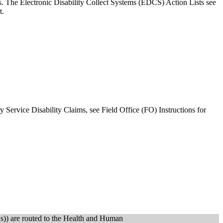
. The Electronic Disability Collect Systems (EDCS) Action Lists see
t.
 Service Disability Claims, see Field Office (FO) Instructions for
s)) are routed to the Health and Human