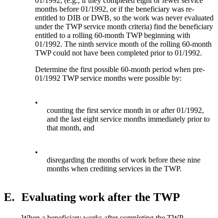
01/1992, (e.g., if they completed eight or fewer service
months before 01/1992, or if the beneficiary was re-
entitled to DIB or DWB, so the work was never evaluated
under the TWP service month criteria) find the beneficiary
entitled to a rolling 60-month TWP beginning with
01/1992. The ninth service month of the rolling 60-month
TWP could not have been completed prior to 01/1992.
Determine the first possible 60-month period when pre-
01/1992 TWP service months were possible by:
•
counting the first service month in or after 01/1992,
and the last eight service months immediately prior to
that month, and
•
disregarding the months of work before these nine
months when crediting services in the TWP.
E.
Evaluating work after the TWP
When a beneficiary works after completing the TWP,