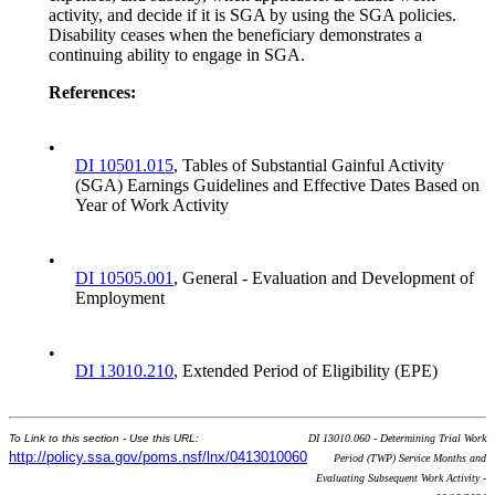
activity, and decide if it is SGA by using the SGA policies.
Disability ceases when the beneficiary demonstrates a
continuing ability to engage in SGA.
References:
•
DI 10501.015
, Tables of Substantial Gainful Activity
(SGA) Earnings Guidelines and Effective Dates Based on
Year of Work Activity
•
DI 10505.001
, General - Evaluation and Development of
Employment
•
DI 13010.210
, Extended Period of Eligibility (EPE)
To Link to this section - Use this URL:
DI 13010.060 - Determining Trial Work
http://policy.ssa.gov/poms.nsf/lnx/0413010060
Period (TWP) Service Months and
Evaluating Subsequent Work Activity -