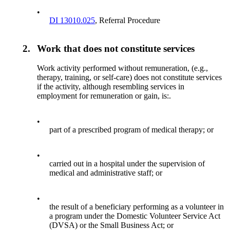
•
DI 13010.025
, Referral Procedure
2.
Work that does not constitute services
Work activity performed without remuneration, (e.g.,
therapy, training, or self-care) does not constitute services
if the activity, although resembling services in
employment for remuneration or gain, is:.
•
part of a prescribed program of medical therapy; or
•
carried out in a hospital under the supervision of
medical and administrative staff; or
•
the result of a beneficiary performing as a volunteer in
a program under the Domestic Volunteer Service Act
(DVSA) or the Small Business Act; or