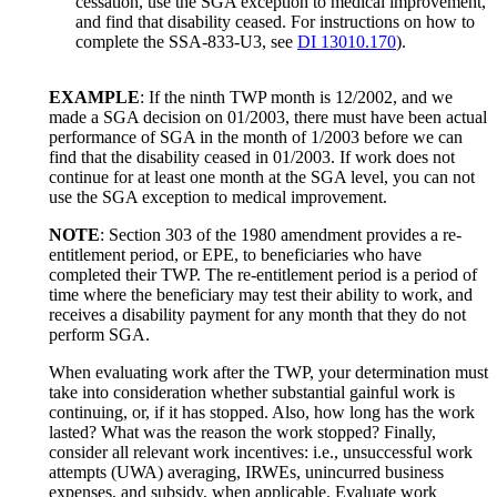
cessation, use the SGA exception to medical improvement,
and find that disability ceased. For instructions on how to
complete the SSA-833-U3, see
DI 13010.170
).
EXAMPLE
: If the ninth TWP month is 12/2002, and we
made a SGA decision on 01/2003, there must have been actual
performance of SGA in the month of 1/2003 before we can
find that the disability ceased in 01/2003. If work does not
continue for at least one month at the SGA level, you can not
use the SGA exception to medical improvement.
NOTE
: Section 303 of the 1980 amendment provides a re-
entitlement period, or EPE, to beneficiaries who have
completed their TWP. The re-entitlement period is a period of
time where the beneficiary may test their ability to work, and
receives a disability payment for any month that they do not
perform SGA.
When evaluating work after the TWP, your determination must
take into consideration whether substantial gainful work is
continuing, or, if it has stopped. Also, how long has the work
lasted? What was the reason the work stopped? Finally,
consider all relevant work incentives: i.e., unsuccessful work
attempts (UWA) averaging, IRWEs, unincurred business
expenses, and subsidy, when applicable. Evaluate work