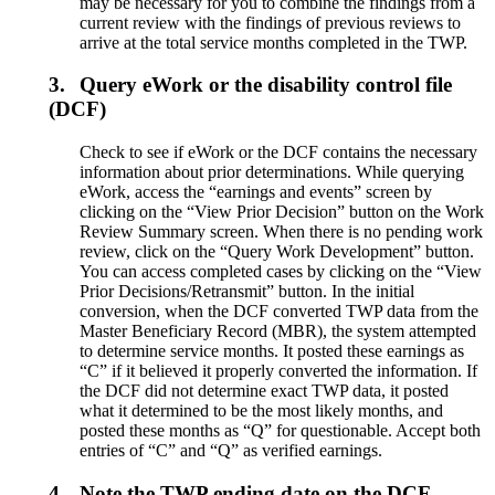
may be necessary for you to combine the findings from a
current review with the findings of previous reviews to
arrive at the total service months completed in the TWP.
3.
Query eWork or the disability control file
(DCF)
Check to see if eWork or the DCF contains the necessary
information about prior determinations. While querying
eWork, access the “earnings and events” screen by
clicking on the “View Prior Decision” button on the Work
Review Summary screen. When there is no pending work
review, click on the “Query Work Development” button.
You can access completed cases by clicking on the “View
Prior Decisions/Retransmit” button. In the initial
conversion, when the DCF converted TWP data from the
Master Beneficiary Record (MBR), the system attempted
to determine service months. It posted these earnings as
“C” if it believed it properly converted the information. If
the DCF did not determine exact TWP data, it posted
what it determined to be the most likely months, and
posted these months as “Q” for questionable. Accept both
entries of “C” and “Q” as verified earnings.
4.
Note the TWP ending date on the DCF