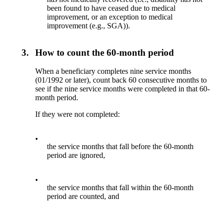
been found to have ceased due to medical
improvement, or an exception to medical
improvement (e.g., SGA)).
3.
How to count the 60-month period
When a beneficiary completes nine service months
(01/1992 or later), count back 60 consecutive months to
see if the nine service months were completed in that 60-
month period.
If they were not completed:
•
the service months that fall before the 60-month
period are ignored,
•
the service months that fall within the 60-month
period are counted, and