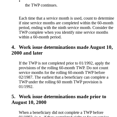
•
the TWP continues.
Each time that a service month is used, count to determine
if nine service months are completed within the 60-month
period, ending with the ninth service month. Consider the
TWP complete when you identify nine service months
within a 60-month period.
4.
Work issue determinations made August 10,
2000 and later
If the TWP is not completed prior to 01/1992, apply the
provisions of the rolling 60-month TWP. Do not count
service months for the rolling 60-month TWP before
02/1987. The earliest that a beneficiary can complete a
TWP under the rolling 60 month TWP provision is
01/1992.
5.
Work issue determinations made prior to
August 10, 2000
When a beneficiary did not complete a TWP before