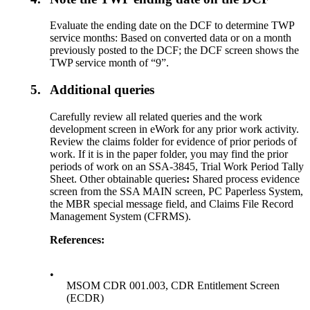
Evaluate the ending date on the DCF to determine TWP
service months: Based on converted data or on a month
previously posted to the DCF; the DCF screen shows the
TWP service month of “9”.
5.
Additional queries
Carefully review all related queries and the work
development screen in eWork for any prior work activity.
Review the claims folder for evidence of prior periods of
work. If it is in the paper folder, you may find the prior
periods of work on an SSA-3845, Trial Work Period Tally
Sheet. Other obtainable queries
:
Shared process evidence
screen from the SSA MAIN screen, PC Paperless System,
the MBR special message field, and Claims File Record
Management System (CFRMS).
References:
•
MSOM CDR 001.003, CDR Entitlement Screen
(ECDR)