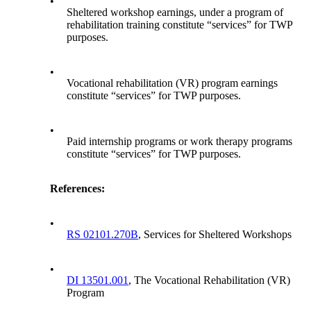
•
Sheltered workshop earnings, under a program of
rehabilitation training constitute “services” for TWP
purposes.
•
Vocational rehabilitation (VR) program earnings
constitute “services” for TWP purposes.
•
Paid internship programs or work therapy programs
constitute “services” for TWP purposes.
References:
•
RS 02101.270B
, Services for Sheltered Workshops
•
DI 13501.001
, The Vocational Rehabilitation (VR)
Program