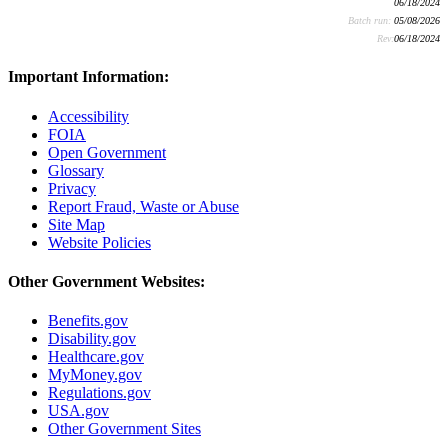
06/18/2024
Batch run:
05/08/2026
Rev:
06/18/2024
Important Information:
Accessibility
FOIA
Open Government
Glossary
Privacy
Report Fraud, Waste or Abuse
Site Map
Website Policies
Other Government Websites:
Benefits.gov
Disability.gov
Healthcare.gov
MyMoney.gov
Regulations.gov
USA.gov
Other Government Sites