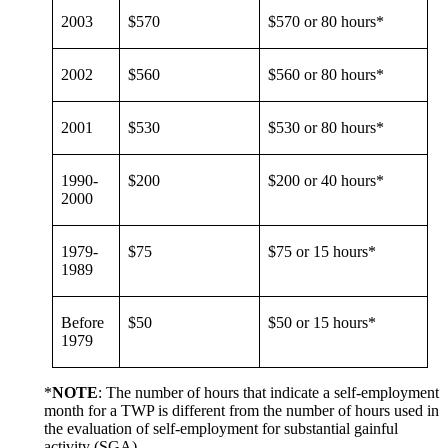
2003
$570
$570 or 80 hours*
2002
$560
$560 or 80 hours*
2001
$530
$530 or 80 hours*
1990-
$200
$200 or 40 hours*
2000
1979-
$75
$75 or 15 hours*
1989
Before
$50
$50 or 15 hours*
1979
*
NOTE
: The number of hours that indicate a self-employment
month for a TWP is different from the number of hours used in
the evaluation of self-employment for substantial gainful
activity (SGA).