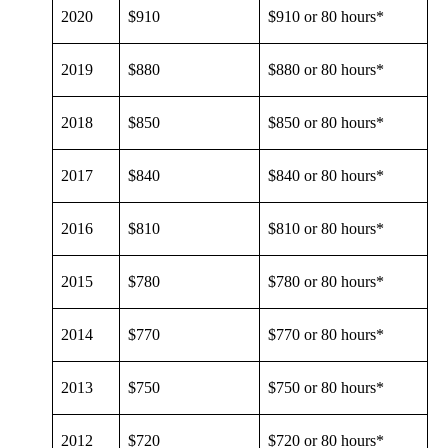
2020
$910
$910 or 80 hours*
2019
$880
$880 or 80 hours*
2018
$850
$850 or 80 hours*
2017
$840
$840 or 80 hours*
2016
$810
$810 or 80 hours*
2015
$780
$780 or 80 hours*
2014
$770
$770 or 80 hours*
2013
$750
$750 or 80 hours*
2012
$720
$720 or 80 hours*