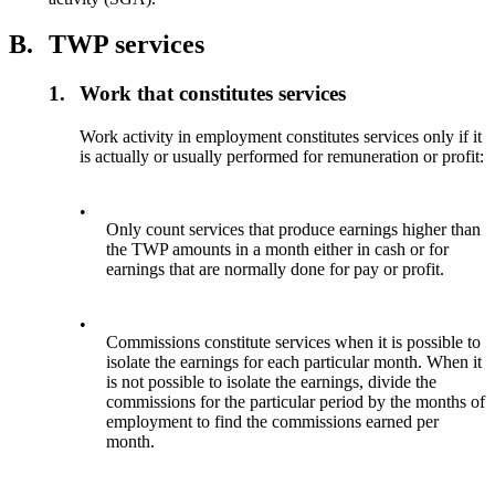
B.
TWP services
1.
Work that constitutes services
Work activity in employment constitutes services only if it
is actually or usually performed for remuneration or profit:
•
Only count services that produce earnings higher than
the TWP amounts in a month either in cash or for
earnings that are normally done for pay or profit.
•
Commissions constitute services when it is possible to
isolate the earnings for each particular month. When it
is not possible to isolate the earnings, divide the
commissions for the particular period by the months of
employment to find the commissions earned per
month.