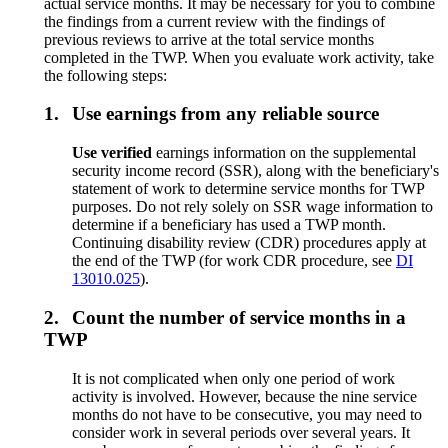
actual service months. It may be necessary for you to combine
the findings from a current review with the findings of
previous reviews to arrive at the total service months
completed in the TWP. When you evaluate work activity, take
the following steps:
1.
Use earnings from any reliable source
Use v
erified
earnings information on the supplemental
security income record (SSR), along with the beneficiary's
statement of work to determine service months for TWP
purposes. Do not rely solely on SSR wage information to
determine if a beneficiary has used a TWP month.
Continuing disability review (CDR) procedures apply at
the end of the TWP (for work CDR procedure, see
DI
13010.025
).
2.
Count the number of service months in a
TWP
It is not complicated when only one period of work
activity is involved. However, because the nine service
months do not have to be consecutive, you may need to
consider work in several periods over several years. It