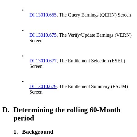
•
DI 13010.655
, The Query Earnings (QERN) Screen
•
DI 13010.675
, The Verify/Update Earnings (VERN)
Screen
•
DI 13010.677
, The Entitlement Selection (ESEL)
Screen
•
DI 13010.679
, The Entitlement Summary (ESUM)
Screen
D.
Determining the rolling 60-Month
period
1.
Background