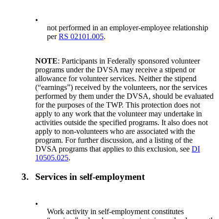
•
not performed in an employer-employee relationship
per
RS 02101.005
.
NOTE
: Participants in Federally sponsored volunteer
programs under the DVSA may receive a stipend or
allowance for volunteer services. Neither the stipend
(“earnings”) received by the volunteers, nor the services
performed by them under the DVSA, should be evaluated
for the purposes of the TWP. This protection does not
apply to any work that the volunteer may undertake in
activities outside the specified programs. It also does not
apply to non-volunteers who are associated with the
program. For further discussion, and a listing of the
DVSA programs that applies to this exclusion, see
DI
10505.025
.
3.
Services in self-employment
•
Work activity in self-employment constitutes