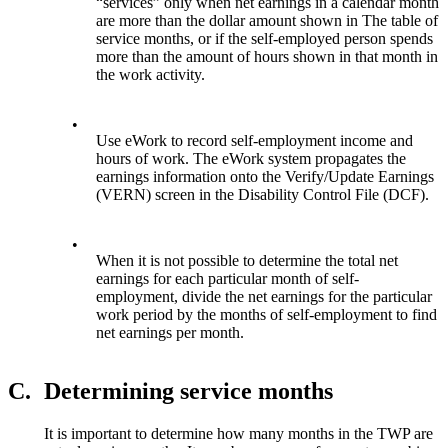
“services” only when net earnings in a calendar month
are more than the dollar amount shown in The table of
service months, or if the self-employed person spends
more than the amount of hours shown in that month in
the work activity.
•
Use eWork to record self-employment income and
hours of work. The eWork system propagates the
earnings information onto the Verify/Update Earnings
(VERN) screen in the Disability Control File (DCF).
•
When it is not possible to determine the total net
earnings for each particular month of self-
employment, divide the net earnings for the particular
work period by the months of self-employment to find
net earnings per month.
C.
Determining service months
It is important to determine how many months in the TWP are