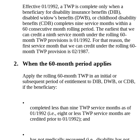
Effective 01/1992, a TWP is complete only when a
beneficiary for disability insurance benefits (DIB),
disabled widow’s benefits (DWB), or childhood disability
benefits (CDB) completes nine service months within a
60 consecutive month rolling period. The earliest that we
can credit a ninth service month under the rolling 60-
month TWP provisions is 01/1992. For that reason, the
first service month that we can credit under the rolling 60-
month TWP provision is 02/1987.
2.
When the 60-month period applies
Apply the rolling 60-month TWP in an initial or
subsequent period of entitlement to DIB, DWB, or CDB,
if the beneficiary:
•
completed less than nine TWP service months as of
01/1992 (i.e., eight or less TWP service months are
credited prior to 01/1992); and
•
has not medically recovered (i.e., disability has not