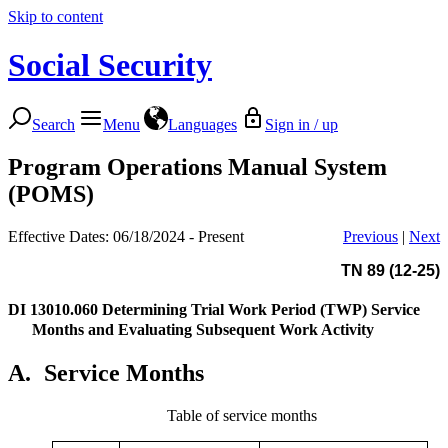
Skip to content
Social Security
Search
Menu
Languages
Sign in / up
Program Operations Manual System
(POMS)
Effective Dates: 06/18/2024 - Present
Previous
|
Next
TN 89 (12-25)
DI 13010.060
Determining Trial Work Period (TWP) Service
Months and Evaluating Subsequent Work Activity
A.
Service Months
Table of service months