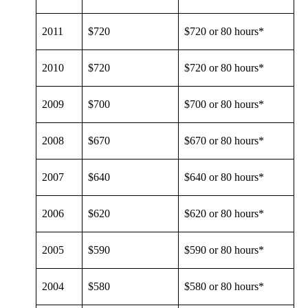
2011
$720
$720 or 80 hours*
2010
$720
$720 or 80 hours*
2009
$700
$700 or 80 hours*
2008
$670
$670 or 80 hours*
2007
$640
$640 or 80 hours*
2006
$620
$620 or 80 hours*
2005
$590
$590 or 80 hours*
2004
$580
$580 or 80 hours*