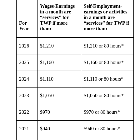
Wages-Earnings
Self-Employment-
in a month are
earnings or activities
“services” for
in a month are
For
TWP if more
“services” for TWP if
Year
than:
more than:
2026
$1,210
$1,210 or 80 hours*
2025
$1,160
$1,160 or 80 hours*
2024
$1,110
$1,110 or 80 hours*
2023
$1,050
$1,050 or 80 hours*
2022
$970
$970 or 80 hours*
2021
$940
$940 or 80 hours*