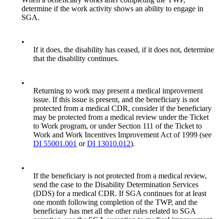
determine if the work activity shows an ability to engage in
SGA.
•
If it does, the disability has ceased, if it does not, determine
that the disability continues.
•
Returning to work may present a medical improvement
issue. If this issue is present, and the beneficiary is not
protected from a medical CDR, consider if the beneficiary
may be protected from a medical review under the Ticket
to Work program, or under Section 111 of the Ticket to
Work and Work Incentives Improvement Act of 1999 (see
DI 55001.001
or
DI 13010.012
).
•
If the beneficiary is not protected from a medical review,
send the case to the Disability Determination Services
(DDS) for a medical CDR. If SGA continues for at least
one month following completion of the TWP, and the
beneficiary has met all the other rules related to SGA