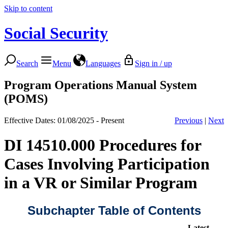
Skip to content
Social Security
Search
Menu
Languages
Sign in / up
Program Operations Manual System
(POMS)
Effective Dates: 01/08/2025 - Present
Previous
|
Next
DI 14510.000 Procedures for
Cases Involving Participation
in a VR or Similar Program
Subchapter Table of Contents
Latest