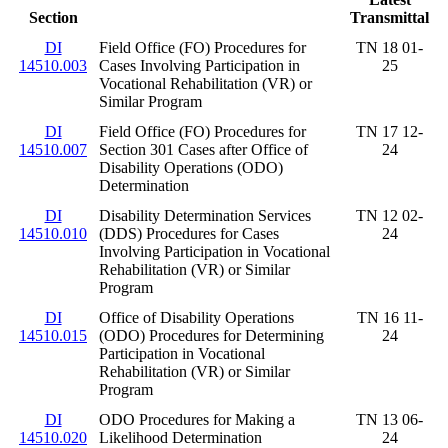
Section
Transmittal
DI
Field Office (FO) Procedures for
TN 18 01-
14510.003
Cases Involving Participation in
25
Vocational Rehabilitation (VR) or
Similar Program
DI
Field Office (FO) Procedures for
TN 17 12-
14510.007
Section 301 Cases after Office of
24
Disability Operations (ODO)
Determination
DI
Disability Determination Services
TN 12 02-
14510.010
(DDS) Procedures for Cases
24
Involving Participation in Vocational
Rehabilitation (VR) or Similar
Program
DI
Office of Disability Operations
TN 16 11-
14510.015
(ODO) Procedures for Determining
24
Participation in Vocational
Rehabilitation (VR) or Similar
Program
DI
ODO Procedures for Making a
TN 13 06-
14510.020
Likelihood Determination
24