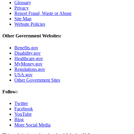
Glossary
Privacy
Report Fraud, Waste or Abuse
Site Map
Website Policies
Other Government Websites:
Benefits.gov
Disability.gov
Healthcare.gov
MyMoney.gov
Regulations.gov
USA.gov
Other Government Sites
Follow:
Twitter
Facebook
YouTube
Blog
More Social Media