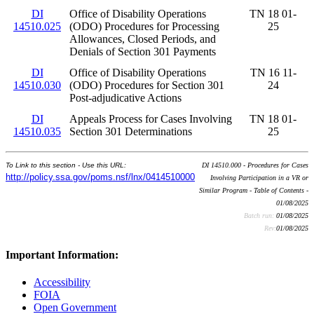
DI
Office of Disability Operations
TN 18 01-
14510.025
(ODO) Procedures for Processing
25
Allowances, Closed Periods, and
Denials of Section 301 Payments
DI
Office of Disability Operations
TN 16 11-
14510.030
(ODO) Procedures for Section 301
24
Post-adjudicative Actions
DI
Appeals Process for Cases Involving
TN 18 01-
14510.035
Section 301 Determinations
25
To Link to this section - Use this URL:
DI 14510.000 - Procedures for Cases
http://policy.ssa.gov/poms.nsf/lnx/0414510000
Involving Participation in a VR or
Similar Program - Table of Contents -
01/08/2025
Batch run:
01/08/2025
Rev:
01/08/2025
Important Information:
Accessibility
FOIA
Open Government