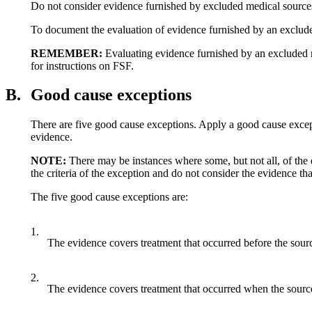
Do not consider evidence furnished by excluded medical sources
To document the evaluation of evidence furnished by an exclude
REMEMBER:
Evaluating evidence furnished by an excluded m
for instructions on FSF.
B.
Good cause exceptions
There are five good cause exceptions. Apply a good cause excepti
evidence.
NOTE
:
There may be instances where some, but not all, of the
the criteria of the exception and do not consider the evidence tha
The five good cause exceptions are:
1.
The evidence covers treatment that occurred before the sour
2.
The evidence covers treatment that occurred when the sourc