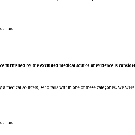
nce, and
nce furnished by the excluded medical source of evidence is conside
 a medical source(s) who falls within one of these categories, we were 
nce, and