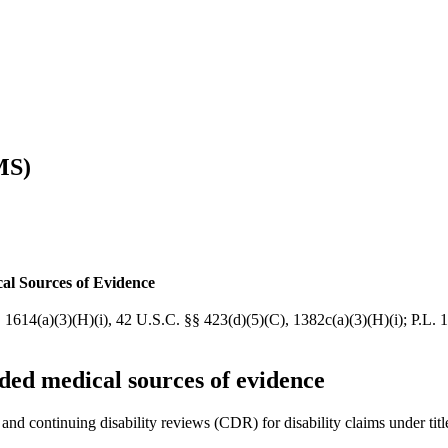
MS)
al Sources of Evidence
, 1614(a)(3)(H)(i), 42 U.S.C. §§ 423(d)(5)(C), 1382c(a)(3)(H)(i); P.L
ded medical sources of evidence
s and continuing disability reviews (CDR) for disability claims under tit