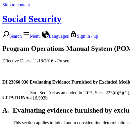
Skip to content
Social Security
Search
Menu
Languages
Sign in / up
Program Operations Manual System (PO
Effective Dates: 11/18/2016 - Present
DI 23060.030
Evaluating Evidence Furnished by Excluded Medic
Soc. Sec. Act as amended in 2015, Secs. 223(d)(5)(C)
CITATIONS:
416.903b
A.
Evaluating evidence furnished by exclu
This section applies to initial and reconsideration determination