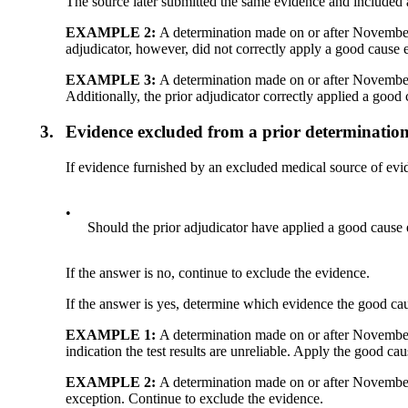
The source later submitted the same evidence and included a
EXAMPLE 2:
A determination made on or after November 
adjudicator, however, did not correctly apply a good cause 
EXAMPLE 3:
A determination made on or after November 
Additionally, the prior adjudicator correctly applied a good
3.
Evidence excluded from a prior determinati
If evidence furnished by an excluded medical source of ev
•
Should the prior adjudicator have applied a good cause 
If the answer is no, continue to exclude the evidence.
If the answer is yes, determine which evidence the good cau
EXAMPLE 1:
A determination made on or after November 
indication the test results are unreliable. Apply the good cau
EXAMPLE 2:
A determination made on or after November
exception. Continue to exclude the evidence.