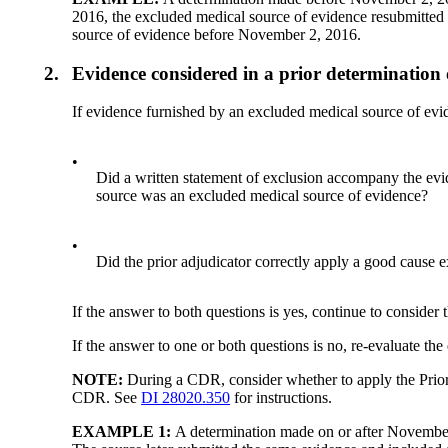
2016, the excluded medical source of evidence resubmitted 
source of evidence before November 2, 2016.
2.
Evidence considered in a prior determinatio
If evidence furnished by an excluded medical source of ev
•
Did a written statement of exclusion accompany the eviden
source was an excluded medical source of evidence?
•
Did the prior adjudicator correctly apply a good cause e
If the answer to both questions is yes, continue to consider 
If the answer to one or both questions is no, re-evaluate th
NOTE:
During a CDR, consider whether to apply the Prior 
CDR. See
DI 28020.350
for instructions.
EXAMPLE 1:
A determination made on or after November 