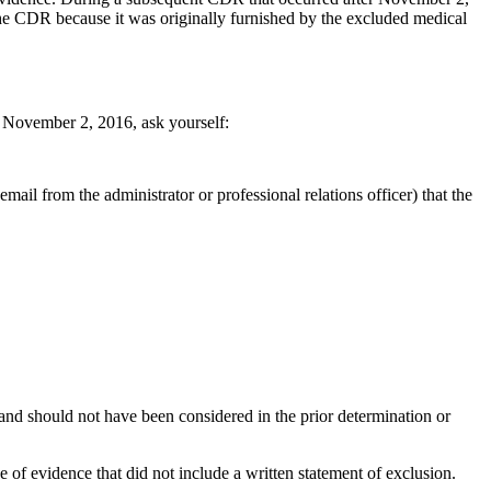
the CDR because it was originally furnished by the excluded medical
r November 2, 2016, ask yourself:
mail from the administrator or professional relations officer) that the
and should not have been considered in the prior determination or
f evidence that did not include a written statement of exclusion.