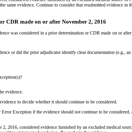
the same evidence. Continue to consider that resubmitted evidence in 
n or CDR made on or after November 2, 2016
idence was considered in a prior determination or CDR made on or afte
ce or did the prior adjudicator identify clear documentation (e.g., an e
xception(s)?
the evidence.
e evidence to decide whether it should continue to be considered.
Error Exception if the evidence should not continue to be considered, 
2, 2016, considered evidence furnished by an excluded medical source o