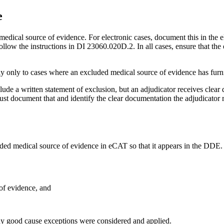
e
dical source of evidence. For electronic cases, document this in the el
llow the instructions in DI 23060.020D.2. In all cases, ensure that the
ly only to cases where an excluded medical source of evidence has furn
ude a written statement of exclusion, but an adjudicator receives clear 
 must document that and identify the clear documentation the adjudicator
uded medical source of evidence in eCAT so that it appears in the DD
of evidence, and
y good cause exceptions were considered and applied.