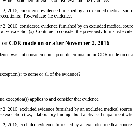
 written statement of exclusion. Re-evaluate the evidence.
2, 2016, considered evidence furnished by an excluded medical source 
exception(s). Re-evaluate the evidence.
2, 2016, considered evidence furnished by an excluded medical source 
 cause exception(s). Continue to consider the previously furnished evide
on or CDR made on or after November 2, 2016
idence was not considered in a prior determination or CDR made on or a
exception(s) to some or all of the evidence?
se exception(s) applies to and consider that evidence.
2, 2016, excluded evidence furnished by an excluded medical source of
se exception (i.e., a laboratory finding about a physical impairment wher
 2, 2016, excluded evidence furnished by an excluded medical source 