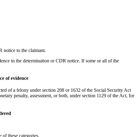
 notice to the claimant.
idence in the determination or CDR notice. If some or all of the
ce of evidence
ed of a felony under section 208 or 1632 of the Social Security Act
netary penalty, assessment, or both, under section 1129 of the Act, for
idered
 of these categories.