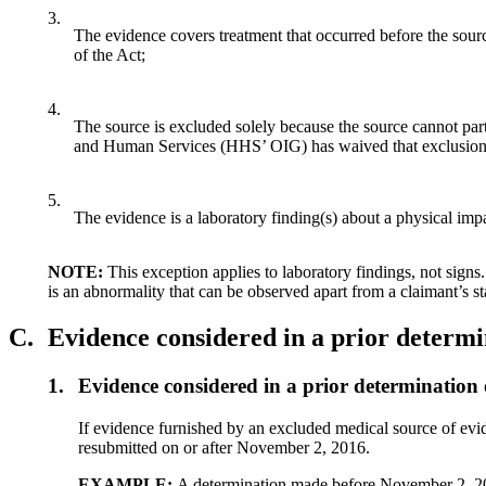
3.
The evidence covers treatment that occurred before the sour
of the Act;
4.
The source is excluded solely because the source cannot par
and Human Services (HHS’ OIG) has waived that exclusion
5.
The evidence is a laboratory finding(s) about a physical impai
NOTE:
This exception applies to laboratory findings, not signs
is an abnormality that can be observed apart from a claimant’s s
C.
Evidence considered in a prior determ
1.
Evidence considered in a prior determinati
If evidence furnished by an excluded medical source of evi
resubmitted on or after November 2, 2016.
EXAMPLE:
A determination made before November 2, 20