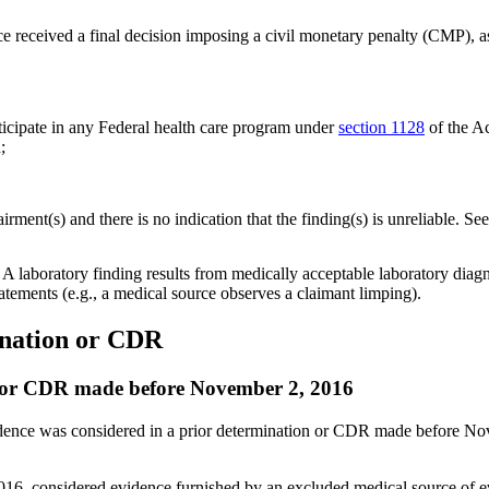
ce received a final decision imposing a civil monetary penalty (CMP), a
ticipate in any Federal health care program under
section 1128
of the Ac
;
rment(s) and there is no indication that the finding(s) is unreliable. Se
. A laboratory finding results from medically acceptable laboratory diagn
tatements (e.g., a medical source observes a claimant limping).
ination or CDR
on or CDR made before November 2, 2016
dence was considered in a prior determination or CDR made before Novem
16, considered evidence furnished by an excluded medical source of 