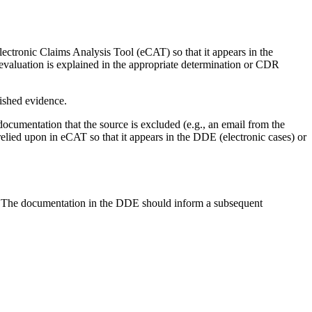
ectronic Claims Analysis Tool (eCAT) so that it appears in the
 evaluation is explained in the appropriate determination or CDR
ished evidence.
documentation that the source is excluded (e.g., an email from the
 relied upon in eCAT so that it appears in the DDE (electronic cases) or
E. The documentation in the DDE should inform a subsequent