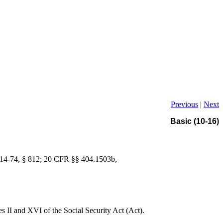
Previous
|
Next
Basic (10-16)
. 114-74, § 812; 20 CFR §§ 404.1503b,
les II and XVI of the Social Security Act (Act).