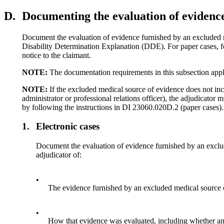
D.
Documenting the evaluation of evidenc
Document the evaluation of evidence furnished by an excluded me
Disability Determination Explanation (DDE). For paper cases, fo
notice to the claimant.
NOTE:
The documentation requirements in this subsection app
NOTE:
If the excluded medical source of evidence does not incl
administrator or professional relations officer), the adjudicator
by following the instructions in DI 23060.020D.2 (paper cases).
1.
Electronic cases
Document the evaluation of evidence furnished by an excl
adjudicator of:
•
The evidence furnished by an excluded medical source 
•
How that evidence was evaluated, including whether an