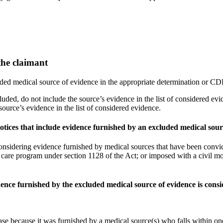
the claimant
ed medical source of evidence in the appropriate determination or CDR
cluded, do not include the source’s evidence in the list of considered ev
source’s evidence in the list of considered evidence.
tices that include evidence furnished by an excluded medical sour
nsidering evidence furnished by medical sources that have been convict
 care program under section 1128 of the Act; or imposed with a civil mo
ence furnished by the excluded medical source of evidence is cons
se because it was furnished by a medical source(s) who falls within one