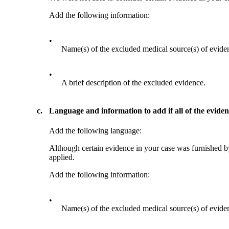
Add the following information:
•
Name(s) of the excluded medical source(s) of evide
•
A brief description of the excluded evidence.
c.
Language and information to add if all of the evide
Add the following language:
Although certain evidence in your case was furnished by
applied.
Add the following information:
•
Name(s) of the excluded medical source(s) of evide