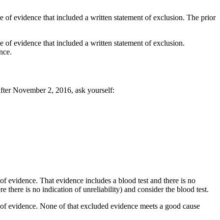
of evidence that included a written statement of exclusion. The prior
of evidence that included a written statement of exclusion.
nce.
fter November 2, 2016, ask yourself:
 evidence. That evidence includes a blood test and there is no
e there is no indication of unreliability) and consider the blood test.
of evidence. None of that excluded evidence meets a good cause