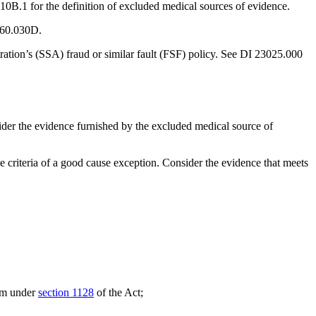
0B.1 for the definition of excluded medical sources of evidence.
3060.030D.
ration’s (SSA) fraud or similar fault (FSF) policy. See DI 23025.000
nsider the evidence furnished by the excluded medical source of
 criteria of a good cause exception. Consider the evidence that meets
ram under
section 1128
of the Act;