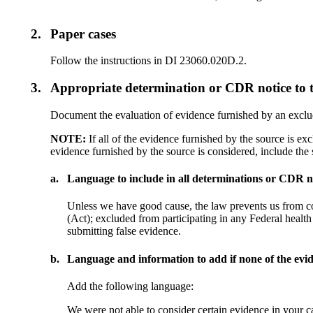
2.
Paper cases
Follow the instructions in DI 23060.020D.2.
3.
Appropriate determination or CDR notice to 
Document the evaluation of evidence furnished by an exclud
NOTE:
If all of the evidence furnished by the source is ex
evidence furnished by the source is considered, include the 
a.
Language to include in all determinations or CDR no
Unless we have good cause, the law prevents us from co
(Act); excluded from participating in any Federal health
submitting false evidence.
b.
Language and information to add if none of the evid
Add the following language:
We were not able to consider certain evidence in your ca