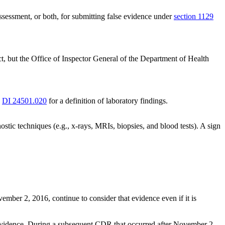
ssessment, or both, for submitting false evidence under
section 1129
t, but the Office of Inspector General of the Department of Health
e
DI 24501.020
for a definition of laboratory findings.
ostic techniques (e.g., x-rays, MRIs, biopsies, and blood tests). A sign
ber 2, 2016, continue to consider that evidence even if it is
evidence. During a subsequent CDR that occurred after November 2,