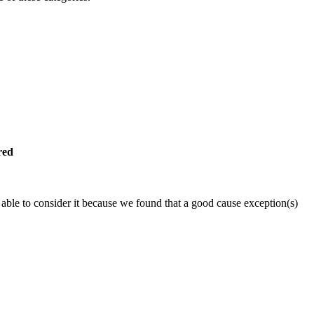
red
able to consider it because we found that a good cause exception(s)