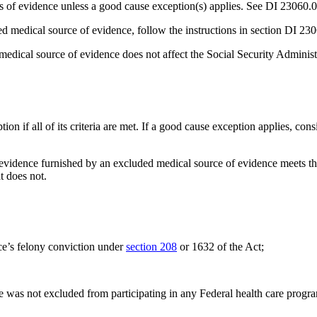
 of evidence unless a good cause exception(s) applies. See DI 23060.01
d medical source of evidence, follow the instructions in section DI 2
edical source of evidence does not affect the Social Security Administ
on if all of its criteria are met. If a good cause exception applies, co
 evidence furnished by an excluded medical source of evidence meets the
t does not.
ce’s felony conviction under
section 208
or 1632 of the Act;
e was not excluded from participating in any Federal health care prog