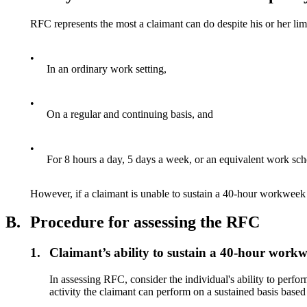
RFC represents the most a claimant can do despite his or her lim
•
In an ordinary work setting,
•
On a regular and continuing basis, and
•
For 8 hours a day, 5 days a week, or an equivalent work sch
However, if a claimant is unable to sustain a 40-hour workweek 
B.
Procedure for assessing the RFC
1.
Claimant’s ability to sustain a 40-hour work
In assessing RFC, consider the individual's ability to perf
activity the claimant can perform on a sustained basis based