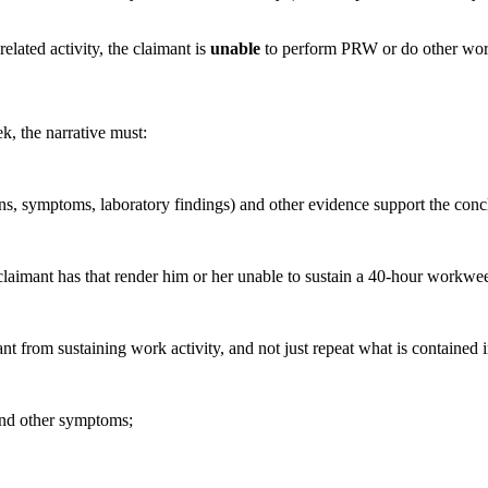
elated activity, the claimant is
unable
to perform PRW or do other work 
k, the narrative must:
s, symptoms, laboratory findings) and other evidence support the conc
 claimant has that render him or her unable to sustain a 40-hour workwe
ant from sustaining work activity, and not just repeat what is contained
 and other symptoms;