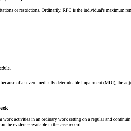
itations or restrictions. Ordinarily, RFC is the individual's maximum re
edule.
because of a severe medically determinable impairment (MDI), the adjud
week
orm work activities in an ordinary work setting on a regular and contin
 on the evidence available in the case record.