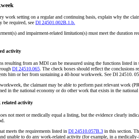
rkweek
inary work setting on a regular and continuing basis, explain why the cl
 be required, see
DI 24501.002B.1.b.
ment(s) and impairment-related limitation(s) must meet the duration req
ed activity
ions resulting from an MDI can be measured using the functions listed 
rough
DI 24510.065
. The check boxes should reflect the conclusions r
vents him or her from sustaining a 40-hour workweek. See DI 24510. 057
r workweek, the claimant may be able to perform past relevant work (P
d in the national economy or do other work that exists in the nationa
related activity
oes not meet or medically equal a listing, but the evidence clearly indic
od.
hat meets the requirements listed in
DI 24510.057B.3
in this section. T
 and unable to do any work-related activity (for example, in a medically