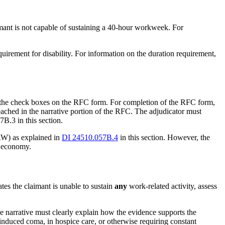
aimant is not capable of sustaining a 40-hour workweek. For
uirement for disability. For information on the duration requirement,
in the check boxes on the RFC form. For completion of the RFC form,
eached in the narrative portion of the RFC. The adjudicator must
B.3 in this section.
RW) as explained in
DI 24510.057B.4
in this section. However, the
l economy.
ates the claimant is unable to sustain
any
work-related activity, assess
he narrative must clearly explain how the evidence supports the
-induced coma, in hospice care, or otherwise requiring constant