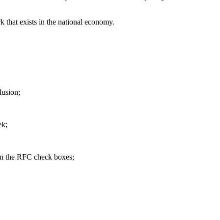
that exists in the national economy.
lusion;
ek;
 in the RFC check boxes;