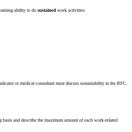
maining ability to do
sustained
work activities:
icator or medical consultant must discuss sustainability in the RFC.
uing basis and describe the maximum amount of each work-related