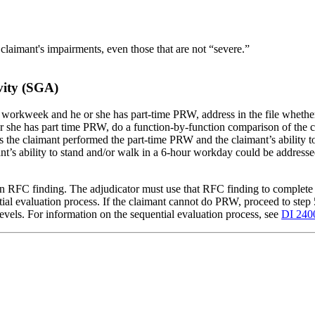
 claimant's impairments, even those that are not “severe.”
ivity (SGA)
our workweek and he or she has part-time PRW, address in the file whethe
or she has part time PRW, do a function-by-function comparison of the c
 the claimant performed the part-time PRW and the claimant’s ability to 
t’s ability to stand and/or walk in a 6-hour workday could be addressed
an RFC finding. The adjudicator must use that RFC finding to complete t
tial evaluation process. If the claimant cannot do PRW, proceed to step 
 levels. For information on the sequential evaluation process, see
DI 240