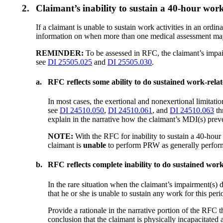
2.
Claimant’s inability to sustain a 40-hour wo
If a claimant is unable to sustain work activities in an ord
information on when more than one medical assessment may
REMINDER:
To be assessed in RFC, the claimant’s impair
see
DI 25505.025
and
DI 25505.030
.
a.
RFC reflects some ability to do sustained work-relat
In most cases, the exertional and nonexertional limitat
see
DI 24510.050
,
DI 24510.061
, and
DI 24510.063
th
explain in the narrative how the claimant’s MDI(s) pre
NOTE:
With the RFC for inability to sustain a 40-hou
claimant is
unable
to perform PRW as generally performe
b.
RFC reflects complete inability to do sustained work 
In the rare situation when the claimant’s impairment(s) d
that he or she is unable to sustain any work for this peri
Provide a rationale in the narrative portion of the RFC t
conclusion that the claimant is physically incapacitated