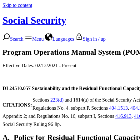
Skip to content
Social Security
Search
Menu
Languages
Sign in / up
Program Operations Manual System (PO
Effective Dates: 02/12/2021 - Present
DI 24510.057
Sustainability and the Residual Functional Capaci
Sections
223(d)
and 1614(a) of the Social Security Ac
CITATIONS:
Regulations No. 4, subpart P, Sections
404.1513
,
404.
Appendix 2; and Regulations No. 16, subpart I, Sections
416.913
,
41
Social Security Ruling 96-8p.
A.
Policy for Residual Functional Capaci