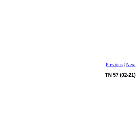
Previous
|
Next
TN 57 (02-21)