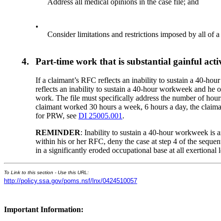
Address all medical opinions in the case file; and
•
Consider limitations and restrictions imposed by all of a
4.
Part-time work that is substantial gainful act
If a claimant’s RFC reflects an inability to sustain a 40-h
reflects an inability to sustain a 40-hour workweek and he 
work. The file must specifically address the number of hours
claimant worked 30 hours a week, 6 hours a day, the claiman
for PRW, see
DI 25005.001
.
REMINDER
: Inability to sustain a 40-hour workweek is 
within his or her RFC, deny the case at step 4 of the sequen
in a significantly eroded occupational base at all exertional
To Link to this section - Use this URL:
http://policy.ssa.gov/poms.nsf/lnx/0424510057
Important Information: