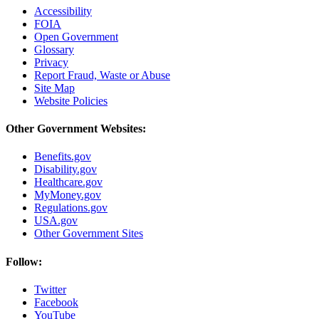
Accessibility
FOIA
Open Government
Glossary
Privacy
Report Fraud, Waste or Abuse
Site Map
Website Policies
Other Government Websites:
Benefits.gov
Disability.gov
Healthcare.gov
MyMoney.gov
Regulations.gov
USA.gov
Other Government Sites
Follow:
Twitter
Facebook
YouTube