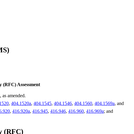
MS)
ty (RFC) Assessment
t, as amended.
1520
,
404.1520a
,
404.1545
,
404.1546
,
404.1560
,
404.1569a
, and
6.920
,
416.920a
,
416.945
,
416.946
,
416.960
,
416.969a
; and
ty (RFC)