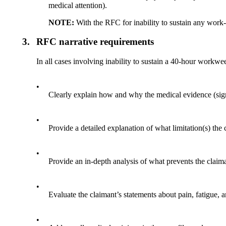
medical attention).
NOTE:
With the RFC for inability to sustain any work-r
3.
RFC narrative requirements
In all cases involving inability to sustain a 40-hour workwee
•
Clearly explain how and why the medical evidence (sign
•
Provide a detailed explanation of what limitation(s) the
•
Provide an in-depth analysis of what prevents the claim
•
Evaluate the claimant’s statements about pain, fatigue,
•