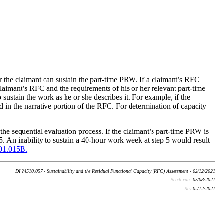
r the claimant can sustain the part-time PRW. If a claimant’s RFC
laimant’s RFC and the requirements of his or her relevant part-time
sustain the work as he or she describes it. For example, if the
 in the narrative portion of the RFC. For determination of capacity
he sequential evaluation process. If the claimant’s part-time PRW is
5. An inability to sustain a 40-hour work week at step 5 would result
01.015B.
DI 24510.057 - Sustainability and the Residual Functional Capacity (RFC) Assessment - 02/12/2021
Batch run:
03/08/2021
Rev:
02/12/2021