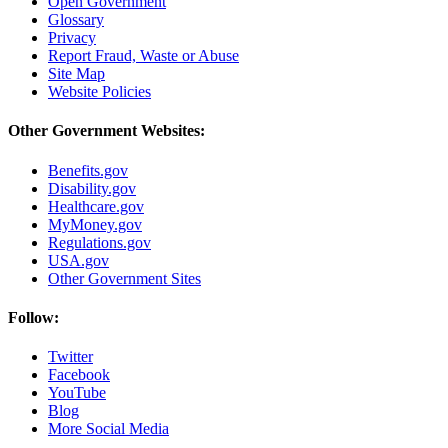
Open Government
Glossary
Privacy
Report Fraud, Waste or Abuse
Site Map
Website Policies
Other Government Websites:
Benefits.gov
Disability.gov
Healthcare.gov
MyMoney.gov
Regulations.gov
USA.gov
Other Government Sites
Follow:
Twitter
Facebook
YouTube
Blog
More Social Media