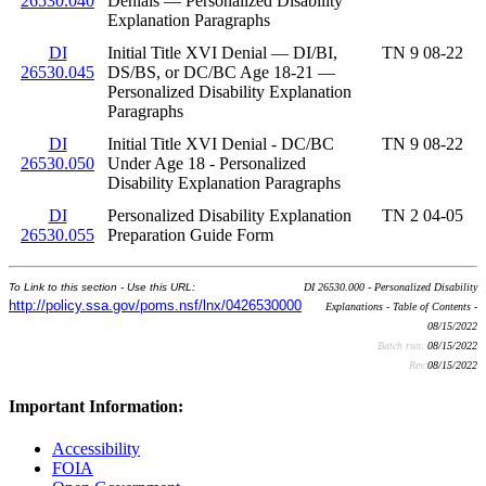
26530.040
Denials — Personalized Disability
Explanation Paragraphs
DI
Initial Title XVI Denial — DI/BI,
TN 9 08-22
26530.045
DS/BS, or DC/BC Age 18-21 —
Personalized Disability Explanation
Paragraphs
DI
Initial Title XVI Denial - DC/BC
TN 9 08-22
26530.050
Under Age 18 - Personalized
Disability Explanation Paragraphs
DI
Personalized Disability Explanation
TN 2 04-05
26530.055
Preparation Guide Form
To Link to this section - Use this URL:
DI 26530.000 - Personalized Disability
http://policy.ssa.gov/poms.nsf/lnx/0426530000
Explanations - Table of Contents -
08/15/2022
Batch run:
08/15/2022
Rev:
08/15/2022
Important Information:
Accessibility
FOIA