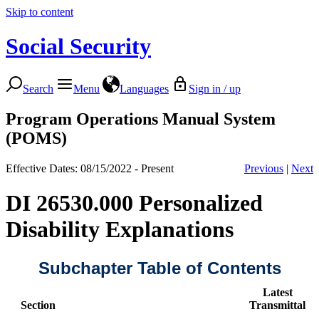
Skip to content
Social Security
Search
Menu
Languages
Sign in / up
Program Operations Manual System
(POMS)
Effective Dates: 08/15/2022 - Present
Previous
|
Next
DI 26530.000 Personalized
Disability Explanations
Subchapter Table of Contents
Latest
Section
Transmittal