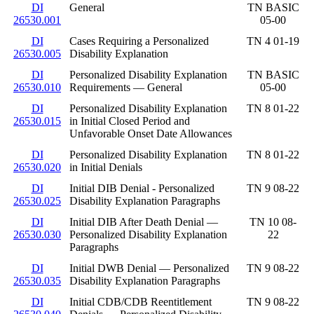
DI
General
TN BASIC
26530.001
05-00
DI
Cases Requiring a Personalized
TN 4 01-19
26530.005
Disability Explanation
DI
Personalized Disability Explanation
TN BASIC
26530.010
Requirements — General
05-00
DI
Personalized Disability Explanation
TN 8 01-22
26530.015
in Initial Closed Period and
Unfavorable Onset Date Allowances
DI
Personalized Disability Explanation
TN 8 01-22
26530.020
in Initial Denials
DI
Initial DIB Denial - Personalized
TN 9 08-22
26530.025
Disability Explanation Paragraphs
DI
Initial DIB After Death Denial —
TN 10 08-
26530.030
Personalized Disability Explanation
22
Paragraphs
DI
Initial DWB Denial — Personalized
TN 9 08-22
26530.035
Disability Explanation Paragraphs
DI
Initial CDB/CDB Reentitlement
TN 9 08-22