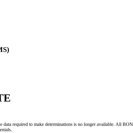
MS)
TE
ata required to make determinations is no longer available. All BOND de
enials.