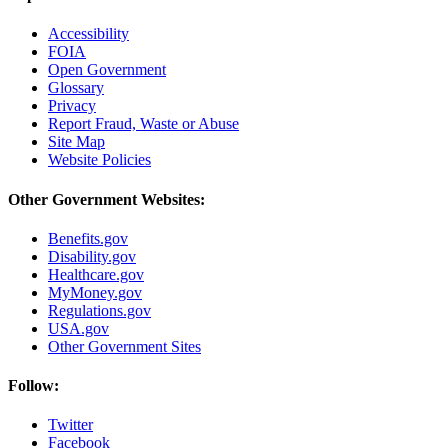
Accessibility
FOIA
Open Government
Glossary
Privacy
Report Fraud, Waste or Abuse
Site Map
Website Policies
Other Government Websites:
Benefits.gov
Disability.gov
Healthcare.gov
MyMoney.gov
Regulations.gov
USA.gov
Other Government Sites
Follow:
Twitter
Facebook