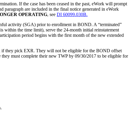
ation. If the case has been ceased in the past, eWork will prompt
 paragraph are included in the final notice generated in eWork
LONGER OPERATING
, see
DI 60099.030B.
gainful activity (SGA) prior to enrollment in BOND. A “terminated”
is within the time limit), serve the 24-month initial reinstatement
participation period begins with the first month of the new extended
if they pick EXR. They will not be eligible for the BOND offset
e they must complete their new TWP by 09/30/2017 to be eligible for
.