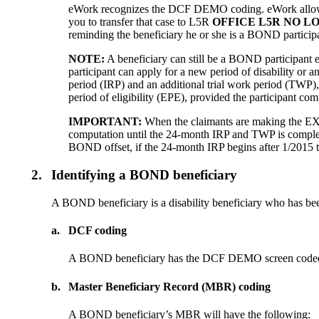
eWork recognizes the DCF DEMO coding. eWork allows no
you to transfer that case to L5R
OFFICE L5R NO L
reminding the beneficiary he or she is a BOND participa
NOTE:
A beneficiary can still be a BOND participant e
participant can apply for a new period of disability or an
period (IRP) and an additional trial work period (TWP), 
period of eligibility (EPE), provided the participant 
IMPORTANT:
When the claimants are making the EXR 
computation until the 24-month IRP and TWP is complete
BOND offset, if the 24-month IRP begins after 1/2015 th
2.
Identifying a BOND beneficiary
A BOND beneficiary is a disability beneficiary who has be
a.
DCF coding
A BOND beneficiary has the DCF DEMO screen coded with
b.
Master Beneficiary Record (MBR) coding
A BOND beneficiary’s MBR will have the following: