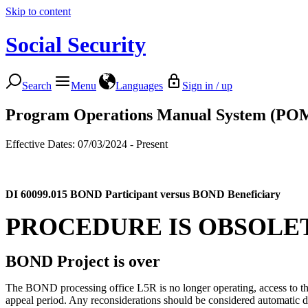
Skip to content
Social Security
Search
Menu
Languages
Sign in / up
Program Operations Manual System (PO
Effective Dates: 07/03/2024 - Present
DI 60099.015
BOND Participant versus BOND Beneficiary
PROCEDURE IS OBSOLE
BOND Project is over
The BOND processing office L5R is no longer operating, access to the d
appeal period. Any reconsiderations should be considered automatic d