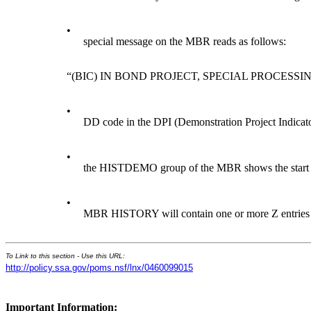
•
special message on the MBR reads as follows:
“(BIC) IN BOND PROJECT, SPECIAL PROCESSI
•
DD code in the DPI (Demonstration Project Indica
•
the HISTDEMO group of the MBR shows the start an
•
MBR HISTORY will contain one or more Z entries i
To Link to this section - Use this URL:
http://policy.ssa.gov/poms.nsf/lnx/0460099015
Important Information: