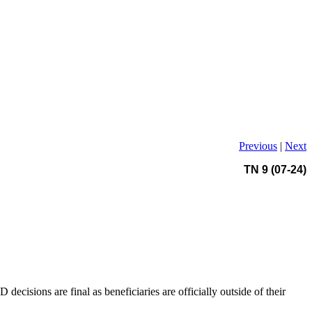
Previous
|
Next
TN 9 (07-24)
cisions are final as beneficiaries are officially outside of their