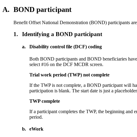
A.
BOND participant
Benefit Offset National Demonstration (BOND) participants are t
1.
Identifying a BOND participant
a.
Disability control file (DCF) coding
Both BOND participants and BOND beneficiaries have
select #16 on the DCF MCDR screen.
Trial work period (TWP) not complete
If the TWP is not complete, a BOND participant will hav
participation is blank. The start date is just a placehold
TWP complete
If a participant completes the TWP, the beginning and 
period.
b.
eWork