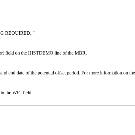
NG REQUIRED.,”
tor) field on the HISTDEMO line of the MBR,
d end date of the potential offset period. For more information o
n the WIC field.