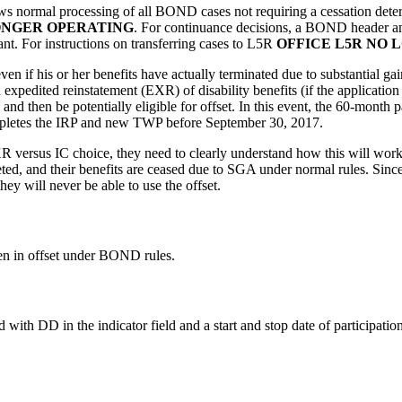
rmal processing of all BOND cases not requiring a cessation determin
ONGER OPERATING
. For continuance decisions, a BOND header and
nt. For instructions on transferring cases to L5R
OFFICE L5R NO 
ven if his or her benefits have actually terminated due to substantial 
 expedited reinstatement (EXR) of disability benefits (if the application 
and then be potentially eligible for offset. In this event, the 60-month 
completes the IRP and new TWP before September 30, 2017.
versus IC choice, they need to clearly understand how this will work 
d, and their benefits are ceased due to SGA under normal rules. Sinc
ey will never be able to use the offset.
en in offset under BOND rules.
 DD in the indicator field and a start and stop date of participation