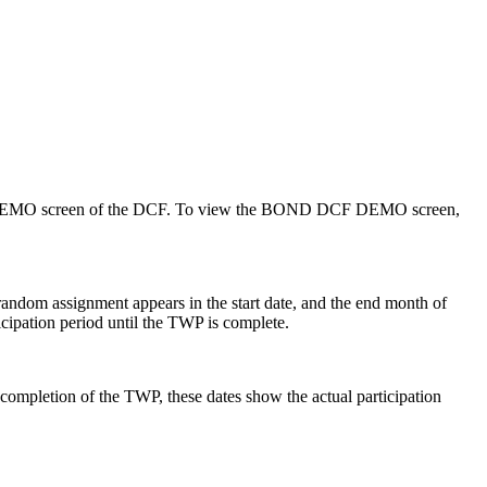
 the DEMO screen of the DCF. To view the BOND DCF DEMO screen,
 random assignment appears in the start date, and the end month of
ticipation period until the TWP is complete.
completion of the TWP, these dates show the actual participation