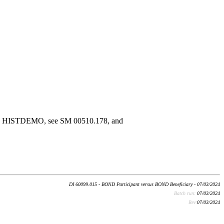
n the HISTDEMO, see SM 00510.178, and
DI 60099.015 - BOND Participant versus BOND Beneficiary - 07/03/2024
Batch run:
07/03/2024
Rev:
07/03/2024