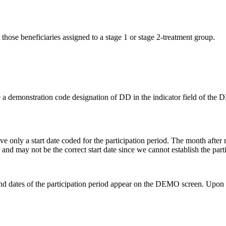
hose beneficiaries assigned to a stage 1 or stage 2-treatment group.
 a demonstration code designation of DD in the indicator field of
e only a start date coded for the participation period. The month after
er and may not be the correct start date since we cannot establish the par
end dates of the participation period appear on the DEMO screen. Upon 