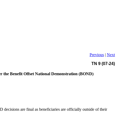
Previous
|
Next
TN 9 (07-24)
er the Benefit Offset National Demonstration (BOND)
cisions are final as beneficiaries are officially outside of their