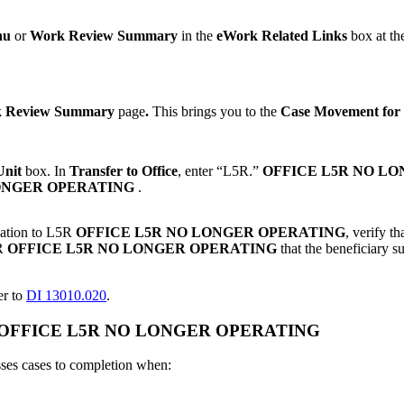
nu
or
Work Review Summary
in the
eWork
Related Links
box at the
 Review Summary
page
.
This brings you to the
Case Movement for
Unit
box. In
Transfer to Office
, enter “L5R.”
OFFICE L5R NO L
ONGER OPERATING
.
ination to L5R
OFFICE L5R NO LONGER OPERATING
, verify t
5R
OFFICE L5R NO LONGER OPERATING
that the beneficiary 
er to
DI 13010.020
.
L5R) OFFICE L5R NO LONGER OPERATING
ses cases to completion when: