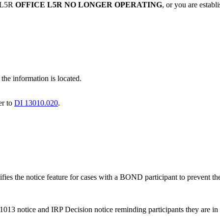
n L5R
OFFICE L5R NO LONGER OPERATING
, or you are estab
he information is located.
er to
DI 13010.020
.
ies the notice feature for cases with a BOND participant to prevent the
013 notice and IRP Decision notice reminding participants they are 