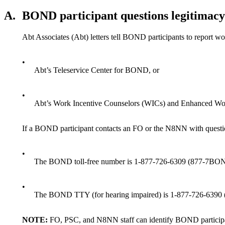
A.
BOND participant questions legitimacy 
Abt Associates (Abt) letters tell BOND participants to report wor
•
Abt’s Teleservice Center for BOND, or
•
Abt’s Work Incentive Counselors (WICs) and Enhanced Wo
If a BOND participant contacts an FO or the N8NN with questi
•
The BOND toll-free number is 1-877-726-6309 (877-7B
•
The BOND TTY (for hearing impaired) is 1-877-726-639
NOTE:
FO, PSC, and N8NN staff can identify BOND participa