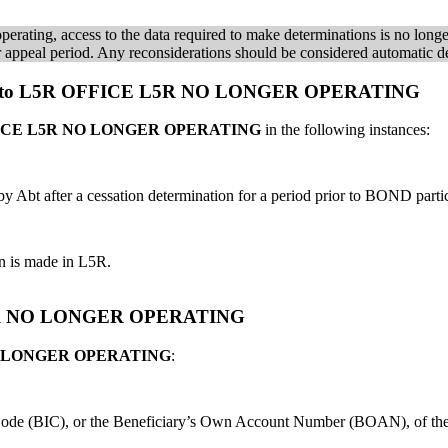
rating, access to the data required to make determinations is no long
heir appeal period. Any reconsiderations should be considered automatic d
case to L5R OFFICE L5R NO LONGER OPERATING
ICE L5R NO LONGER OPERATING
in the following instances:
Abt after a cessation determination for a period prior to BOND partic
on is made in L5R.
 L5R NO LONGER OPERATING
O LONGER OPERATING
:
on Code (BIC), or the Beneficiary’s Own Account Number (BOAN), of t