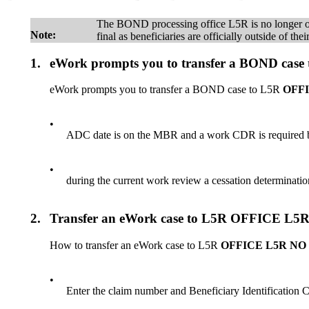
The BOND processing office L5R is no longer ope
Note:
final as beneficiaries are officially outside of t
1.
eWork prompts you to transfer a BOND 
eWork prompts you to transfer a BOND case to L5R
OFF
•
ADC date is on the MBR and a work CDR is required by 
•
during the current work review a cessation determinati
2.
Transfer an eWork case to L5R OFFICE
How to transfer an eWork case to L5R
OFFICE L5R N
•
Enter the claim number and Beneficiary Identificati