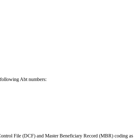
 following Abt numbers:
ontrol File (DCF) and Master Beneficiary Record (MBR) coding as