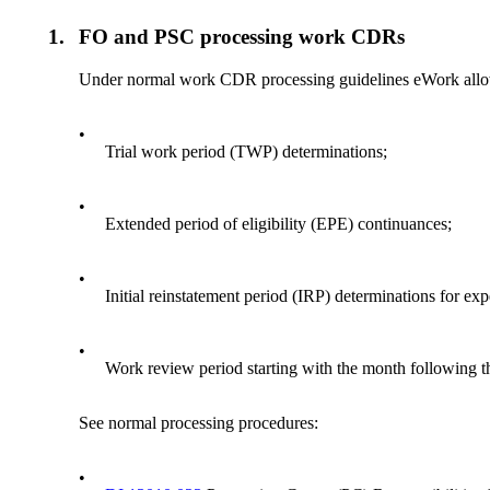
1.
FO and PSC processing work CDRs
Under normal work CDR processing guidelines eWork allo
•
Trial work period (TWP) determinations;
•
Extended period of eligibility (EPE) continuances;
•
Initial reinstatement period (IRP) determinations for e
•
Work review period starting with the month following 
See normal processing procedures:
•