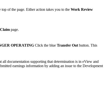
 top of the page. Either action takes you to the
Work Review
 Claim
page.
ONGER OPERATING
Click the blue
Transfer Out
button. This
hat all documentation supporting that determination is in eView and
submitted earnings information by adding an issue to the Development