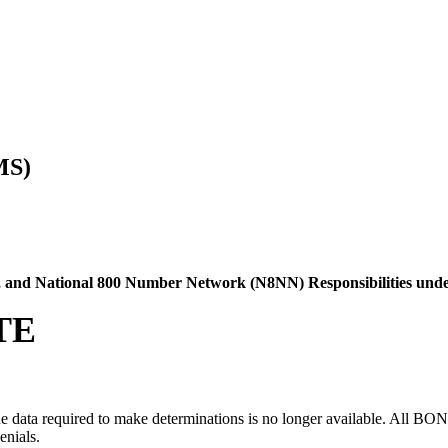
MS)
C), and National 800 Number Network (N8NN) Responsibilities und
TE
ata required to make determinations is no longer available. All BOND de
enials.