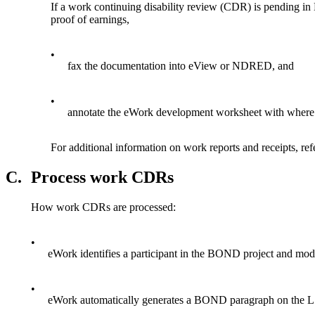
If a work continuing disability review (CDR) is pending i
proof of earnings,
•
fax the documentation into eView or NDRED, and
•
annotate the eWork development worksheet with where t
For additional information on work reports and receipts, ref
C.
Process work CDRs
How work CDRs are processed:
•
eWork identifies a participant in the BOND project and modif
•
eWork automatically generates a BOND paragraph on the L1