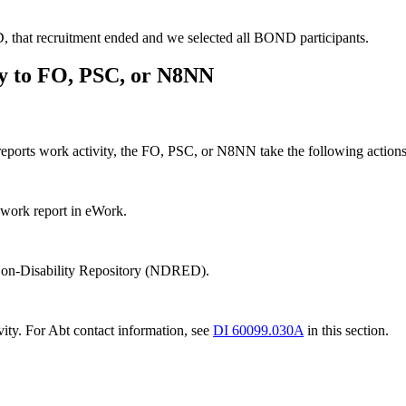
 that recruitment ended and we selected all BOND participants.
ty to FO, PSC, or N8NN
y reports work activity, the FO, PSC, or N8NN take the following action
a work report in eWork.
r Non-Disability Repository (NDRED).
vity. For Abt contact information, see
DI 60099.030A
in this section.