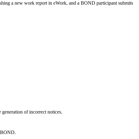
lishing a new work report in eWork, and a BOND participant submits
 generation of incorrect notices.
in BOND.