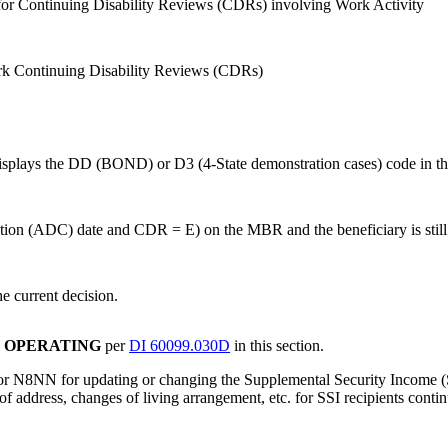
 for Continuing Disability Reviews (CDRs) involving Work Activity
ork Continuing Disability Reviews (CDRs)
splays the DD (BOND) or D3 (4-State demonstration cases) code in the
ssation (ADC) date and CDR = E) on the MBR and the beneficiary is sti
he current decision.
R OPERATING
per
DI 60099.030D
in this section.
 or N8NN for updating or changing the Supplemental Security Income (S
of address, changes of living arrangement, etc. for SSI recipients contin