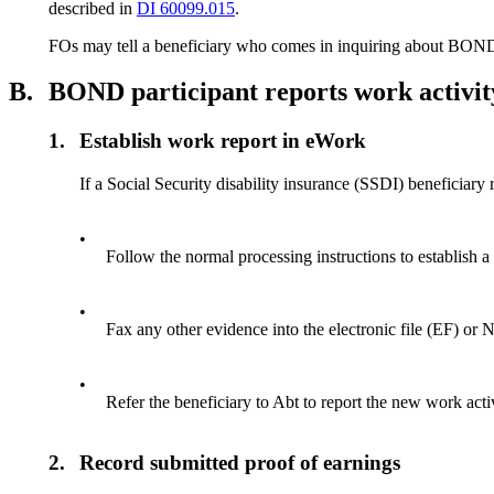
described in
DI 60099.015
.
FOs may tell a beneficiary who comes in inquiring about BOND,
B.
BOND participant reports work activi
1.
Establish work report in eWork
If a Social Security disability insurance (SSDI) beneficiar
•
Follow the normal processing instructions to establish 
•
Fax any other evidence into the electronic file (EF) o
•
Refer the beneficiary to Abt to report the new work acti
2.
Record submitted proof of earnings