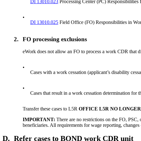
DI 13010.023
Processing Center (PC) Responsibilities
•
DI 13010.025
Field Office (FO) Responsibilities in W
2.
FO processing exclusions
eWork does not allow an FO to process a work CDR that di
•
Cases with a work cessation (applicant’s disability ce
•
Cases that result in a work cessation determination for t
Transfer these cases to L5R
OFFICE L5R NO LONGE
IMPORTANT:
There are no restrictions on the FO, PSC,
beneficiaries. All requirements for wage reporting, changes 
D.
Refer cases to BOND work CDR unit