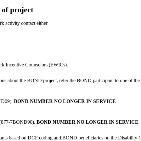
of project
k activity contact either
rk Incentive Counselors (EWICs).
ons about the BOND project, refer the BOND participant to one of the
OND09).
BOND NUMBER NO LONGER IN SERVICE
0 (877-7BOND90).
BOND NUMBER NO LONGER IN SERVICE
nts based on DCF coding and BOND beneficiaries on the Disability C