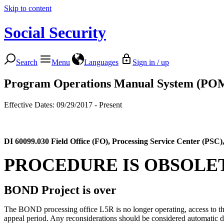
Skip to content
Social Security
Search
Menu
Languages
Sign in / up
Program Operations Manual System (PO
Effective Dates: 09/29/2017 - Present
DI 60099.030
Field Office (FO), Processing Service Center (PS
PROCEDURE IS OBSOLE
BOND Project is over
The BOND processing office L5R is no longer operating, access to the d
appeal period. Any reconsiderations should be considered automatic d