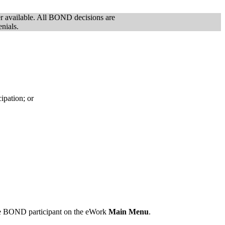
er available. All BOND decisions are
enials.
ipation; or
he BOND participant on the eWork
Main Menu
.