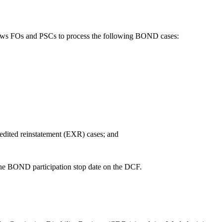
ws FOs and PSCs to process the following BOND cases:
xpedited reinstatement (EXR) cases; and
the BOND participation stop date on the DCF.