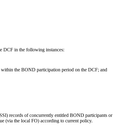
 DCF in the following instances:
ll within the BOND participation period on the DCF; and
SI) records of concurrently entitled BOND participants or
ue (via the local FO) according to current policy.