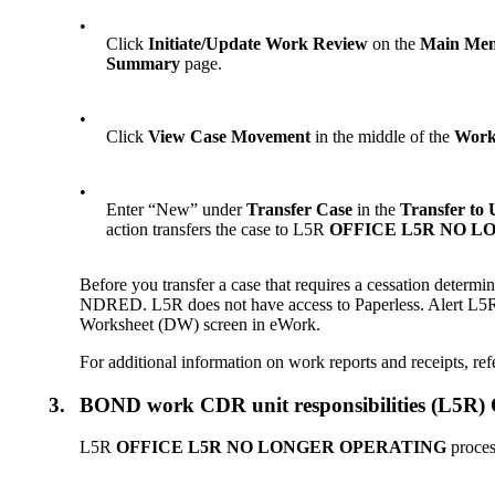
•
Click
Initiate/Update Work Review
on the
Main Me
Summary
page.
•
Click
View Case Movement
in the middle of the
Work
•
Enter “New” under
Transfer Case
in the
Transfer to 
action transfers the case to L5R
OFFICE L5R NO L
Before you transfer a case that requires a cessation determ
NDRED. L5R does not have access to Paperless. Alert L
Worksheet (DW) screen in eWork.
For additional information on work reports and receipts, ref
3.
BOND work CDR unit responsibilities (
L5R
OFFICE L5R NO LONGER OPERATING
proces