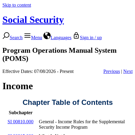
Skip to content
Social Security
Search
Menu
Languages
Sign in / up
Program Operations Manual System
(POMS)
Effective Dates: 07/08/2026 - Present
Previous
|
Next
Income
Chapter Table of Contents
Subchapter
SI 00810.000
General - Income Rules for the Supplemental
Security Income Program