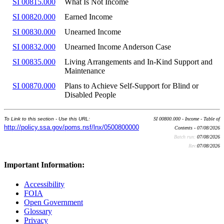
SI 00815.000
What Is Not Income
SI 00820.000
Earned Income
SI 00830.000
Unearned Income
SI 00832.000
Unearned Income Anderson Case
SI 00835.000
Living Arrangements and In-Kind Support and
Maintenance
SI 00870.000
Plans to Achieve Self-Support for Blind or
Disabled People
To Link to this section - Use this URL:
SI 00800.000 - Income - Table of
http://policy.ssa.gov/poms.nsf/lnx/0500800000
Contents - 07/08/2026
Batch run:
07/08/2026
Rev:
07/08/2026
Important Information:
Accessibility
FOIA
Open Government
Glossary
Privacy