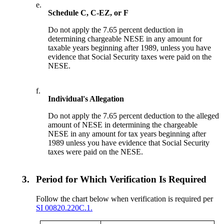
e.
Schedule C, C-EZ, or F
Do not apply the 7.65 percent deduction in
determining chargeable NESE in any amount for
taxable years beginning after 1989, unless you have
evidence that Social Security taxes were paid on the
NESE.
f.
Individual's Allegation
Do not apply the 7.65 percent deduction to the alleged
amount of NESE in determining the chargeable
NESE in any amount for tax years beginning after
1989 unless you have evidence that Social Security
taxes were paid on the NESE.
3.
Period for Which Verification Is Required
Follow the chart below when verification is required per
SI 00820.220C.1.