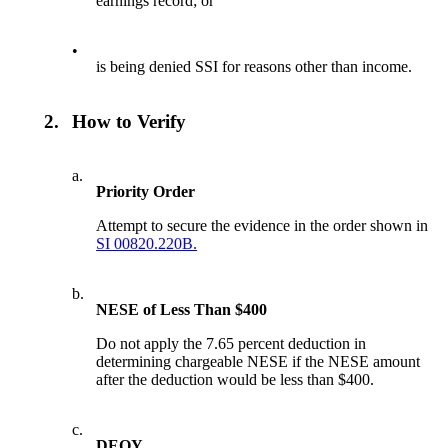
earnings record; or
•
is being denied SSI for reasons other than income.
2.
How to Verify
a.
Priority Order
Attempt to secure the evidence in the order shown in
SI 00820.220B.
b.
NESE of Less Than $400
Do not apply the 7.65 percent deduction in
determining chargeable NESE if the NESE amount
after the deduction would be less than $400.
c.
DEQY