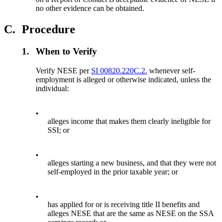
no other evidence can be obtained.
C.
Procedure
1.
When to Verify
Verify NESE per
SI 00820.220C.2.
whenever self-
employment is alleged or otherwise indicated, unless the
individual:
•
alleges income that makes them clearly ineligible for
SSI; or
•
alleges starting a new business, and that they were not
self-employed in the prior taxable year; or
•
has applied for or is receiving title II benefits and
alleges NESE that are the same as NESE on the SSA