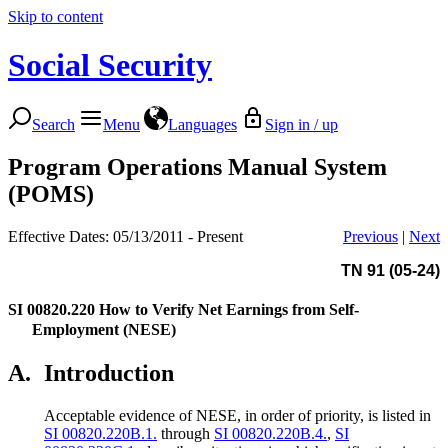
Skip to content
Social Security
Search
Menu
Languages
Sign in / up
Program Operations Manual System
(POMS)
Effective Dates: 05/13/2011 - Present
Previous
|
Next
TN 91 (05-24)
SI 00820.220
How to Verify Net Earnings from Self-
Employment (NESE)
A.
Introduction
Acceptable evidence of NESE, in order of priority, is listed in
SI 00820.220B.1.
through
SI 00820.220B.4.
,
SI