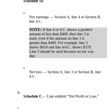
Schedule SE
•
Net earnings — Section A, line 4 or Section B,
line 4.C.
NOTE:
If line 4 or 4.C. shows a positive
amount of less than $400, then line 3 is
used, even if the amount on line 3 is
greater than $400. For example, line 3
shows $410 and line 4/4.C. shows $378.
Line 3 should be used because no tax was
due.
•
Net loss — Section A, line 3 or Section B, line
4.C.
b.
Schedule C
— Line entitled “Net Profit or Loss.”
c.