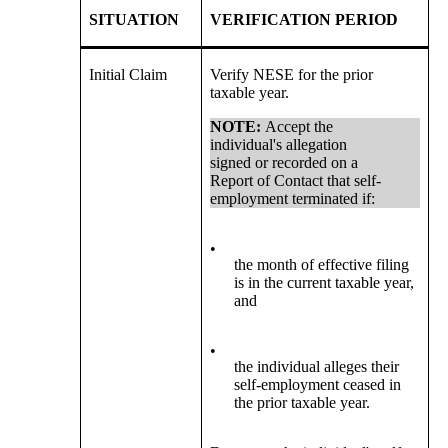
SITUATION
VERIFICATION PERIOD
Initial Claim
Verify NESE for the prior
taxable year.
NOTE:
Accept the
individual's allegation
signed or recorded on a
Report of Contact that self-
employment terminated if:
•
the month of effective filing
is in the current taxable year,
and
•
the individual alleges their
self-employment ceased in
the prior taxable year.