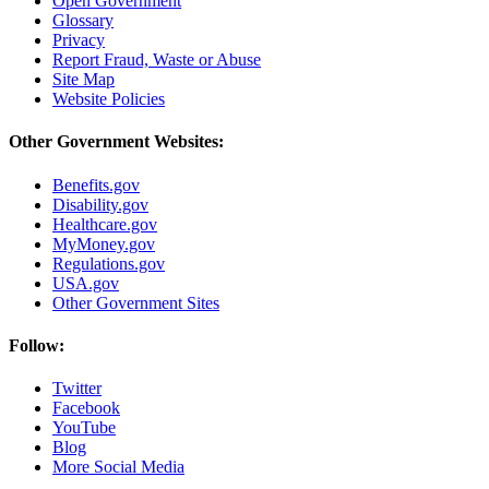
Open Government
Glossary
Privacy
Report Fraud, Waste or Abuse
Site Map
Website Policies
Other Government Websites:
Benefits.gov
Disability.gov
Healthcare.gov
MyMoney.gov
Regulations.gov
USA.gov
Other Government Sites
Follow:
Twitter
Facebook
YouTube
Blog
More Social Media