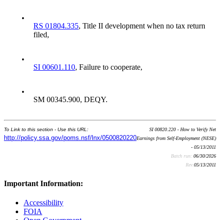
•
RS 01804.335
, Title II development when no tax return
filed,
•
SI 00601.110
, Failure to cooperate,
•
SM 00345.900, DEQY.
To Link to this section - Use this URL:
SI 00820.220 - How to Verify Net
http://policy.ssa.gov/poms.nsf/lnx/0500820220
Earnings from Self-Employment (NESE)
- 05/13/2011
Batch run:
06/30/2026
Rev:
05/13/2011
Important Information:
Accessibility
FOIA