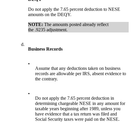
Do not apply the 7.65 percent deduction to NESE
amounts on the DEQY.
NOTE:
The amounts posted already reflect
the .9235 adjustment.
d.
Business Records
•
Assume that any deductions taken on business
records are allowable per IRS, absent evidence to
the contrary.
•
Do not apply the 7.65 percent deduction in
determining chargeable NESE in any amount for
taxable years beginning after 1989, unless you
have evidence that a tax return was filed and
Social Security taxes were paid on the NESE.