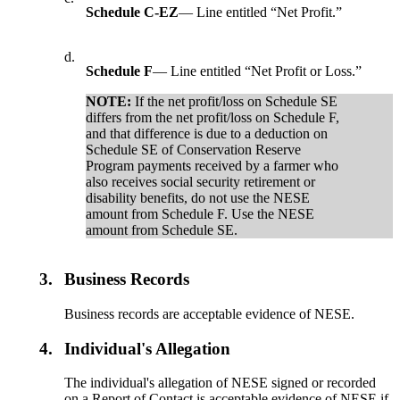
Schedule C-EZ
— Line entitled “Net Profit.”
d.
Schedule F
— Line entitled “Net Profit or Loss.”
NOTE:
If the net profit/loss on Schedule SE
differs from the net profit/loss on Schedule F,
and that difference is due to a deduction on
Schedule SE of Conservation Reserve
Program payments received by a farmer who
also receives social security retirement or
disability benefits, do not use the NESE
amount from Schedule F. Use the NESE
amount from Schedule SE.
3.
Business Records
Business records are acceptable evidence of NESE.
4.
Individual's Allegation
The individual's allegation of NESE signed or recorded
on a Report of Contact is acceptable evidence of NESE if