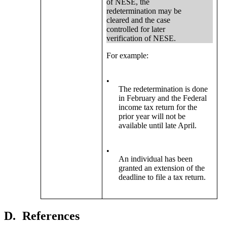
of NESE, the
redetermination may be
cleared and the case
controlled for later
verification of NESE.
For example:
•
The redetermination is done
in February and the Federal
income tax return for the
prior year will not be
available until late April.
•
An individual has been
granted an extension of the
deadline to file a tax return.
D.
References