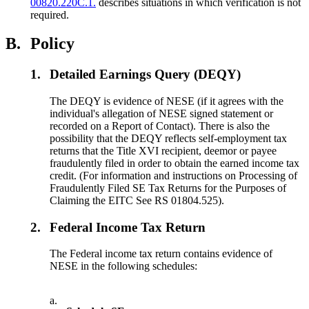
00820.220C.1.
describes situations in which verification is not
required.
B.
Policy
1.
Detailed Earnings Query (DEQY)
The DEQY is evidence of NESE (if it agrees with the
individual's allegation of NESE signed statement or
recorded on a Report of Contact). There is also the
possibility that the DEQY reflects self-employment tax
returns that the Title XVI recipient, deemor or payee
fraudulently filed in order to obtain the earned income tax
credit. (For information and instructions on Processing of
Fraudulently Filed SE Tax Returns for the Purposes of
Claiming the EITC See RS 01804.525).
2.
Federal Income Tax Return
The Federal income tax return contains evidence of
NESE in the following schedules:
a.