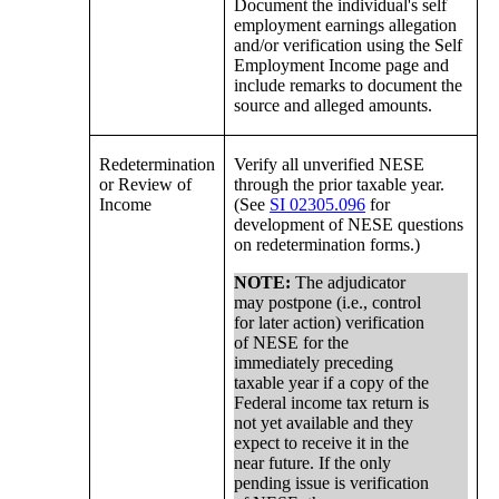
Document the individual's self
employment earnings allegation
and/or verification using the Self
Employment Income page and
include remarks to document the
source and alleged amounts.
Redetermination
Verify all unverified NESE
or Review of
through the prior taxable year.
Income
(See
SI 02305.096
for
development of NESE questions
on redetermination forms.)
NOTE:
The adjudicator
may postpone (i.e., control
for later action) verification
of NESE for the
immediately preceding
taxable year if a copy of the
Federal income tax return is
not yet available and they
expect to receive it in the
near future. If the only
pending issue is verification