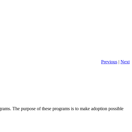
Previous
|
Next
ms. The purpose of these programs is to make adoption possible