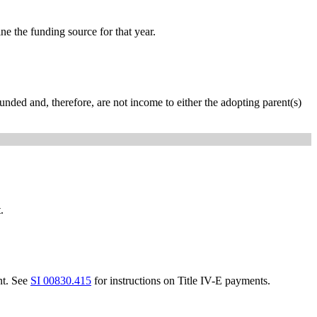
e the funding source for that year.
unded and, therefore, are not income to either the adopting parent(s)
.
nt. See
SI 00830.415
for instructions on Title IV-E payments.