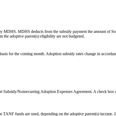
 by MDHS. MDHS deducts from the subsidy payment the amount of Social
rom the adoptive parent(s) eligibility are not budgeted.
basis for the coming month. Adoption subsidy rates change in accordance
ort Subsidy/Nonrecurring Adoption Expenses Agreement. A check box on
ate or TANF funds are used, depending on the adoptive parent(s) income. I