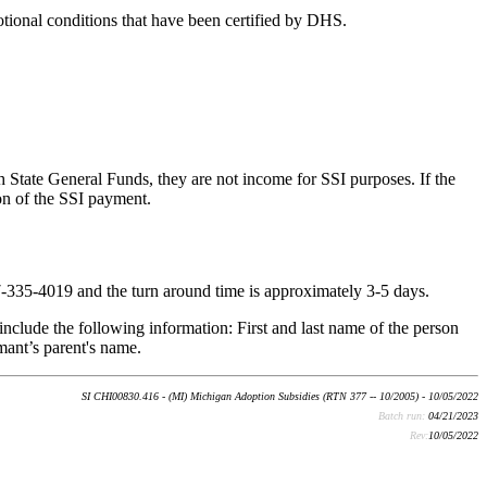
tional conditions that have been certified by DHS.
 State General Funds, they are not income for SSI purposes. If the
on of the SSI payment.
-335-4019 and the turn around time is approximately 3-5 days.
nclude the following information: First and last name of the person
mant’s parent's name.
SI CHI00830.416 - (MI) Michigan Adoption Subsidies (RTN 377 -- 10/2005) - 10/05/2022
Batch run:
04/21/2023
Rev:
10/05/2022