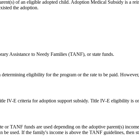
rent(s) of an eligible adopted child. Adoption Medical Subsidy is a r
existed the adoption.
rary Assistance to Needy Families (TANF), or state funds.
determining eligibility for the program or the rate to be paid. However, 
tle IV-E criteria for adoption support subsidy. Title IV-E eligibility is
r state or TANF funds are used depending on the adoptive parent(s) inco
 be used. If the family's income is above the TANF guidelines, then st