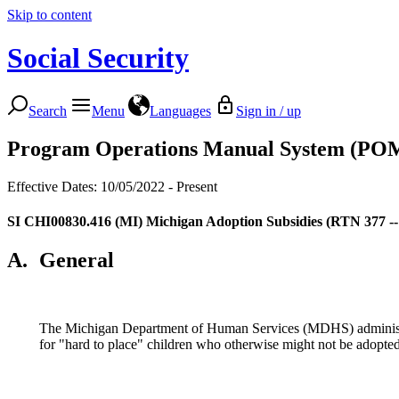
Skip to content
Social Security
Search
Menu
Languages
Sign in / up
Program Operations Manual System (PO
Effective Dates: 10/05/2022 - Present
SI CHI00830.416
(MI) Michigan Adoption Subsidies (RTN 377 --
A.
General
The Michigan Department of Human Services (MDHS) administer
for "hard to place" children who otherwise might not be adopted