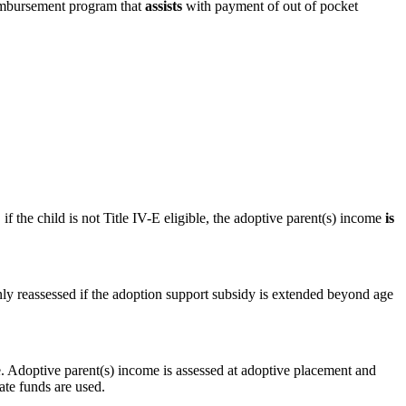
eimbursement program that
assists
with payment of out of pocket
if the child is not Title IV-E eligible, the adoptive parent(s) income
is
 only reassessed if the adoption support subsidy is extended beyond age
me. Adoptive parent(s) income is assessed at adoptive placement and
ate funds are used.