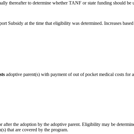
ually thereafter to determine whether TANF or state funding should be 
t Subsidy at the time that eligibility was determined. Increases based on
sts
adoptive parent(s) with payment of out of pocket medical costs for an
after the adoption by the adoptive parent. Eligibility may be determine
on(s) that are covered by the program.