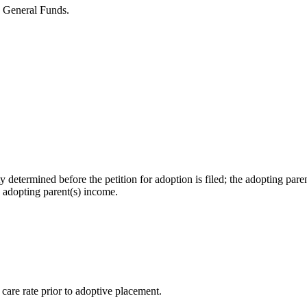
 General Funds.
 determined before the petition for adoption is filed; the adopting par
e adopting parent(s) income.
care rate prior to adoptive placement.