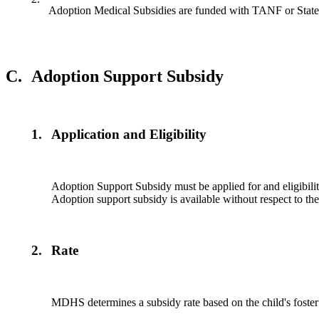
Adoption Medical Subsidies are funded with TANF or State
C.
Adoption Support Subsidy
1.
Application and Eligibility
Adoption Support Subsidy must be applied for and eligibility
Adoption support subsidy is available without respect to th
2.
Rate
MDHS determines a subsidy rate based on the child's foster 