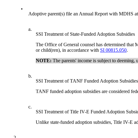
•
Adoptive parent(s) file an Annual Report with MDHS at l
a.
SSI Treatment of State-Funded Adoption Subsidies
The Office of General counsel has determined that Mic
or child(ren), in accordance with
SI 00815.050
.
NOTE:
The parents' income is subject to deeming, 
b.
SSI Treatment of TANF Funded Adoption Subsidies
TANF funded adoption subsidies are considered feder
c.
SSI Treatment of Title IV-E Funded Adoption Subsi
Unlike state-funded adoption subsidies, Title IV-E a
2.