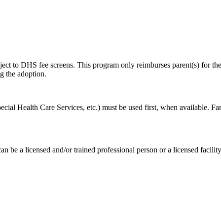
t to DHS fee screens. This program only reimburses parent(s) for their
g the adoption.
cial Health Care Services, etc.) must be used first, when available. Fam
be a licensed and/or trained professional person or a licensed facility