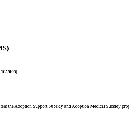
MS)
 10/2005)
s the Adoption Support Subsidy and Adoption Medical Subsidy progra
.