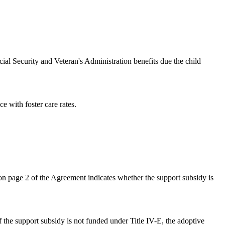
 Security and Veteran's Administration benefits due the child
 with foster care rates.
 page 2 of the Agreement indicates whether the support subsidy is
f the support subsidy is not funded under Title IV-E, the adoptive