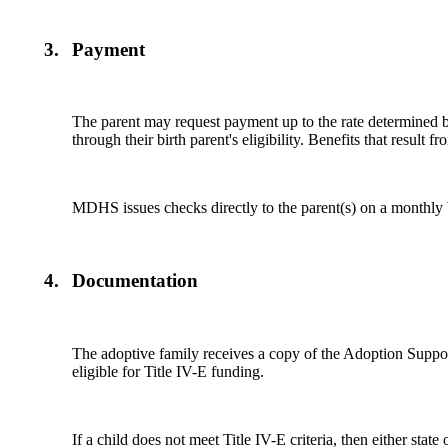
3.
Payment
The parent may request payment up to the rate determined
through their birth parent's eligibility. Benefits that result f
MDHS issues checks directly to the parent(s) on a monthly 
4.
Documentation
The adoptive family receives a copy of the Adoption Supp
eligible for Title IV-E funding.
If a child does not meet Title IV-E criteria, then either st