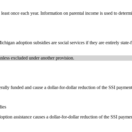
east once each year. Information on parental income is used to determin
higan adoption subsidies are social services if they are entirely state-f
unless excluded under another provision.
ally funded and cause a dollar-for-dollar reduction of the SSI payment
dies
doption assistance causes a dollar-for-dollar reduction of the SSI payme