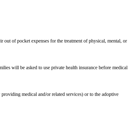
 out of pocket expenses for the treatment of physical, mental, or
ilies will be asked to use private health insurance before medical
 providing medical and/or related services) or to the adoptive