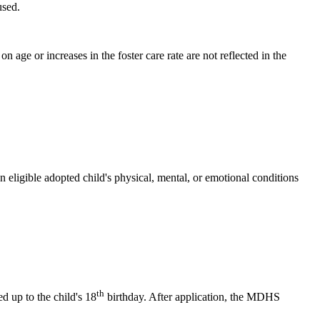
used.
 age or increases in the foster care rate are not reflected in the
 eligible adopted child's physical, mental, or emotional conditions
th
d up to the child's 18
birthday. After application, the MDHS