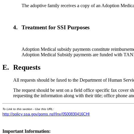
The adoptive family receives a copy of an Adoption Medical
4.
Treatment for SSI Purposes
Adoption Medical subsidy payments constitute reimbursement
Adoption Medical Subsidy payments are funded with TANF f
E.
Requests
All requests should be faxed to the Department of Human Servi
The request should be sent on a field office specific fax cover
requesting the information along with their title; office phone 
To Link to this section - Use this URL:
http://policy.ssa.gov/poms.nsf/lnx/0500830416CHI
Important Information: