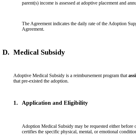
parent(s) income is assessed at adoptive placement and ann
The Agreement indicates the daily rate of the Adoption Suppor
Agreement.
D.
Medical Subsidy
Adoptive Medical Subsidy is a reimbursement program that
assi
that pre-existed the adoption.
1.
Application and Eligibility
Adoption Medical Subsidy may be requested either before or 
certifies the specific physical, mental, or emotional conditi