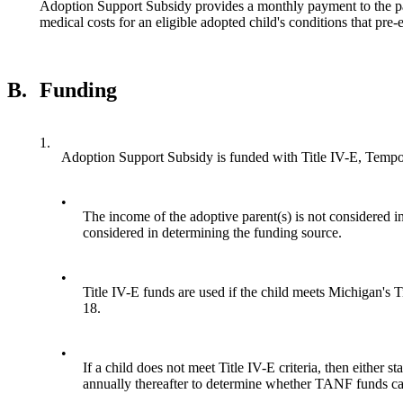
Adoption Support Subsidy provides a monthly payment to the pa
medical costs for an eligible adopted child's conditions that pre-
B.
Funding
1.
Adoption Support Subsidy is funded with Title IV-E, Tempo
•
The income of the adoptive parent(s) is not considered in 
considered in determining the funding source.
•
Title IV-E funds are used if the child meets Michigan's Ti
18.
•
If a child does not meet Title IV-E criteria, then eithe
annually thereafter to determine whether TANF funds can