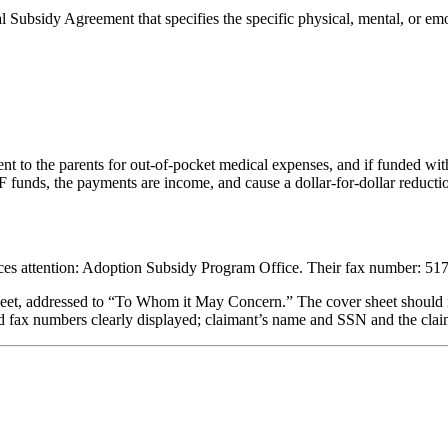
 Subsidy Agreement that specifies the specific physical, mental, or emo
 to the parents for out-of-pocket medical expenses, and if funded with
unds, the payments are income, and cause a dollar-for-dollar reducti
ces attention: Adoption Subsidy Program Office. Their fax number: 517
 sheet, addressed to “To Whom it May Concern.” The cover sheet should i
and fax numbers clearly displayed; claimant’s name and SSN and the clai