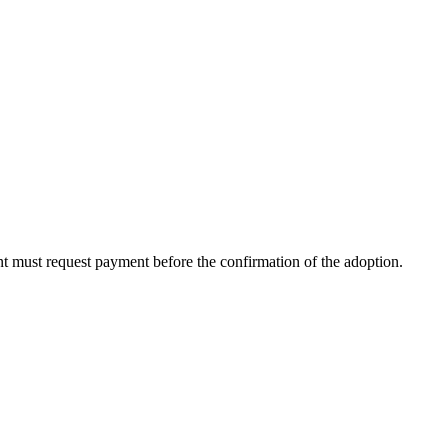
ent must request payment before the confirmation of the adoption.