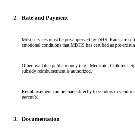
2.
Rate and Payment
Most services must be pre-approved by DHS. Rates are subjec
emotional conditions that MDHS has certified as pre-existin
Other available public money (e.g., Medicaid, Children's Spe
subsidy reimbursement is authorized.
Reimbursement can be made directly to vendors (a vendor can 
parent(s).
3.
Documentation