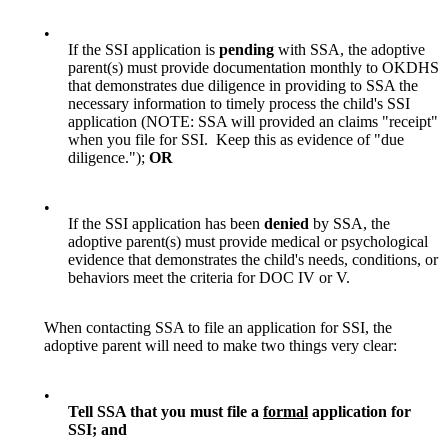
•
If the SSI application is
pending
with SSA, the adoptive
parent(s) must provide documentation monthly to OKDHS
that demonstrates due diligence in providing to SSA the
necessary information to timely process the child's SSI
application (NOTE: SSA will provided an claims "receipt"
when you file for SSI. Keep this as evidence of "due
diligence.");
OR
•
If the SSI application has been
denied
by SSA, the
adoptive parent(s) must provide medical or psychological
evidence that demonstrates the child's needs, conditions, or
behaviors meet the criteria for DOC IV or V.
When contacting SSA to file an application for SSI, the
adoptive parent will need to make two things very clear:
•
Tell SSA that you must file a
formal
application for
SSI; and