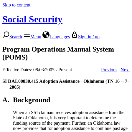
Skip to content
Social Security
Search
Menu
Languages
Sign in / up
Program Operations Manual System
(POMS)
Effective Dates: 08/03/2005 - Present
Previous
|
Next
SI DAL00830.415
Adoption Assistance - Oklahoma (TN 16 -- 7-
2005)
A.
Background
When an SSI claimant receives adoption assistance from the
State of Oklahoma, it is very important to determine the
funding source of the payment. Further, an Oklahoma law
now provides that for adoption assistance to continue past age