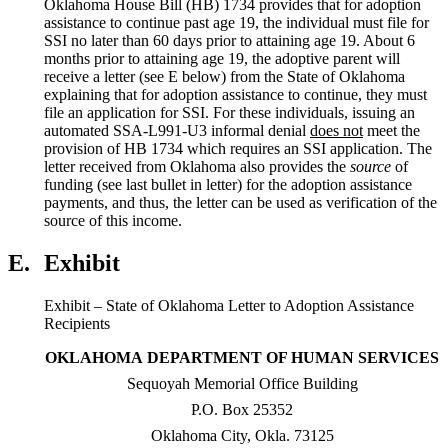
Oklahoma House Bill (HB) 1734 provides that for adoption
assistance to continue past age 19, the individual must file for
SSI no later than 60 days prior to attaining age 19. About 6
months prior to attaining age 19, the adoptive parent will
receive a letter (see E below) from the State of Oklahoma
explaining that for adoption assistance to continue, they must
file an application for SSI. For these individuals, issuing an
automated SSA-L991-U3 informal denial
does
not
meet the
provision of HB 1734 which requires an SSI application. The
letter received from Oklahoma also provides the
source
of
funding (see last bullet in letter) for the adoption assistance
payments, and thus, the letter can be used as verification of the
source of this income.
E.
Exhibit
Exhibit – State of Oklahoma Letter to Adoption Assistance
Recipients
OKLAHOMA
DEPARTMENT OF HUMAN SERVICES
Sequoyah Memorial Office Building
P.O. Box 25352
Oklahoma City, Okla. 73125