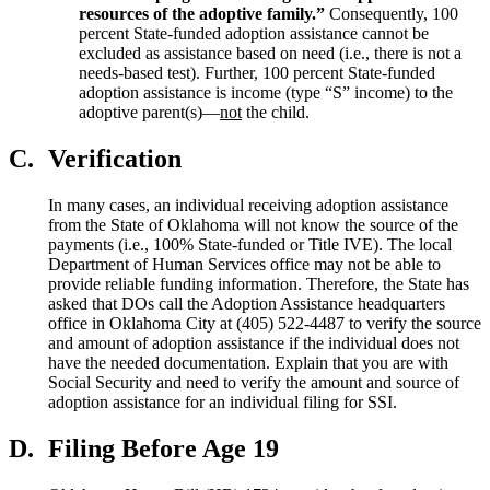
resource
s
of the adoptive family.”
Consequently, 100
percent State-funded adoption assistance cannot be
excluded as assistance based on need (i.e., there is not a
needs-based test). Further, 100 percent State-funded
adoption assistance is income (type “S” income) to the
adoptive parent(s)—
not
the child.
C.
Verification
In many cases, an individual receiving adoption assistance
from the State of Oklahoma will not know the source of the
payments (i.e., 100% State-funded or Title IVE). The local
Department of Human Services office may not be able to
provide reliable funding information. Therefore, the State has
asked that DOs call the Adoption Assistance headquarters
office in Oklahoma City at (405) 522-4487 to verify the source
and amount of adoption assistance if the individual does not
have the needed documentation. Explain that you are with
Social Security and need to verify the amount and source of
adoption assistance for an individual filing for SSI.
D.
Filing Before Age 19