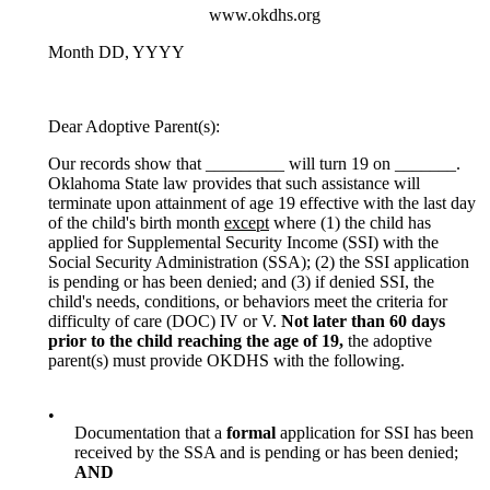
www.okdhs.org
Month DD, YYYY
Dear Adoptive Parent(s):
Our records show that _________ will turn 19 on _______.
Oklahoma State law provides that such assistance will
terminate upon attainment of age 19 effective with the last day
of the child's birth month
except
where (1) the child has
applied for Supplemental Security Income (SSI) with the
Social Security Administration (SSA); (2) the SSI application
is pending or has been denied; and (3) if denied SSI, the
child's needs, conditions, or behaviors meet the criteria for
difficulty of care (DOC) IV or V.
Not later than 60 days
prior to the child reach
ing the age of 19,
the adoptive
parent(s) must provide OKDHS with the following.
•
Documentation that a
formal
application for SSI has been
received by the SSA and is pending or has been denied;
AND