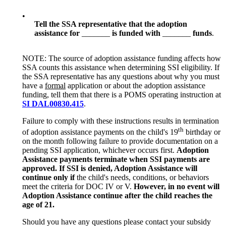
•
Tell the SSA representative that the adoption
assistance for
_______
i
s funded with
_______
funds
.
NOTE: The source of adoption assistance funding affects how
SSA counts this assistance when determining SSI eligibility. If
the SSA representative has any questions about why you must
have a
formal
application or about the adoption assistance
funding, tell them that there is a POMS operating instruction at
SI DAL00830.415
.
Failure to comply with these instructions results in termination
th
of adoption assistance payments on the child's 19
birthday or
on the month following failure to provide documentation on a
pending SSI application, whichever occurs first.
Adoption
Assistance payments terminate when SSI payments are
approved. If SSI is denied, Adoption Assistance will
continue only if
the child's needs, conditions, or behaviors
meet the criteria for DOC IV or V.
However, in no event will
Adoption Assistance continue after the child reaches the
age of 21.
Should you have any questions please contact your subsidy