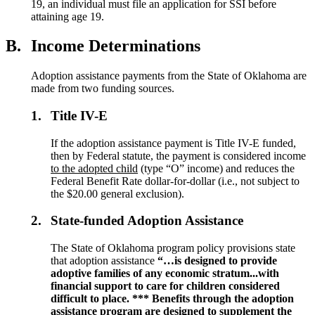
19, an individual must file an application for SSI before
attaining age 19.
B.
Income Determinations
Adoption assistance payments from the State of Oklahoma are
made from two funding sources.
1.
Title IV-E
If the adoption assistance payment is Title IV-E funded,
then by Federal statute, the payment is considered income
to the adopted child
(type “O” income) and reduces the
Federal Benefit Rate dollar-for-dollar (i.e., not subject to
the $20.00 general exclusion).
2.
State-funded Adoption Assistance
The State of Oklahoma program policy provisions state
that adoption assistance
“…
is designed to provide
adoptive families of any economic stratum...with
financial support to care for children considered
difficult to place. *** Benefits through the adoption
assistance program are designed to supplement the