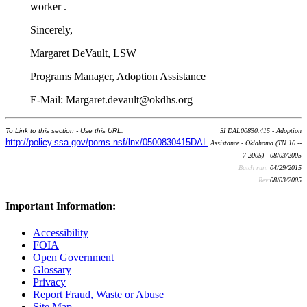
worker .
Sincerely,
Margaret DeVault, LSW
Programs Manager, Adoption Assistance
E-Mail: Margaret.devault@okdhs.org
To Link to this section - Use this URL:
SI DAL00830.415 - Adoption
http://policy.ssa.gov/poms.nsf/lnx/0500830415DAL
Assistance - Oklahoma (TN 16 --
7-2005) - 08/03/2005
Batch run:
04/29/2015
Rev:
08/03/2005
Important Information:
Accessibility
FOIA
Open Government
Glossary
Privacy
Report Fraud, Waste or Abuse
Site Map