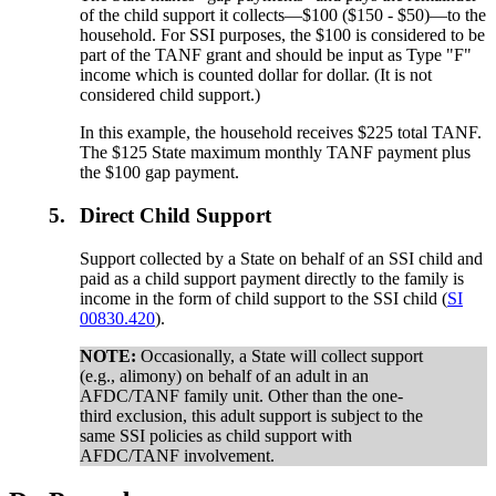
of the child support it collects—$100 ($150 - $50)—to the
household. For SSI purposes, the $100 is considered to be
part of the TANF grant and should be input as Type "F"
income which is counted dollar for dollar. (It is not
considered child support.)
In this example, the household receives $225 total TANF.
The $125 State maximum monthly TANF payment plus
the $100 gap payment.
5.
Direct Child Support
Support collected by a State on behalf of an SSI child and
paid as a child support payment directly to the family is
income in the form of child support to the SSI child (
SI
00830.420
).
NOTE:
Occasionally, a State will collect support
(e.g., alimony) on behalf of an adult in an
AFDC/TANF family unit. Other than the one-
third exclusion, this adult support is subject to the
same SSI policies as child support with
AFDC/TANF involvement.