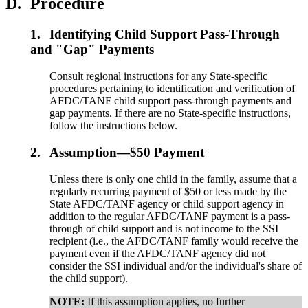
D.
Procedure
1.
Identifying Child Support Pass-Through
and "Gap" Payments
Consult regional instructions for any State-specific
procedures pertaining to identification and verification of
AFDC/TANF child support pass-through payments and
gap payments. If there are no State-specific instructions,
follow the instructions below.
2.
Assumption—$50 Payment
Unless there is only one child in the family, assume that a
regularly recurring payment of $50 or less made by the
State AFDC/TANF agency or child support agency in
addition to the regular AFDC/TANF payment is a pass-
through of child support and is not income to the SSI
recipient (i.e., the AFDC/TANF family would receive the
payment even if the AFDC/TANF agency did not
consider the SSI individual and/or the individual's share of
the child support).
NOTE:
If this assumption applies, no further