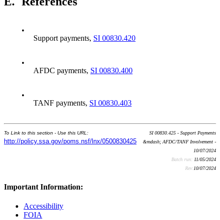
E.
References
•
Support payments,
SI 00830.420
•
AFDC payments,
SI 00830.400
•
TANF payments,
SI 00830.403
To Link to this section - Use this URL:
SI 00830.425 - Support Payments
http://policy.ssa.gov/poms.nsf/lnx/0500830425
&mdash; AFDC/TANF Involvement -
10/07/2024
Batch run:
11/05/2024
Rev:
10/07/2024
Important Information:
Accessibility
FOIA