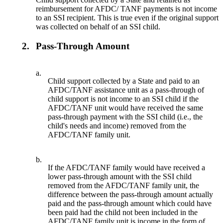
reimbursement for AFDC/ TANF payments is not income
to an SSI recipient. This is true even if the original support
was collected on behalf of an SSI child.
2.
Pass-Through Amount
a.
Child support collected by a State and paid to an
AFDC/TANF assistance unit as a pass-through of
child support is not income to an SSI child if the
AFDC/TANF unit would have received the same
pass-through payment with the SSI child (i.e., the
child's needs and income) removed from the
AFDC/TANF family unit.
b.
If the AFDC/TANF family would have received a
lower pass-through amount with the SSI child
removed from the AFDC/TANF family unit, the
difference between the pass-through amount actually
paid and the pass-through amount which could have
been paid had the child not been included in the
AFDC/TANF family unit is income in the form of