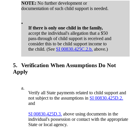
NOTE:
No further development or
documentation of such child support is needed.
•
If there is only one child in the family,
accept the individual's allegation that a $50
pass-through of child support is received and
consider this to be child support income to
the child. (See
SI 00830.425C.2.b.
above.)
5.
Verification When Assumptions Do Not
Apply
a.
Verify all State payments related to child support and
not subject to the assumptions in
SI 00830.425D.2.
and
SI 00830.425D.3.
above using documents in the
individual's possession or contact with the appropriate
State or local agency.