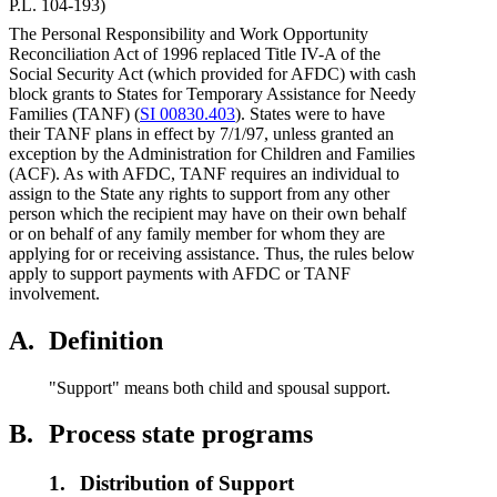
P.L. 104-193)
The Personal Responsibility and Work Opportunity
Reconciliation Act of 1996 replaced Title IV-A of the
Social Security Act (which provided for AFDC) with cash
block grants to States for Temporary Assistance for Needy
Families (TANF) (
SI 00830.403
). States were to have
their TANF plans in effect by 7/1/97, unless granted an
exception by the Administration for Children and Families
(ACF). As with AFDC, TANF requires an individual to
assign to the State any rights to support from any other
person which the recipient may have on their own behalf
or on behalf of any family member for whom they are
applying for or receiving assistance. Thus, the rules below
apply to support payments with AFDC or TANF
involvement.
A.
Definition
"Support" means both child and spousal support.
B.
Process state programs
1.
Distribution of Support