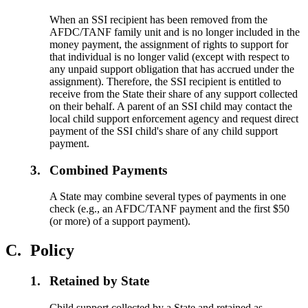
When an SSI recipient has been removed from the
AFDC/TANF family unit and is no longer included in the
money payment, the assignment of rights to support for
that individual is no longer valid (except with respect to
any unpaid support obligation that has accrued under the
assignment). Therefore, the SSI recipient is entitled to
receive from the State their share of any support collected
on their behalf. A parent of an SSI child may contact the
local child support enforcement agency and request direct
payment of the SSI child's share of any child support
payment.
3.
Combined Payments
A State may combine several types of payments in one
check (e.g., an AFDC/TANF payment and the first $50
(or more) of a support payment).
C.
Policy
1.
Retained by State
Child support collected by a State and retained as