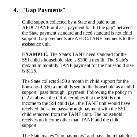
4.
"Gap Payments"
Child support collected by a State and paid to an
AFDC/TANF unit as a payment to "fill the gap" between
the State payment standard and need standard is not child
support. Gap payments are AFDC/TANF payments to the
assistance unit.
EXAMPLE:
The State's TANF need standard for the
SSI child's household size is $300 a month. The State's
maximum monthly TANF payment for the household size
is $125.
The State collects $150 a month in child support for the
household. $50 a month is sent to the household as a child
support "pass-through" payment. Following the policy in
C.2.a. above, the CR determines that the $50 is not
income to the SSI child (i.e., the TANF unit would have
received the same pass-through payment with the SSI
child removed from the TANF unit). The household
receives no income other than TANF and the child
support.
The State makes "gap payments" and pays the remainder