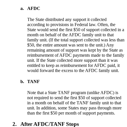
a.
AFDC
The State distributed any support it collected
according to provisions in Federal law. Often, the
State would send the first $50 of support collected in a
month on behalf of the AFDC family unit to that
family unit. (If the total support collected was less than
$50, the entire amount was sent to the unit.) Any
remaining amount of support was kept by the State as
reimbursement of AFDC payments made to the family
unit. If the State collected more support than it was
entitled to keep as reimbursement for AFDC paid, it
would forward the excess to the AFDC family unit.
b.
TANF
Note that a State TANF program (unlike AFDC) is
not required to send the first $50 of support collected
in a month on behalf of the TANF family unit to that
unit. In addition, some States may pass through more
than the first $50 per month of support payments.
2.
After AFDC/TANF Stops