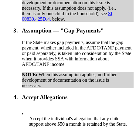
development or documentation on this issue is
necessary. If this assumption does not apply, (i.e.,
there is only one child in the household), see
SI
00830.425D.4.
below.
3.
Assumption — "Gap Payments"
If the State makes gap payments, assume that the gap
payment, whether included in the AFDC/TANF payment
or paid separately, is taken into consideration by the State
when it provides SSA with information about
AFDC/TANF income.
NOTE:
When this assumption applies, no further
development or documentation on the issue is
necessary.
4.
Accept Allegations
•
Accept the individual's allegation that any child
support above $50 a month is retained by the State.