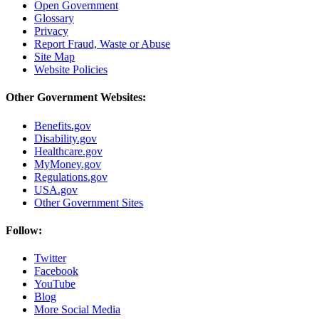
Open Government
Glossary
Privacy
Report Fraud, Waste or Abuse
Site Map
Website Policies
Other Government Websites:
Benefits.gov
Disability.gov
Healthcare.gov
MyMoney.gov
Regulations.gov
USA.gov
Other Government Sites
Follow:
Twitter
Facebook
YouTube
Blog
More Social Media