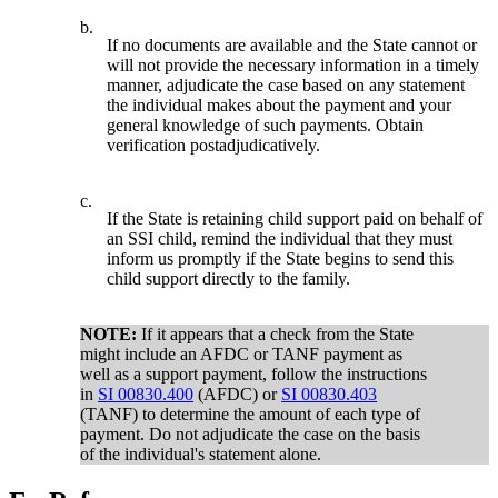
b.
If no documents are available and the State cannot or
will not provide the necessary information in a timely
manner, adjudicate the case based on any statement
the individual makes about the payment and your
general knowledge of such payments. Obtain
verification postadjudicatively.
c.
If the State is retaining child support paid on behalf of
an SSI child, remind the individual that they must
inform us promptly if the State begins to send this
child support directly to the family.
NOTE:
If it appears that a check from the State
might include an AFDC or TANF payment as
well as a support payment, follow the instructions
in
SI 00830.400
(AFDC) or
SI 00830.403
(TANF) to determine the amount of each type of
payment. Do not adjudicate the case on the basis
of the individual's statement alone.