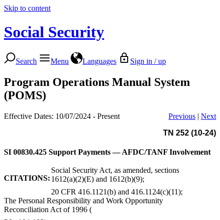
Skip to content
Social Security
Search
Menu
Languages
Sign in / up
Program Operations Manual System
(POMS)
Effective Dates: 10/07/2024 - Present
Previous
|
Next
TN 252 (10-24)
SI 00830.425
Support Payments — AFDC/TANF Involvement
Social Security Act, as amended, sections
CITATIONS:
1612(a)(2)(E) and 1612(b)(9);
20 CFR 416.1121(b) and 416.1124(c)(11);
The Personal Responsibility and Work Opportunity
Reconciliation Act of 1996 (