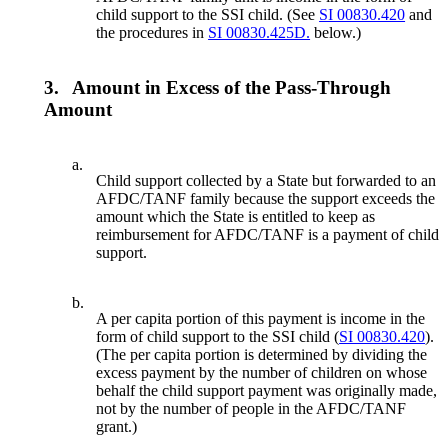
child support to the SSI child. (See
SI 00830.420
and
the procedures in
SI 00830.425D.
below.)
3.
Amount in Excess of the Pass-Through
Amount
a.
Child support collected by a State but forwarded to an
AFDC/TANF family because the support exceeds the
amount which the State is entitled to keep as
reimbursement for AFDC/TANF is a payment of child
support.
b.
A per capita portion of this payment is income in the
form of child support to the SSI child (
SI 00830.420
).
(The per capita portion is determined by dividing the
excess payment by the number of children on whose
behalf the child support payment was originally made,
not by the number of people in the AFDC/TANF
grant.)