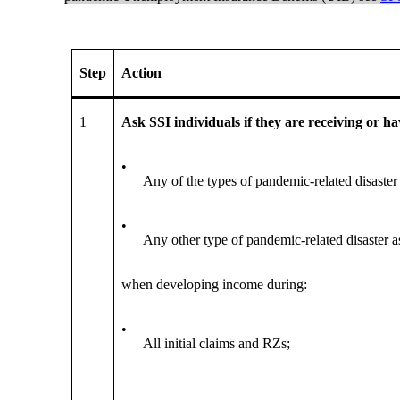
Step
Action
1
Ask SSI individuals if they are receiving or h
•
Any of the types of pandemic-related disaster 
•
Any other type of pandemic-related disaster a
when developing income during:
•
All initial claims and RZs;