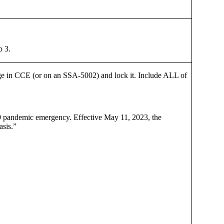
p 3.
page in CCE (or on an SSA-5002) and lock it. Include ALL of
D-19 pandemic emergency. Effective May 11, 2023, the
asis.”