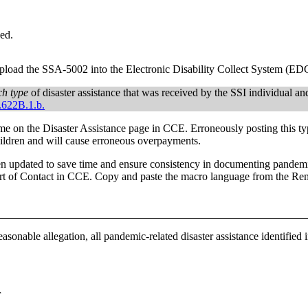
ed.
 upload the SSA-5002 into the Electronic Disability Collect System (ED
ch type
of disaster assistance that was received by the SSI individual and 
.622B.1.b.
e on the Disaster Assistance page in CCE. Erroneously posting this ty
hildren and will cause erroneous overpayments.
n updated to save time and ensure consistency in documenting pandemic-
t of Contact in CCE. Copy and paste the macro language from the Re
sonable allegation, all pandemic-related disaster assistance identified 
r