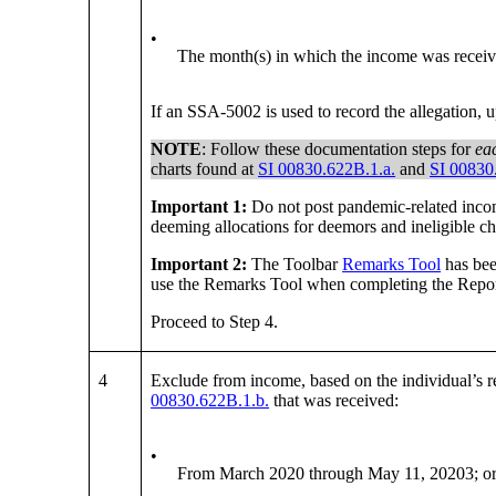
•
The month(s) in which the income was receiv
If an SSA-5002 is used to record the allegation,
NOTE
: Follow these documentation steps for
ea
charts found at
SI 00830.622B.1.a.
and
SI 00830
Important 1:
Do not post pandemic-related incom
deeming allocations for deemors and ineligible c
Important 2:
The Toolbar
Remarks Tool
has bee
use the Remarks Tool when completing the Repor
Proceed to Step 4.
4
Exclude from income, based on the individual’s rea
00830.622B.1.b.
that was received:
•
From March 2020 through May 11, 20203; o