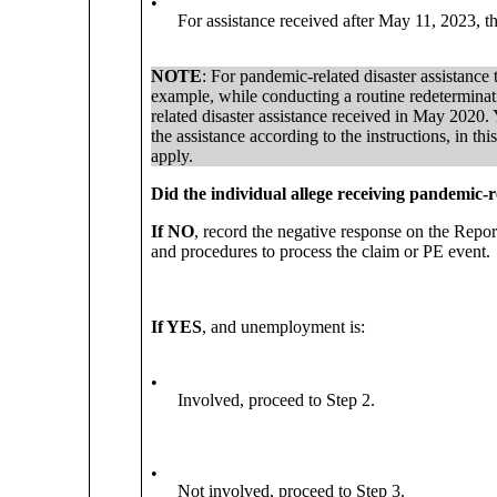
•
For assistance received after May 11, 2023, t
NOTE
: For pandemic-related disaster assistanc
example, while conducting a routine redetermina
related disaster assistance received in May 2020. 
the assistance according to the instructions, in 
apply.
Did the individual allege receiving pandemic-r
If NO
, record the negative response on the Rep
and procedures to process the claim or PE event.
If YES
, and unemployment is:
•
Involved, proceed to Step 2.
•
Not involved, proceed to Step 3.