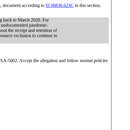
am, document according to
SI 00830.623C
in this section.
ng back to March 2020. For
 to undocumented pandemic-
out the receipt and retention of
esource exclusion to continue to
SSA-5002. Accept the allegation and follow normal policies