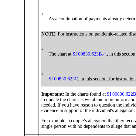
•
As a continuation of payments already determi
NOTE
: For instructions on pandemic-related disa
•
The chart at
SI 00830.623B.4.
, in this sectio
•
SI 00830.623C
, in this section, for instruct
Important:
In the charts found at
SI 00830.622B
to update the charts as we obtain more informati
needed. If you have reason to question the individ
evidence in support of the individual's allegation.
For example, a couple’s allegation that they recei
single person with no dependents to allege that am