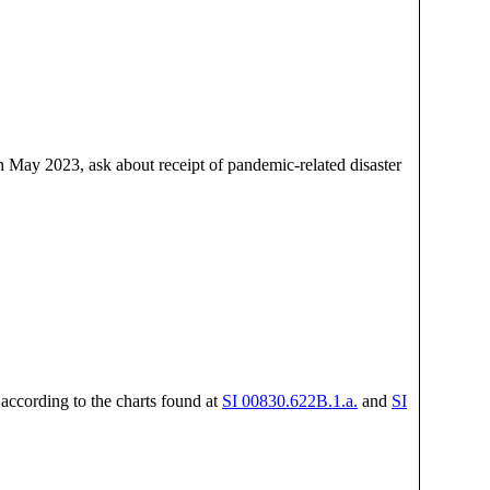
 May 2023, ask about receipt of pandemic-related disaster
 according to the charts found at
SI 00830.622B.1.a.
and
SI