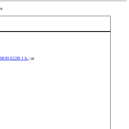
ce
00830.622B.1.b.
; or