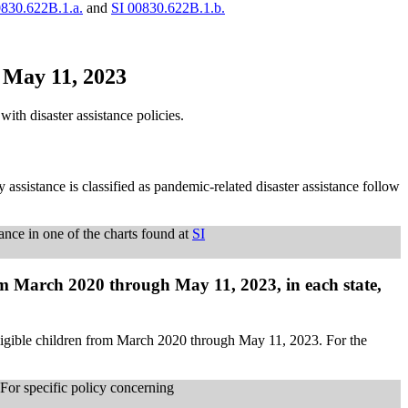
0830.622B.1.a.
and
SI 00830.622B.1.b.
h May 11, 2023
th disaster assistance policies.
 assistance is classified as pandemic-related disaster assistance follow
tance in one of the charts found at
SI
om March 2020 through May 11, 2023, in each state,
eligible children from March 2020 through May 11, 2023. For the
. For specific policy concerning