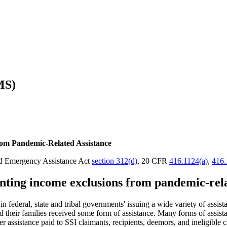
MS)
om Pandemic-Related Assistance
and Emergency Assistance Act
section 312(d)
, 20 CFR
416.1124(a)
,
416.
ting income exclusions from pandemic-relat
deral, state and tribal governments' issuing a wide variety of assistan
 their families received some form of assistance. Many forms of assista
 assistance paid to SSI claimants, recipients, deemors, and ineligibl