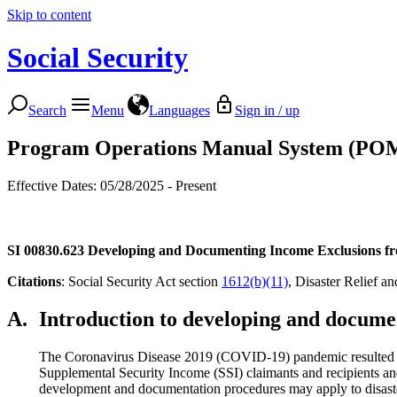
Skip to content
Social Security
Search
Menu
Languages
Sign in / up
Program Operations Manual System (PO
Effective Dates: 05/28/2025 - Present
SI 00830.623
Developing and Documenting Income Exclusions fr
Citations
: Social Security Act section
1612(b)(11)
, Disaster Relief 
A.
Introduction to developing and documen
The Coronavirus Disease 2019 (COVID-19) pandemic resulted in fe
Supplemental Security Income (SSI) claimants and recipients and
development and documentation procedures may apply to disaster