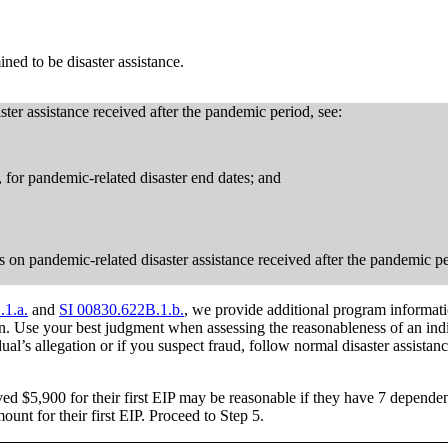
ned to be disaster assistance.
ster assistance received after the pandemic period, see:
n, for pandemic-related disaster end dates; and
ions on pandemic-related disaster assistance received after the pandemic p
.1.a.
and
SI 00830.622B.1.b.
, we provide additional program informati
on. Use your best judgment when assessing the reasonableness of an indi
ual’s allegation or if you suspect fraud, follow normal disaster assistanc
ved $5,900 for their first EIP may be reasonable if they have 7 dependen
ount for their first EIP. Proceed to Step 5.