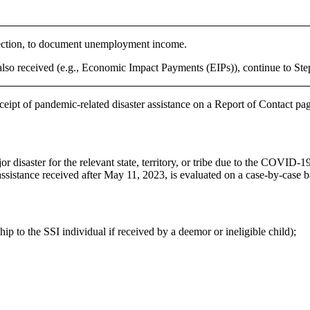
 section, to document unemployment income.
 also received (e.g., Economic Impact Payments (EIPs)), continue to Ste
eceipt of pandemic-related disaster assistance on a Report of Contact 
or disaster for the relevant state, territory, or tribe due to the COVI
ssistance received after May 11, 2023, is evaluated on a case-by-case b
p to the SSI individual if received by a deemor or ineligible child);