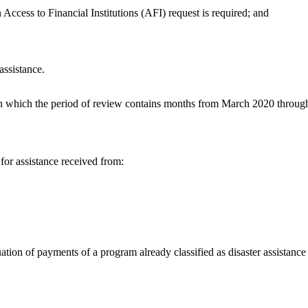
 Access to Financial Institutions (AFI) request is required; and
assistance.
in which the period of review contains months from March 2020 through
for assistance received from:
tion of payments of a program already classified as disaster assistance