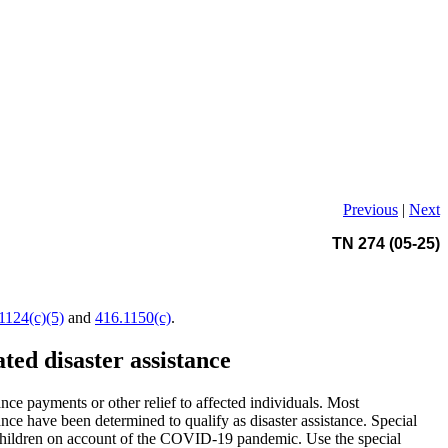
Previous
|
Next
TN 274 (05-25)
1124(c)(5)
and
416.1150(c)
.
ed disaster assistance
ce payments or other relief to affected individuals. Most
nce have been determined to qualify as disaster assistance. Special
e children on account of the COVID-19 pandemic. Use the special