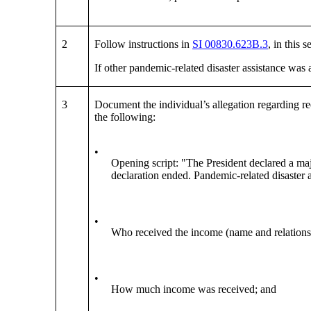
2
Follow instructions in
SI 00830.623B.3
, in this
If other pandemic-related disaster assistance was
3
Document the individual’s allegation regarding r
the following:
•
Opening script: "The President declared a maj
declaration ended. Pandemic-related disaster a
•
Who received the income (name and relationshi
•
How much income was received; and