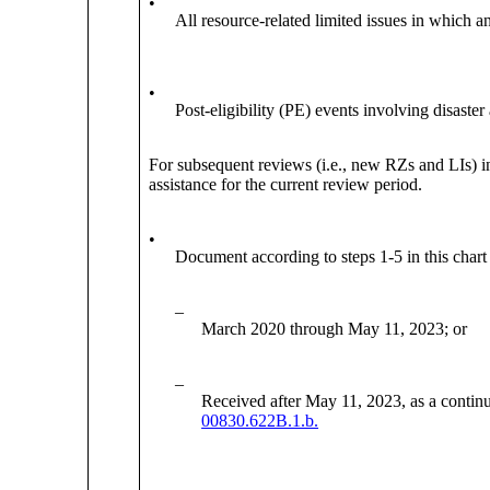
•
All resource-related limited issues in which an
•
Post-eligibility (PE) events involving disaster 
For subsequent reviews (i.e., new RZs and LIs) 
assistance for the current review period.
•
Document according to steps 1-5 in this chart 
–
March 2020 through May 11, 2023; or
–
Received after May 11, 2023, as a continua
00830.622B.1.b.