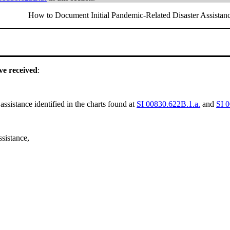
How to Document Initial Pandemic-Related Disaster Assistan
ave received
:
assistance identified in the charts found at
SI 00830.622B.1.a.
and
SI 
ssistance,