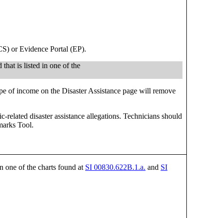
CS) or Evidence Portal (EP).
that is listed in one of the
pe of income on the Disaster Assistance page will remove
related disaster assistance allegations. Technicians should
marks Tool.
in one of the charts found at
SI 00830.622B.1.a.
and
SI