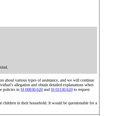
eriod.
on about various types of assistance, and we will continue
vidual’s allegation and obtain detailed explanations when
e policies in
SI 00830.620
and
SI 01130.620
to request
t children in their household. It would be questionable for a