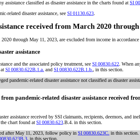
assistance classified as disaster assistance in the charts found at
SI 0
c-related disaster assistance, see
SI 01130.623
.
assistance received from March 2020 throug
 2020 through May 11, 2023, are excluded from income in accordance wi
aster assistance
istance and the associated policy treatment, see
SI 00830.622
. When any
 at
SI 00830.622B.1.a.
and
SI 00830.622B.1.b.
, in this section.
ged pandemic-related disaster assistance not classified as disaster assis
from pandemic-related disaster assistance received fr
ter assistance received by SSI claimants, recipients, deemors, and in
to the chart found at
SI 00830.623
.B.4. in this section.
ved after May 11, 2023, follow policy in
SI 00830.623C.
in this section
00830.623B.3.
in this section.