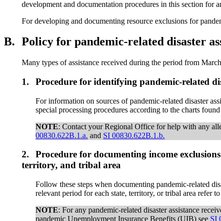
development and documentation procedures in this section for any 
For developing and documenting resource exclusions for pandemi
B.
Policy for pandemic-related disaster 
Many types of assistance received during the period from March
1.
Procedure for identifying pandemic-related dis
For information on sources of pandemic-related disaster ass
special processing procedures according to the charts found
NOTE
: Contact your Regional Office for help with any alle
00830.622B.1.a.
and
SI 00830.622B.1.b.
2.
Procedure for documenting income exclusions 
territory, and tribal area
Follow these steps when documenting pandemic-related disas
relevant period for each state, territory, or tribal area refer 
NOTE
: For any pandemic-related disaster assistance recei
pandemic Unemployment Insurance Benefits (UIB) see
SI 