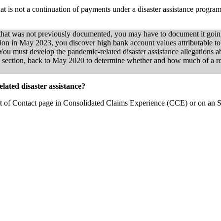
hat is not a continuation of payments under a disaster assistance progr
e that was not previously documented, you may have to document it goi
tion in May 2023, you discover high bank account values attributable
You must develop the pandemic-related disaster assistance allegations ab
this section, back to May 2020 to determine whether and how much of a r
elated disaster assistance?
ort of Contact page in Consolidated Claims Experience (CCE) or on an 