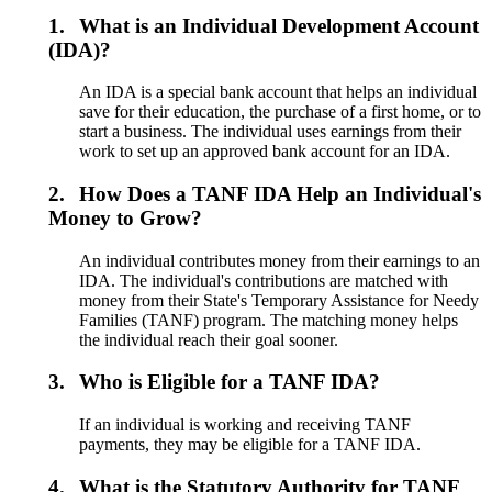
1.
What is an Individual Development Account
(IDA)?
An IDA is a special bank account that helps an individual
save for their education, the purchase of a first home, or to
start a business. The individual uses earnings from their
work to set up an approved bank account for an IDA.
2.
How Does a TANF IDA Help an Individual's
Money to Grow?
An individual contributes money from their earnings to an
IDA. The individual's contributions are matched with
money from their State's Temporary Assistance for Needy
Families (TANF) program. The matching money helps
the individual reach their goal sooner.
3.
Who is Eligible for a TANF IDA?
If an individual is working and receiving TANF
payments, they may be eligible for a TANF IDA.
4.
What is the Statutory Authority for TANF