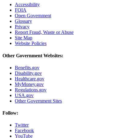
Accessibility
FOIA
Open Government
Glossary
Privacy
Report Fraud, Waste or Abuse
Site Map
Website Policies
Other Government Websites:
Benefits.gov
Disability.gov
Healthcare.gov
MyMoney.gov
Regulations.gov
USA.gov
Other Government Sites
Follow:
Twitter
Facebook
YouTube