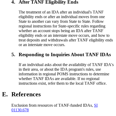
4.
After TANF Eligibility Ends
The treatment of an IDA after an individual's TANF
eligibility ends or after an individual moves from one
State to another can vary from State to State. Follow
regional instructions for State-specific rules regarding
whether an account stops being an IDA after TANF
eligibility ends or an interstate move occurs, and how to
treat deposits and withdrawals after TANF eligibility ends
or an interstate move occurs.
5.
Responding to Inquiries About TANF IDAs
If an individual asks about the availability of TANF IDA's
in their area, or about the IDA program's rules, use
information in regional POMS instructions to determine
whether TANF IDAs are available. If no regional
instructions exist, refer them to the local TANF office.
E.
References
Exclusion from resources of TANF-funded IDAs,
SI
01130.678