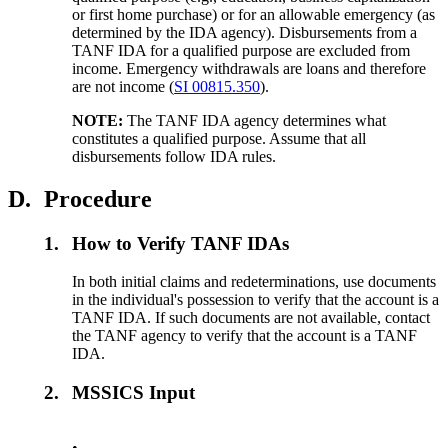
or first home purchase) or for an allowable emergency (as
determined by the IDA agency). Disbursements from a
TANF IDA for a qualified purpose are excluded from
income. Emergency withdrawals are loans and therefore
are not income (
SI 00815.350
).
NOTE:
The TANF IDA agency determines what
constitutes a qualified purpose. Assume that all
disbursements follow IDA rules.
D.
Procedure
1.
How to Verify TANF IDAs
In both initial claims and redeterminations, use documents
in the individual's possession to verify that the account is a
TANF IDA. If such documents are not available, contact
the TANF agency to verify that the account is a TANF
IDA.
2.
MSSICS Input
•