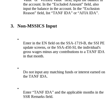
the account. In the “Excluded Amount” field, also
input the balance in the account. In the “Exclusion
Reason” field, list “TANF IDA” or “AFIA IDA”.
3.
Non-MSSICS Input
•
Enter in the EN field on the SSA-1719-B, the SSI PE
update screens, or the SSA-450-SI, the individual's
gross wages minus any contributions to a TANF IDA
in that month.
•
Do not input any matching funds or interest earned on
the TANF IDA.
•
Enter “TANF IDA” and the applicable months in the
SSR Remarks field.