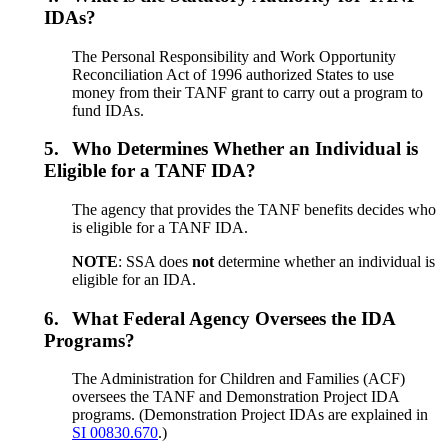
IDAs?
The Personal Responsibility and Work Opportunity
Reconciliation Act of 1996 authorized States to use
money from their TANF grant to carry out a program to
fund IDAs.
5.
Who Determines Whether an Individual is
Eligible for a TANF IDA?
The agency that provides the TANF benefits decides who
is eligible for a TANF IDA.
NOTE
: SSA does
not
determine whether an individual is
eligible for an IDA.
6.
What Federal Agency Oversees the IDA
Programs?
The Administration for Children and Families (ACF)
oversees the TANF and Demonstration Project IDA
programs. (Demonstration Project IDAs are explained in
SI 00830.670
.)