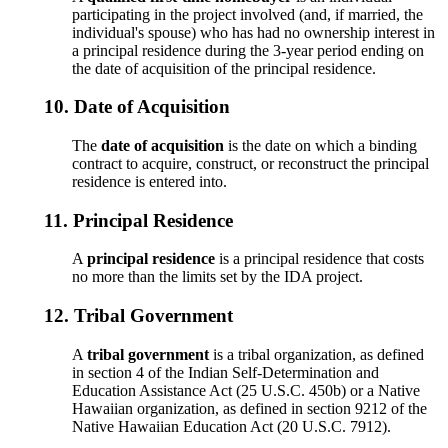
participating in the project involved (and, if married, the
individual's spouse) who has had no ownership interest in
a principal residence during the 3-year period ending on
the date of acquisition of the principal residence.
10.
Date of Acquisition
The
date of acquisition
is the date on which a binding
contract to acquire, construct, or reconstruct the principal
residence is entered into.
11.
Principal Residence
A
principal residence
is a principal residence that costs
no more than the limits set by the IDA project.
12.
Tribal Government
A
tribal government
is a tribal organization, as defined
in section 4 of the Indian Self-Determination and
Education Assistance Act (25 U.S.C. 450b) or a Native
Hawaiian organization, as defined in section 9212 of the
Native Hawaiian Education Act (20 U.S.C. 7912).