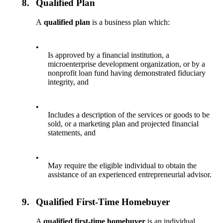
8.
Qualified Plan
A
qualified plan
is a business plan which:
•
Is approved by a financial institution, a
microenterprise development organization, or by a
nonprofit loan fund having demonstrated fiduciary
integrity, and
•
Includes a description of the services or goods to be
sold, or a marketing plan and projected financial
statements, and
•
May require the eligible individual to obtain the
assistance of an experienced entrepreneurial advisor.
9.
Qualified First-Time Homebuyer
A
qualified first-time homebuyer
is an individual