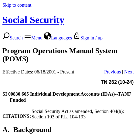
Skip to content
Social Security
Search
Menu
Languages
Sign in / up
Program Operations Manual System
(POMS)
Effective Dates: 06/18/2001 - Present
Previous
|
Next
TN 262 (10-24)
SI 00830.665
Individual Development Accounts (IDAs)--TANF
Funded
Social Security Act as amended, Section 404(h);
CITATIONS:
Section 103 of P.L. 104-193
A.
Background