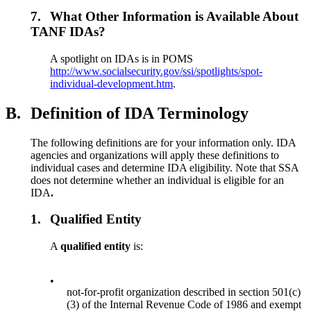
7.
What Other Information is Available About
TANF IDAs?
A spotlight on IDAs is in POMS
http://www.socialsecurity.gov/ssi/spotlights/spot-
individual-development.htm
.
B.
Definition of IDA Terminology
The following definitions are for your information only. IDA
agencies and organizations will apply these definitions to
individual cases and determine IDA eligibility. Note that SSA
does not determine whether an individual is eligible for an
IDA
.
1.
Qualified Entity
A
qualified entity
is:
•
not-for-profit organization described in section 501(c)
(3) of the Internal Revenue Code of 1986 and exempt