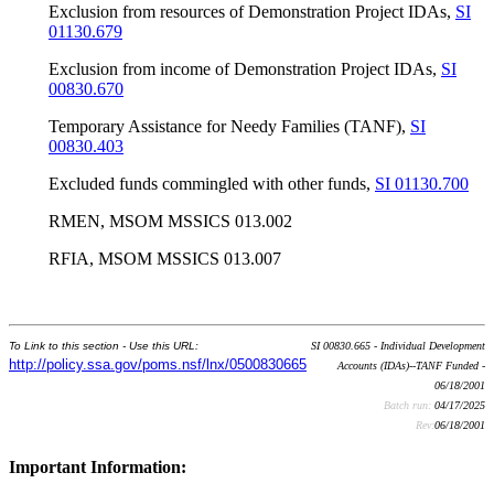
Exclusion from resources of Demonstration Project IDAs,
SI
01130.679
Exclusion from income of Demonstration Project IDAs,
SI
00830.670
Temporary Assistance for Needy Families (TANF),
SI
00830.403
Excluded funds commingled with other funds,
SI 01130.700
RMEN, MSOM MSSICS 013.002
RFIA, MSOM MSSICS 013.007
To Link to this section - Use this URL:
SI 00830.665 - Individual Development
http://policy.ssa.gov/poms.nsf/lnx/0500830665
Accounts (IDAs)--TANF Funded -
06/18/2001
Batch run:
04/17/2025
Rev:
06/18/2001
Important Information: