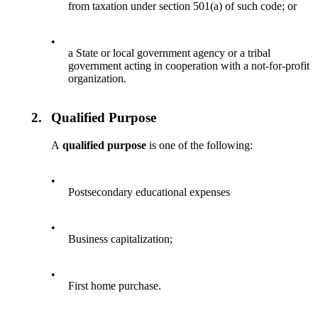
from taxation under section 501(a) of such code; or
•
a State or local government agency or a tribal
government acting in cooperation with a not-for-profit
organization.
2.
Qualified Purpose
A
qualified purpose
is one of the following:
•
Postsecondary educational expenses
•
Business capitalization;
•
First home purchase.