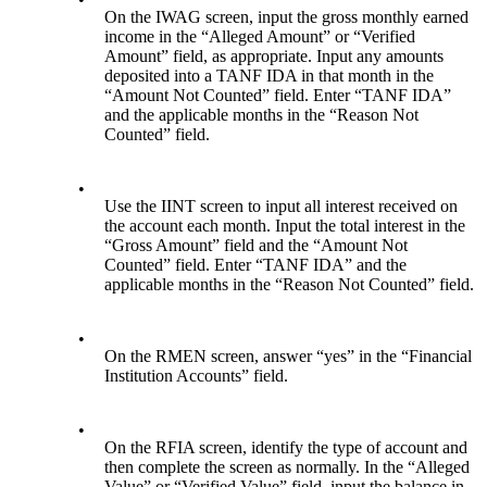
On the IWAG screen, input the gross monthly earned
income in the “Alleged Amount” or “Verified
Amount” field, as appropriate. Input any amounts
deposited into a TANF IDA in that month in the
“Amount Not Counted” field. Enter “TANF IDA”
and the applicable months in the “Reason Not
Counted” field.
•
Use the IINT screen to input all interest received on
the account each month. Input the total interest in the
“Gross Amount” field and the “Amount Not
Counted” field. Enter “TANF IDA” and the
applicable months in the “Reason Not Counted” field.
•
On the RMEN screen, answer “yes” in the “Financial
Institution Accounts” field.
•
On the RFIA screen, identify the type of account and
then complete the screen as normally. In the “Alleged
Value” or “Verified Value” field, input the balance in