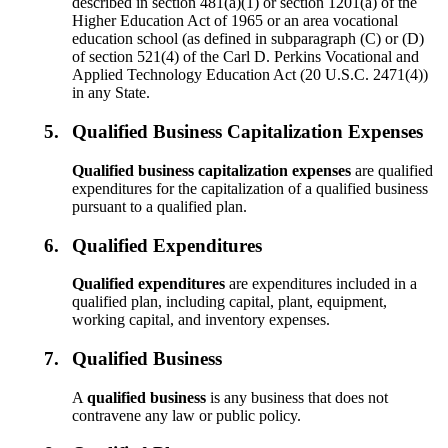
described in section 481(a)(1) or section 1201(a) of the
Higher Education Act of 1965 or an area vocational
education school (as defined in subparagraph (C) or (D)
of section 521(4) of the Carl D. Perkins Vocational and
Applied Technology Education Act (20 U.S.C. 2471(4))
in any State.
5.
Qualified Business Capitalization Expenses
Qualified business capitalization expenses
are qualified
expenditures for the capitalization of a qualified business
pursuant to a qualified plan.
6.
Qualified Expenditures
Qualified expenditures
are expenditures included in a
qualified plan, including capital, plant, equipment,
working capital, and inventory expenses.
7.
Qualified Business
A
qualified business
is any business that does not
contravene any law or public policy.