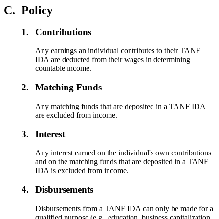
C.
Policy
1.
Contributions
Any earnings an individual contributes to their TANF
IDA are deducted from their wages in determining
countable income.
2.
Matching Funds
Any matching funds that are deposited in a TANF IDA
are excluded from income.
3.
Interest
Any interest earned on the individual's own contributions
and on the matching funds that are deposited in a TANF
IDA is excluded from income.
4.
Disbursements
Disbursements from a TANF IDA can only be made for a
qualified purpose (e.g., education, business capitalization