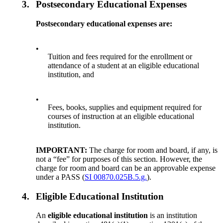
3.
Postsecondary Educational Expenses
Postsecondary educational expenses are:
•
Tuition and fees required for the enrollment or
attendance of a student at an eligible educational
institution, and
•
Fees, books, supplies and equipment required for
courses of instruction at an eligible educational
institution.
IMPORTANT:
The charge for room and board, if any, is
not a “fee” for purposes of this section. However, the
charge for room and board can be an approvable expense
under a PASS (
SI 00870.025B.5.g.
).
4.
Eligible Educational Institution
An
eligible educational institution
is an institution