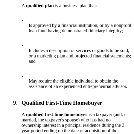
A
qualified plan
is a business plan that:
•
Is approved by a financial institution, or by a nonprofit
loan fund having demonstrated fiduciary integrity;
•
Includes a description of services or goods to be sold,
or a marketing plan and projected financial statements;
and
•
May require the eligible individual to obtain the
assistance of an experienced entrepreneurial advisor.
9.
Qualified First-Time Homebuyer
A
qualified first-time homebuyer
is a taxpayer (and, if
married, the taxpayer's spouse) who has had no
ownership interest in a principal residence during the 3-
year period ending on the date of acquisition of the