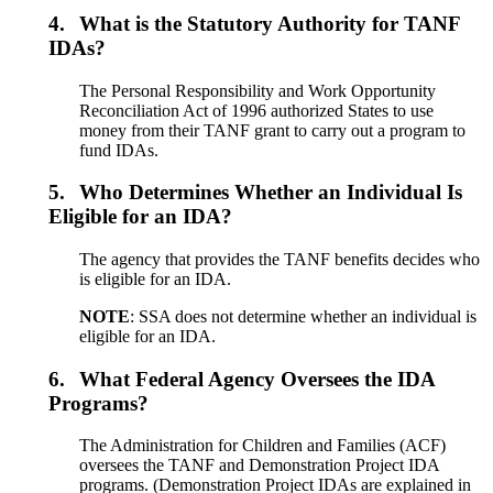
4.
What is the Statutory Authority for TANF
IDAs?
The Personal Responsibility and Work Opportunity
Reconciliation Act of 1996 authorized States to use
money from their TANF grant to carry out a program to
fund IDAs.
5.
Who Determines Whether an Individual Is
Eligible for an IDA?
The agency that provides the TANF benefits decides who
is eligible for an IDA.
NOTE
: SSA does not determine whether an individual is
eligible for an IDA.
6.
What Federal Agency Oversees the IDA
Programs?
The Administration for Children and Families (ACF)
oversees the TANF and Demonstration Project IDA
programs. (Demonstration Project IDAs are explained in