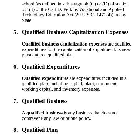
school (as defined in subparagraph (C) or (D) of section
521(4) of the Carl D. Perkins Vocational and Applied
Technology Education Act (20 U.S.C. 1471(4)) in any
State.
5.
Qualified Business Capitalization Expenses
Qualified business capitalization expenses
are qualified
expenditures for the capitalization of a qualified business
pursuant to a qualified plan.
6.
Qualified Expenditures
Qualified expenditures
are expenditures included in a
qualified plan, including capital, plant, equipment,
working capital, and inventory expenses.
7.
Qualified Business
A
qualified business
is any business that does not
contravene any law or public policy.
8.
Qualified Plan