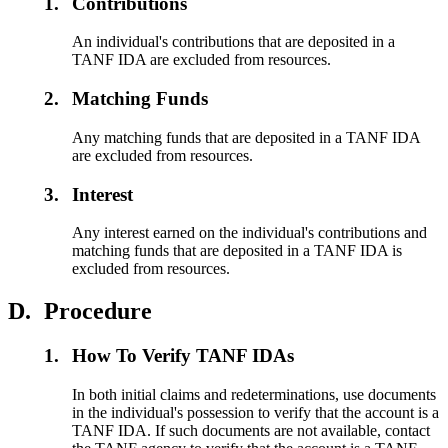
1.
Contributions
An individual's contributions that are deposited in a
TANF IDA are excluded from resources.
2.
Matching Funds
Any matching funds that are deposited in a TANF IDA
are excluded from resources.
3.
Interest
Any interest earned on the individual's contributions and
matching funds that are deposited in a TANF IDA is
excluded from resources.
D.
Procedure
1.
How To Verify TANF IDAs
In both initial claims and redeterminations, use documents
in the individual's possession to verify that the account is a
TANF IDA. If such documents are not available, contact