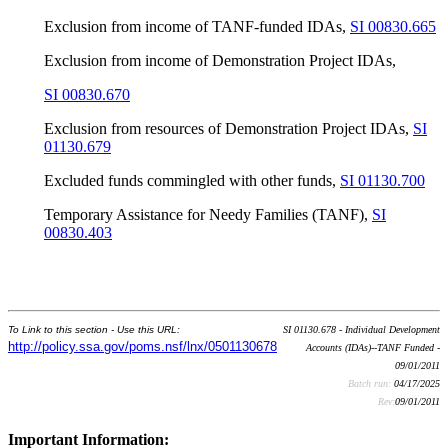
Exclusion from income of TANF-funded IDAs,
SI 00830.665
Exclusion from income of Demonstration Project IDAs,
SI 00830.670
Exclusion from resources of Demonstration Project IDAs,
SI
01130.679
Excluded funds commingled with other funds,
SI 01130.700
Temporary Assistance for Needy Families (TANF),
SI
00830.403
To Link to this section - Use this URL:
SI 01130.678 - Individual Development
http://policy.ssa.gov/poms.nsf/lnx/0501130678
Accounts (IDAs)--TANF Funded -
09/01/2011
Batch run:
04/17/2025
Rev:
09/01/2011
Important Information: