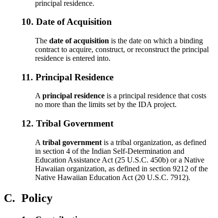
principal residence.
10.
Date of Acquisition
The
date of acquisition
is the date on which a binding
contract to acquire, construct, or reconstruct the principal
residence is entered into.
11.
Principal Residence
A
principal residence
is a principal residence that costs
no more than the limits set by the IDA project.
12.
Tribal Government
A
tribal government
is a tribal organization, as defined
in section 4 of the Indian Self-Determination and
Education Assistance Act (25 U.S.C. 450b) or a Native
Hawaiian organization, as defined in section 9212 of the
Native Hawaiian Education Act (20 U.S.C. 7912).
C.
Policy