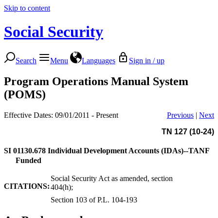
Skip to content
Social Security
Search
Menu
Languages
Sign in / up
Program Operations Manual System
(POMS)
Effective Dates: 09/01/2011 - Present
Previous
|
Next
TN 127 (10-24)
SI 01130.678
Individual Development Accounts (IDAs)--TANF
Funded
Social Security Act as amended, section
CITATIONS:
404(h);
Section 103 of P.L. 104-193