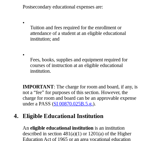
Postsecondary educational expenses are:
•
Tuition and fees required for the enrollment or
attendance of a student at an eligible educational
institution; and
•
Fees, books, supplies and equipment required for
courses of instruction at an eligible educational
institution.
IMPORTANT
: The charge for room and board, if any, is
not a “fee” for purposes of this section. However, the
charge for room and board can be an approvable expense
under a PASS (
SI 00870.025B.5.g.
).
4.
Eligible Educational Institution
An
eligible educational institution
is an institution
described in section 481(a)(1) or 1201(a) of the Higher
Education Act of 1965 or an area vocational education