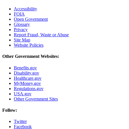
Accessibility
FOIA
Open Government
Glossary
Privacy
Report Fraud, Waste or Abuse
Site Map
Website Policies
Other Government Websites:
Benefits.gov
Disability.gov
Healthcare.gov
MyMoney.gov
Regulations.gov
USA.gov
Other Government Sites
Follow:
Twitter
Facebook