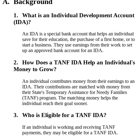
A.
Background
1.
What is an Individual Development Account
(IDA)?
An IDA is a special bank account that helps an individual
save for their education, the purchase of a first home, or to
start a business. They use earnings from their work to set
up an approved bank account for an IDA.
2.
How Does a TANF IDA Help an Individual's
Money to Grow?
An individual contributes money from their earnings to an
IDA. Their contributions are matched with money from
their State's Temporary Assistance for Needy Families
(TANF) program. The matching money helps the
individual reach their goal sooner.
3.
Who is Eligible for a TANF IDA?
If an individual is working and receiving TANF
payments, they may be eligible for a TANF IDA.