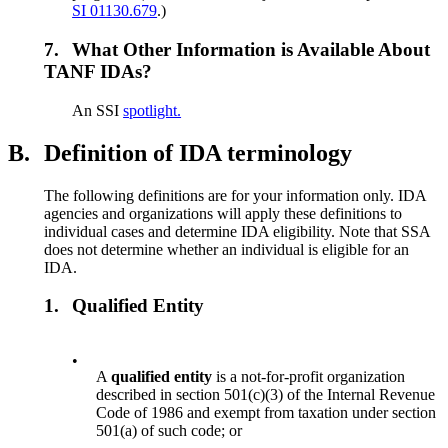
SI 01130.679
.)
7.
What Other Information is Available About
TANF IDAs?
An SSI
spotlight.
B.
Definition of IDA terminology
The following definitions are for your information only. IDA
agencies and organizations will apply these definitions to
individual cases and determine IDA eligibility. Note that SSA
does not determine whether an individual is eligible for an
IDA.
1.
Qualified Entity
•
A
qualified entity
is a not-for-profit organization
described in section 501(c)(3) of the Internal Revenue
Code of 1986 and exempt from taxation under section
501(a) of such code; or