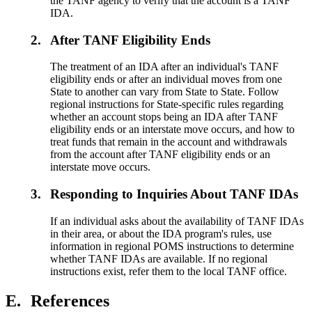
the TANF agency to verify that the account is a TANF
IDA.
2.
After TANF Eligibility Ends
The treatment of an IDA after an individual's TANF
eligibility ends or after an individual moves from one
State to another can vary from State to State. Follow
regional instructions for State-specific rules regarding
whether an account stops being an IDA after TANF
eligibility ends or an interstate move occurs, and how to
treat funds that remain in the account and withdrawals
from the account after TANF eligibility ends or an
interstate move occurs.
3.
Responding to Inquiries About TANF IDAs
If an individual asks about the availability of TANF IDAs
in their area, or about the IDA program's rules, use
information in regional POMS instructions to determine
whether TANF IDAs are available. If no regional
instructions exist, refer them to the local TANF office.
E.
References