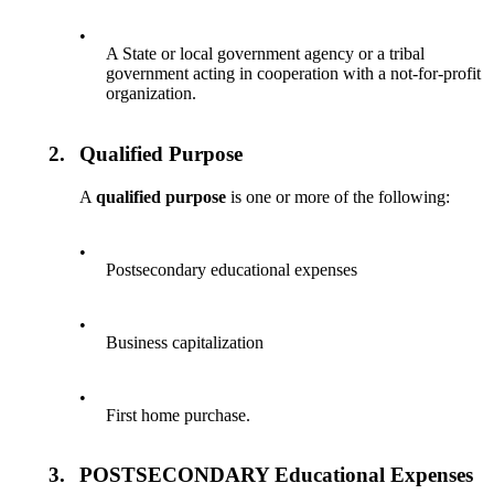
•
A State or local government agency or a tribal
government acting in cooperation with a not-for-profit
organization.
2.
Qualified Purpose
A
qualified purpose
is one or more of the following:
•
Postsecondary educational expenses
•
Business capitalization
•
First home purchase.
3.
POSTSECONDARY Educational Expenses