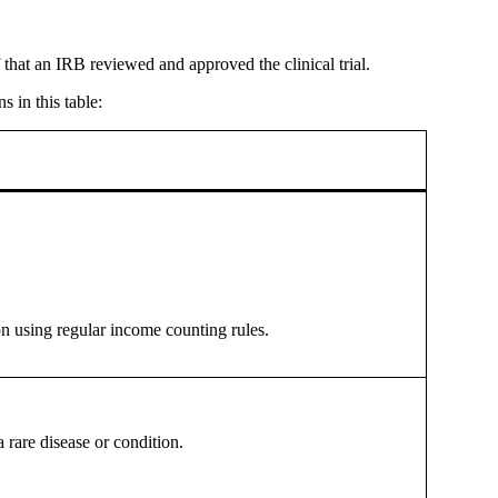
that an IRB reviewed and approved the clinical trial.
s in this table:
on using regular income counting rules.
a rare disease or condition.