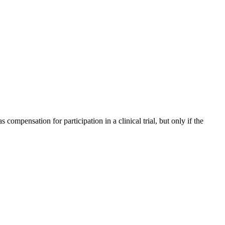
compensation for participation in a clinical trial, but only if the