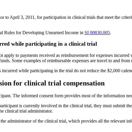
 April 3, 2011, for participation in clinical trials that meet the criter
ral Rules for Developing Unearned Income in
SI 00830.005
.
d while participating in a clinical trial
ot apply to payments received as reimbursement for expenses incurred wh
unds. Some examples of reimbursable expenses are travel to and from re
es incurred while participating in the trial do not reduce the $2,000 ca
ion for clinical trial compensation
ticipant. The informed consent form provides most of the information n
ticipant is currently involved in the clinical trial, they must submit t
 clinical trial administrator.
m the administrator of the clinical trial, which provides all the relevan