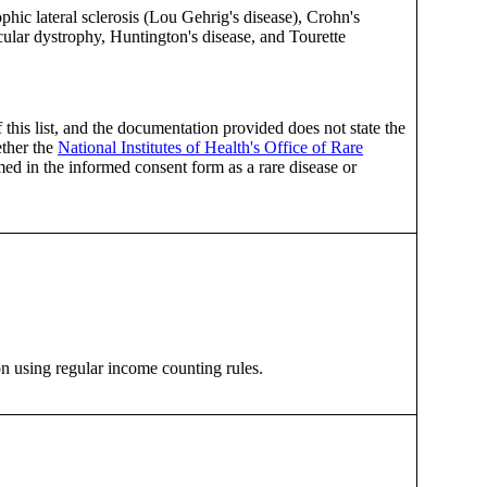
c lateral sclerosis (Lou Gehrig's disease), Crohn's
cular dystrophy, Huntington's disease, and Tourette
f this list, and the documentation provided does not state the
ether the
National Institutes of Health's Office of Rare
med in the informed consent form as a rare disease or
on using regular income counting rules.