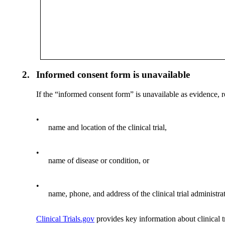
2.
Informed consent form is unavailable
If the “informed consent form” is unavailable as evidence, re
•
name and location of the clinical trial,
•
name of disease or condition, or
•
name, phone, and address of the clinical trial administrat
Clinical Trials.gov
provides key information about clinical tr