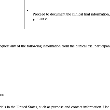
•
Proceed to document the clinical trial information,
guidance.
quest any of the following information from the clinical trial participan
or.
ials in the United States, such as purpose and contact information. Use t