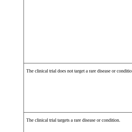
The clinical trial does not target a rare disease or conditio
The clinical trial targets a rare disease or condition.