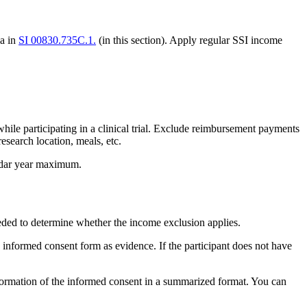
ia in
SI 00830.735C.1.
(in this section). Apply regular SSI income
ile participating in a clinical trial. Exclude reimbursement payments
search location, meals, etc.
lendar year maximum.
eeded to determine whether the income exclusion applies.
he informed consent form as evidence. If the participant does not have
t information of the informed consent in a summarized format. You can