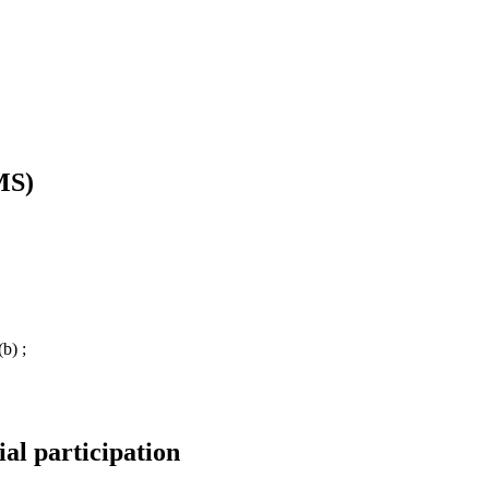
MS)
b) ;
ial participation