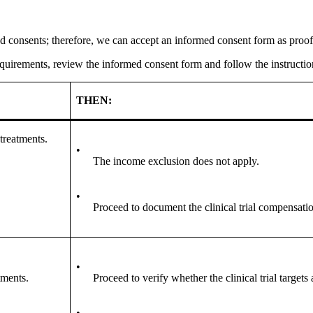
 consents; therefore, we can accept an informed consent form as proof 
requirements, review the informed consent form and follow the instruction
THEN:
 treatments.
•
The income exclusion does not apply.
•
Proceed to document the clinical trial compensati
•
tments.
Proceed to verify whether the clinical trial targets 
•