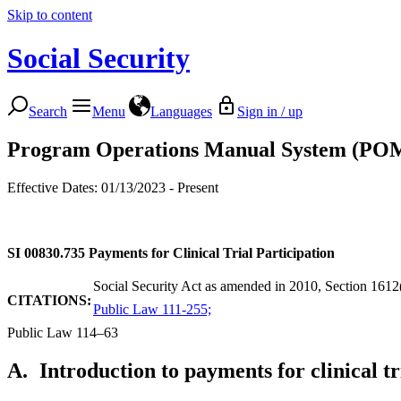
Skip to content
Social Security
Search
Menu
Languages
Sign in / up
Program Operations Manual System (PO
Effective Dates: 01/13/2023 - Present
SI 00830.735
Payments for Clinical Trial Participation
Social Security Act as amended in 2010, Section 1612(
CITATIONS:
Public Law 111-255;
Public Law 114–63
A.
Introduction to payments for clinical tr