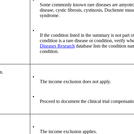
Some commonly known rare diseases are amyotrophi
disease, cystic fibrosis, cystinosis, Duchenne mus
syndrome.
•
If the condition listed in the summary is not part o
condition is a rare disease or condition, verify wh
Diseases Research
database lists the condition na
condition.
n.
•
The income exclusion does not apply.
•
Proceed to document the clinical trial compensati
•
The income exclusion applies.