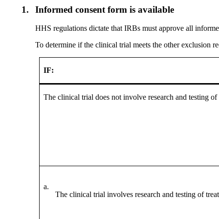
1.
Informed consent form is available
HHS regulations dictate that IRBs must approve all informed
To determine if the clinical trial meets the other exclusion 
IF:
The clinical trial does not involve research and testing of
a.
The clinical trial involves research and testing of trea