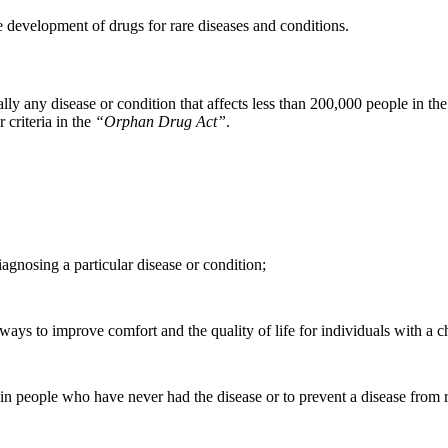
 development of drugs for rare diseases and conditions.
lly any disease or condition that affects less than 200,000 people in th
 criteria in the
“
Orphan Drug Act
”
.
diagnosing a particular disease or condition;
 ways to improve comfort and the quality of life for individuals with a ch
se in people who have never had the disease or to prevent a disease fro