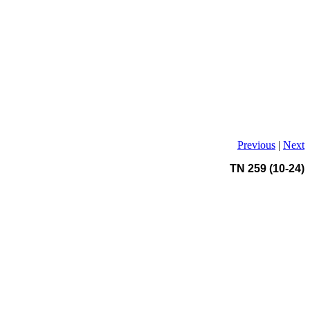
Previous
|
Next
TN 259 (10-24)