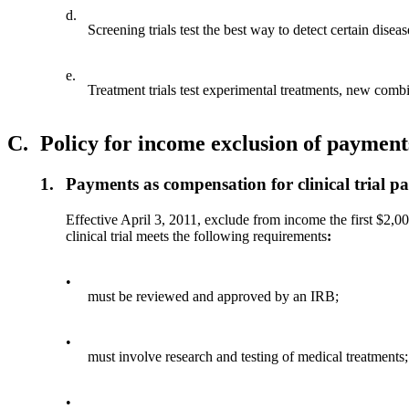
d.
Screening trials test the best way to detect certain disea
e.
Treatment trials test experimental treatments, new combi
C.
Policy for income exclusion of payments 
1.
Payments as compensation for clinical trial pa
Effective April 3, 2011, exclude from income the first $2,000
clinical trial meets the following requirements
:
•
must be reviewed and approved by an IRB;
•
must involve research and testing of medical treatments
•