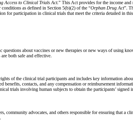
g Access to Clinical Trials Act.
” This Act provides for the income and 
or conditions as defined in Section 5(b)(2) of the “
Orphan Drug Act
”. T
or participation in clinical trials that meet the criteria detailed in this
ific questions about vaccines or new therapies or new ways of using known
are both safe and effective.
hts of the clinical trial participants and includes key information about
cted benefits, contacts, and any compensation or reimbursement inform
inical trials involving human subjects to obtain the participants’ signed
s, community advocates, and others responsible for ensuring that a clinica
.