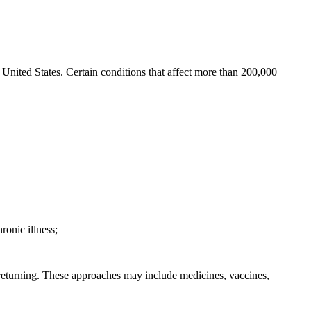
e United States. Certain conditions that affect more than 200,000
ronic illness;
m returning. These approaches may include medicines, vaccines,