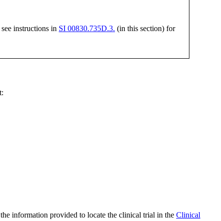
 see instructions in
SI 00830.735D.3.
(in this section) for
t:
he information provided to locate the clinical trial in the
Clinical