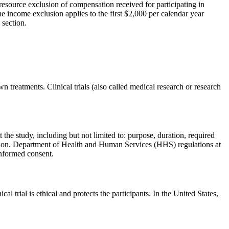
resource exclusion of compensation received for participating in
he income exclusion applies to the first $2,000 per calendar year
 section.
 treatments. Clinical trials (also called medical research or research
 the study, including but not limited to: purpose, duration, required
ation. Department of Health and Human Services (HHS) regulations at
 informed consent.
l trial is ethical and protects the participants. In the United States,