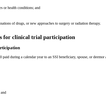
ses or health conditions; and
nations of drugs, or new approaches to surgery or radiation therapy.
for clinical trial participation
rticipation
 paid during a calendar year to an SSI beneficiary, spouse, or deemor as 
; and