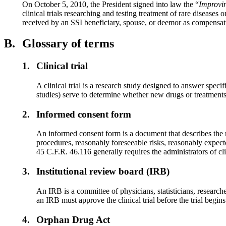
On October 5, 2010, the President signed into law the “
Improvin
clinical trials researching and testing treatment of rare diseases 
received by an SSI beneficiary, spouse, or deemor as compensation f
B.
Glossary of terms
1.
Clinical trial
A clinical trial is a research study designed to answer spec
studies) serve to determine whether new drugs or treatments 
2.
Informed consent form
An informed consent form is a document that describes the rig
procedures, reasonably foreseeable risks, reasonably expe
45 C.F.R. 46.116 generally requires the administrators of cl
3.
Institutional review board (IRB)
An IRB is a committee of physicians, statisticians, researcher
an IRB must approve the clinical trial before the trial begins
4.
Orphan Drug Act