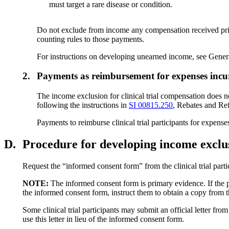
must target a rare disease or condition.
Do not exclude from income any compensation received prior to
counting rules to those payments.
For instructions on developing unearned income, see Gene
2.
Payments as reimbursement for expenses incurre
The income exclusion for clinical trial compensation does n
following the instructions in
SI 00815.250
, Rebates and Ref
Payments to reimburse clinical trial participants for expens
D.
Procedure for developing income exclus
Request the “informed consent form” from the clinical trial par
NOTE:
The informed consent form is primary evidence. If the par
the informed consent form, instruct them to obtain a copy from the
Some clinical trial participants may submit an official letter fro
use this letter in lieu of the informed consent form.