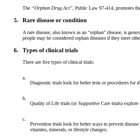
The
“Orphan Drug Act
”
, Public Law 97-414, promotes the
5.
Rare disease or condition
A rare disease, also known as an “orphan” disease, is genera
people may be considered orphan diseases if they meet other
6.
Types of clinical trials
There are five types of clinical trials:
a.
Diagnostic trials look for better tests or procedures for 
b.
Quality of Life trials (or Supportive Care trials) explore
c.
Prevention trials look for better ways to prevent disea
vitamins, minerals, or lifestyle changes;