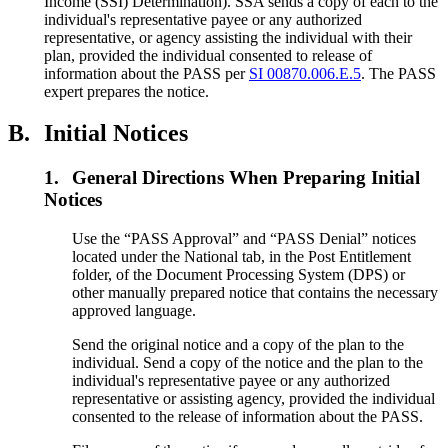
Income (SSI) Determination). SSA sends a copy of each to the
individual's representative payee or any authorized
representative, or agency assisting the individual with their
plan, provided the individual consented to release of
information about the PASS per
SI 00870.006.E.5
. The PASS
expert prepares the notice.
B.
Initial Notices
1.
General Directions When Preparing Initial
Notices
Use the “PASS Approval” and “PASS Denial” notices
located under the National tab, in the Post Entitlement
folder, of the Document Processing System (DPS) or
other manually prepared notice that contains the necessary
approved language.
Send the original notice and a copy of the plan to the
individual. Send a copy of the notice and the plan to the
individual's representative payee or any authorized
representative or assisting agency, provided the individual
consented to the release of information about the PASS.