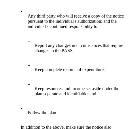
•
Any third party who will receive a copy of the notice
pursuant to the individual's authorization; and the
individual's continued responsibility to:
–
Report any changes in circumstances that require
changes in the PASS;
–
Keep complete records of expenditures;
–
Keep resources and income set aside under the
plan separate and identifiable; and
•
Follow the plan.
In addition to the above, make sure the notice also