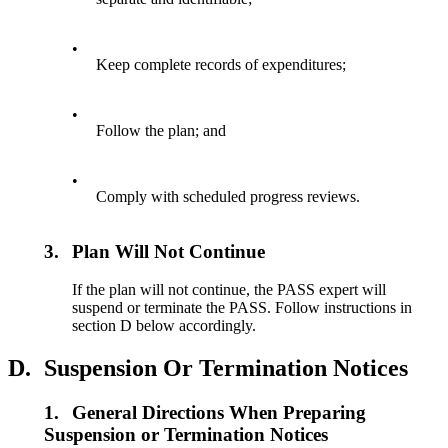
•
Keep complete records of expenditures;
•
Follow the plan; and
•
Comply with scheduled progress reviews.
3.
Plan Will Not Continue
If the plan will not continue, the PASS expert will
suspend or terminate the PASS. Follow instructions in
section D below accordingly.
D.
Suspension Or Termination Notices
1.
General Directions When Preparing
Suspension or Termination Notices