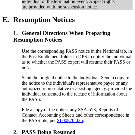
individual of the termination event. Appeal rights
are provided with the suspension notice.
E.
Resumption Notices
1.
General Directions When Preparing
Resumption Notices
Use the corresponding PASS notice in the National tab, in
the Post Entitlement folder in DPS to notify the individual
as to whether the PASS expert will resume their PASS or
not.
Send the original notice to the individual. Send a copy of
the notice to the individual's representative payee or any
authorized representative or assisting agency, provided the
individual consented to the release of information about
the PASS.
File a copy of the notice, any SSA-553, Reports of
Contact, Accounting Sheets and other correspondence in
the PASS file, per
SI 00870.025
.
2.
PASS Being Resumed