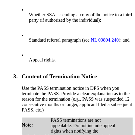
•
Whether SSA is sending a copy of the notice to a third
party (if authorized by the individual);
•
Standard referral paragraph (see
NL 00804.240
); and
•
Appeal rights.
3.
Content of Termination Notice
Use the PASS termination notice in DPS when you
terminate the PASS. Provide a clear explanation as to the
reason for the termination (e.g., PASS was suspended 12
consecutive months or longer, applicant filed a subsequent
PASS, etc.)
PASS terminations are not
Note:
appealable. Do not include appeal
rights when notifying the