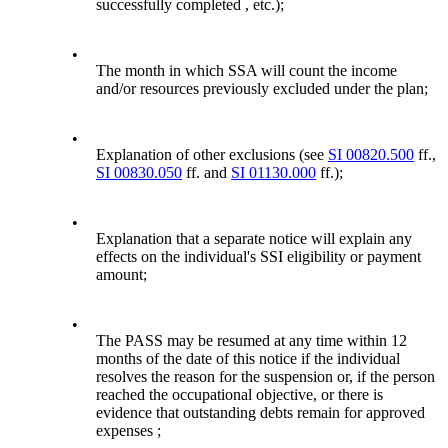
successfully completed , etc.);
•
The month in which SSA will count the income
and/or resources previously excluded under the plan;
•
Explanation of other exclusions (see
SI 00820.500
ff.,
SI 00830.050
ff. and
SI 01130.000
ff.);
•
Explanation that a separate notice will explain any
effects on the individual's SSI eligibility or payment
amount;
•
The PASS may be resumed at any time within 12
months of the date of this notice if the individual
resolves the reason for the suspension or, if the person
reached the occupational objective, or there is
evidence that outstanding debts remain for approved
expenses ;