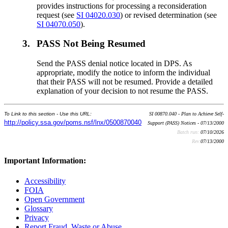
provides instructions for processing a reconsideration
request (see
SI 04020.030
) or revised determination (see
SI 04070.050
).
3.
PASS Not Being Resumed
Send the PASS denial notice located in DPS. As
appropriate, modify the notice to inform the individual
that their PASS will not be resumed. Provide a detailed
explanation of your decision to not resume the PASS.
To Link to this section - Use this URL:
SI 00870.040 - Plan to Achieve Self-
http://policy.ssa.gov/poms.nsf/lnx/0500870040
Support (PASS) Notices - 07/13/2000
Batch run:
07/10/2026
Rev:
07/13/2000
Important Information:
Accessibility
FOIA
Open Government
Glossary
Privacy
Report Fraud, Waste or Abuse