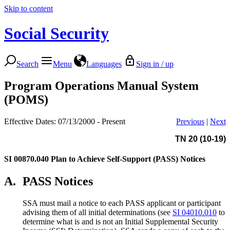
Skip to content
Social Security
Search
Menu
Languages
Sign in / up
Program Operations Manual System
(POMS)
Effective Dates: 07/13/2000 - Present
Previous
|
Next
TN 20 (10-19)
SI 00870.040
Plan to Achieve Self-Support (PASS) Notices
A.
PASS Notices
SSA must mail a notice to each PASS applicant or participant
advising them of all initial determinations (see
SI 04010.010
to
determine what is and is not an Initial Supplemental Security