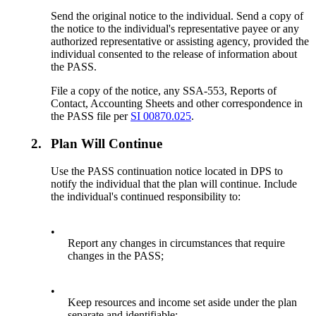
Send the original notice to the individual. Send a copy of
the notice to the individual's representative payee or any
authorized representative or assisting agency, provided the
individual consented to the release of information about
the PASS.
File a copy of the notice, any SSA-553, Reports of
Contact, Accounting Sheets and other correspondence in
the PASS file per
SI 00870.025
.
2.
Plan Will Continue
Use the PASS continuation notice located in DPS to
notify the individual that the plan will continue. Include
the individual's continued responsibility to:
•
Report any changes in circumstances that require
changes in the PASS;
•
Keep resources and income set aside under the plan
separate and identifiable;