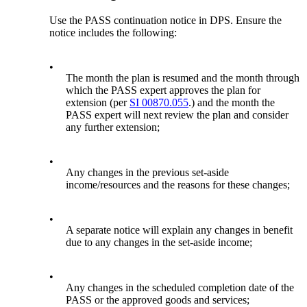
Use the PASS continuation notice in DPS. Ensure the
notice includes the following:
•
The month the plan is resumed and the month through
which the PASS expert approves the plan for
extension (per
SI 00870.055
.) and the month the
PASS expert will next review the plan and consider
any further extension;
•
Any changes in the previous set-aside
income/resources and the reasons for these changes;
•
A separate notice will explain any changes in benefit
due to any changes in the set-aside income;
•
Any changes in the scheduled completion date of the
PASS or the approved goods and services;