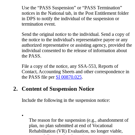
Use the “PASS Suspension” or “PASS Termination”
notices in the National tab, in the Post Entitlement folder
in DPS to notify the individual of the suspension or
termination event.
Send the original notice to the individual. Send a copy of
the notice to the individual's representative payee or any
authorized representative or assisting agency, provided the
individual consented to the release of information about
the PASS.
File a copy of the notice, any SSA-553, Reports of
Contact, Accounting Sheets and other correspondence in
the PASS file per
SI 00870.025
.
2.
Content of Suspension Notice
Include the following in the suspension notice:
•
The reason for the suspension (e.g., abandonment of
plan, no plan submitted at end of Vocational
Rehabilitation (VR) Evaluation, no longer viable,