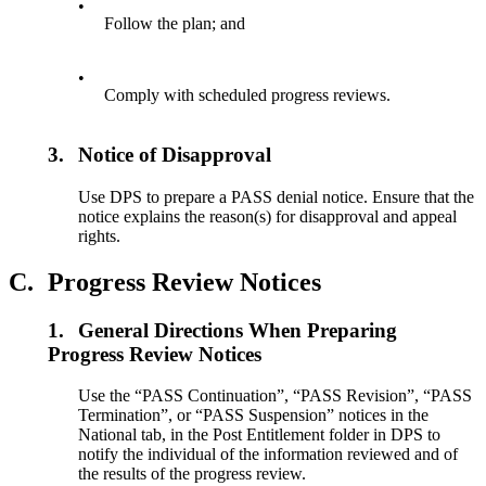
•
Follow the plan; and
•
Comply with scheduled progress reviews.
3.
Notice of Disapproval
Use DPS to prepare a PASS denial notice. Ensure that the
notice explains the reason(s) for disapproval and appeal
rights.
C.
Progress Review Notices
1.
General Directions When Preparing
Progress Review Notices
Use the “PASS Continuation”, “PASS Revision”, “PASS
Termination”, or “PASS Suspension” notices in the
National tab, in the Post Entitlement folder in DPS to
notify the individual of the information reviewed and of
the results of the progress review.