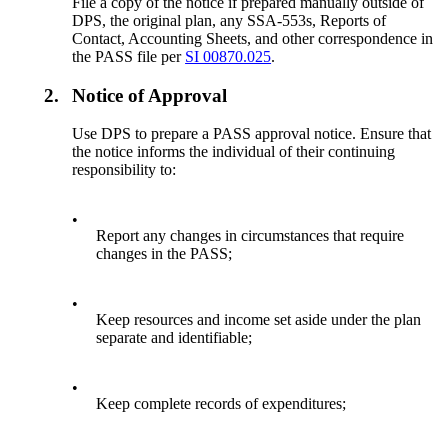
File a copy of the notice if prepared manually outside of
DPS, the original plan, any SSA-553s, Reports of
Contact, Accounting Sheets, and other correspondence in
the PASS file per
SI 00870.025
.
2.
Notice of Approval
Use DPS to prepare a PASS approval notice. Ensure that
the notice informs the individual of their continuing
responsibility to:
•
Report any changes in circumstances that require
changes in the PASS;
•
Keep resources and income set aside under the plan
separate and identifiable;
•
Keep complete records of expenditures;