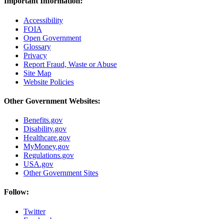
Important Information:
Accessibility
FOIA
Open Government
Glossary
Privacy
Report Fraud, Waste or Abuse
Site Map
Website Policies
Other Government Websites:
Benefits.gov
Disability.gov
Healthcare.gov
MyMoney.gov
Regulations.gov
USA.gov
Other Government Sites
Follow:
Twitter