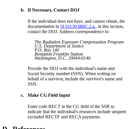
b.
If Necessary, Contact DOJ
If the individual does not have, and cannot obtain, the
documentation in
SI 01130.680C.2.a.
, in this section,
contact the DOJ. Address correspondence to:
The Radiation Exposure Compensation Program
U.S. Department of Justice
P.O. Box 146
Benjamin Franklin Station
Washington, D.C. 20044-0146
Provide the DOJ with the individual's name and
Social Security number (SSN). When writing on
behalf of a survivor, include the survivor's name and
SSN.
c.
Make CG Field Input
Enter code RECT in the CG field of the SSR to
indicate that the individual's resources include unspent
excluded RECTF and RECA payments.