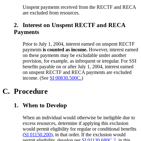
Unspent payments received from the RECTF and RECA
are excluded from resources.
2.
Interest on Unspent RECTF and RECA
Payments
Prior to July 1, 2004, interest earned on unspent RECTF
payments
is counted as income.
However, interest earned
on these payments may be excludable under another
provision, for example, as infrequent or irregular. For SSI
benefits payable on or after July 1, 2004, interest earned
on unspent RECTF and RECA payments are excluded
income. (See
SI 00830.500C.
)
C.
Procedure
1.
When to Develop
When an individual would otherwise be ineligible due to
excess resources, determine if applying this exclusion
would permit eligibility for regular or conditional benefits
(
SI 01150.200
), in that order. If the exclusion would
permit eligibility, develop per
SI 01130.680C.2.
in this