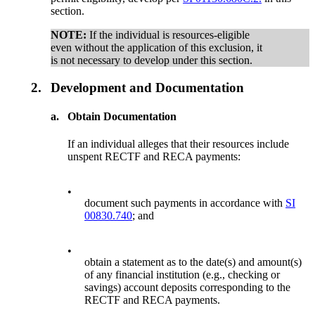
section.
NOTE:
If the individual is resources-eligible
even without the application of this exclusion, it
is not necessary to develop under this section.
2.
Development and Documentation
a.
Obtain Documentation
If an individual alleges that their resources include
unspent RECTF and RECA payments:
•
document such payments in accordance with
SI
00830.740
; and
•
obtain a statement as to the date(s) and amount(s)
of any financial institution (e.g., checking or
savings) account deposits corresponding to the
RECTF and RECA payments.