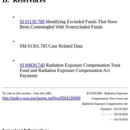
D.
References
•
SI 01130.700
Identifying Excluded Funds That Have
Been Commingled With Nonexcluded Funds
•
SM 01301.785 Case Related Data
•
SI 00830.740
Radiation Exposure Compensation Trust
Fund and Radiation Exposure Compensation Act
Payments
To Link to this section - Use this URL:
SI 01130.680 - Radiation Exposure
http://policy.ssa.gov/poms.nsf/lnx/0501130680
Compensation Trust Fund and
Radiation Exposure Compensation Act
Payments - 05/19/2026
Batch run:
05/19/2026
Rev:
05/19/2026