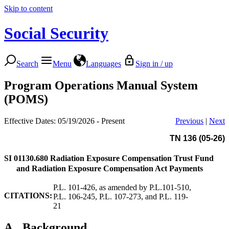
Skip to content
Social Security
Search
Menu
Languages
Sign in / up
Program Operations Manual System
(POMS)
Effective Dates: 05/19/2026 - Present
Previous
|
Next
TN 136 (05-26)
SI 01130.680
Radiation Exposure Compensation Trust Fund
and Radiation Exposure Compensation Act Payments
P.L. 101-426, as amended by P.L.101-510,
CITATIONS:
P.L. 106-245, P.L. 107-273, and P.L. 119-
21
A.
Background