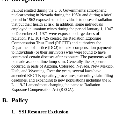
Fallout emitted during the U.S. Government's atmospheric
nuclear testing in Nevada during the 1950s and during a brief
period in 1962 exposed some individuals to doses of radiation
that put their health at risk. In addition, some individuals
employed in uranium mines during the period January 1, 1947
to December 31, 1971 were exposed to large doses of
radiation. P.L. 101-426 created the Radiation Exposure
Compensation Trust Fund (RECTF) and authorizes the
Department of Justice (DOJ) to make compensation payments
to individuals (or their survivors) who were found to have
contracted certain diseases after exposure. The payments will
be made as a one-time lump sum. Generally, the exposure
occurred in parts of Arizona, Colorado, Nevada, New Mexico,
Utah, and Wyoming. Over the years, several laws have
amended RECTF, updating procedures, extending claim filing
deadlines, and expanding to new populations including the P.
L. 119-21 amendment changing the name to Radiation
Exposure Compensation Act (RECA).
B.
Policy
1.
SSI Resource Exclusion