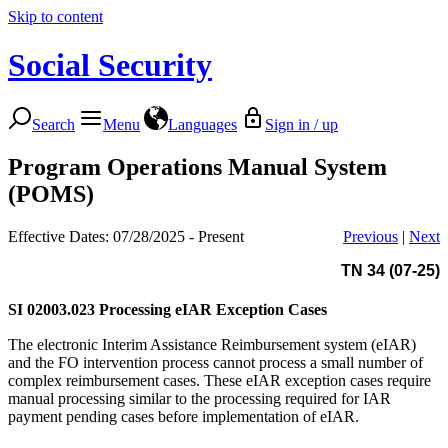
Skip to content
Social Security
Search
Menu
Languages
Sign in / up
Program Operations Manual System
(POMS)
Effective Dates: 07/28/2025 - Present
Previous
|
Next
TN 34 (07-25)
SI 02003.023
Processing eIAR Exception Cases
The electronic Interim Assistance Reimbursement system (eIAR)
and the FO intervention process cannot process a small number of
complex reimbursement cases. These eIAR exception cases require
manual processing similar to the processing required for IAR
payment pending cases before implementation of eIAR.