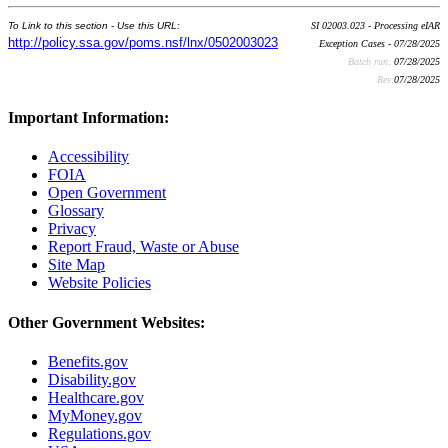
To Link to this section - Use this URL:
SI 02003.023 - Processing eIAR
http://policy.ssa.gov/poms.nsf/lnx/0502003023
Exception Cases - 07/28/2025
Batch run:
07/28/2025
Rev:
07/28/2025
Important Information:
Accessibility
FOIA
Open Government
Glossary
Privacy
Report Fraud, Waste or Abuse
Site Map
Website Policies
Other Government Websites:
Benefits.gov
Disability.gov
Healthcare.gov
MyMoney.gov
Regulations.gov