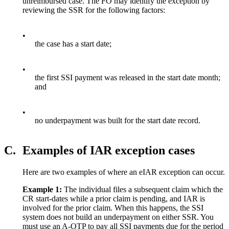
unreimbursed case. The FO may identify the exception by
reviewing the SSR for the following factors:
•
the case has a start date;
•
the first SSI payment was released in the start date month;
and
•
no underpayment was built for the start date record.
C.
Examples of IAR exception cases
Here are two examples of where an eIAR exception can occur.
Example
1:
The individual files a subsequent claim which the
CR start-dates while a prior claim is pending, and IAR is
involved for the prior claim. When this happens, the SSI
system does not build an underpayment on either SSR. You
must use an A-OTP to pay all SSI payments due for the period