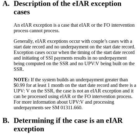
A.
Description of the eIAR exception
cases
An eIAR exception is a case that eIAR or the FO intervention
process cannot process.
Generally, eIAR exceptions occur with couple’s cases with a
start date record and no underpayment on the start date record.
Exception cases occur when the timing of the start date record
and initiating of SSI payments results in no underpayment
being computed on the SSR and no UPV:V being built on the
SSR.
NOTE:
If the system builds an underpayment greater than
$0.99 for at least 1 month on the start date record and there is a
UPV: V on the SSR, the case is not an eIAR exception and it
can be processed using eIAR or the FO intervention process.
For more information about UPV:V and processing
underpayments see SM 01311.660.
B.
Determining if the case is an eIAR
exception