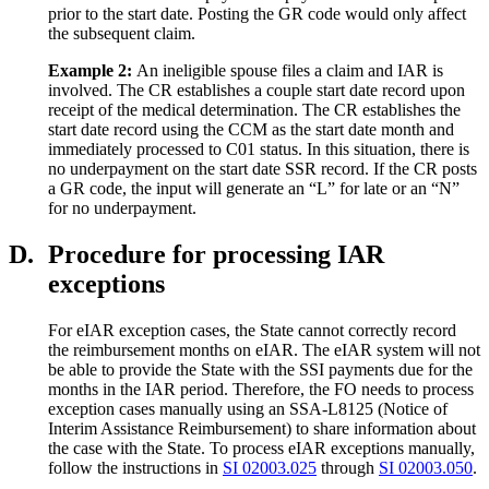
prior to the start date. Posting the GR code would only affect
the subsequent claim.
Example
2
:
An ineligible spouse files a claim and IAR is
involved. The CR establishes a couple start date record upon
receipt of the medical determination. The CR establishes the
start date record using the CCM as the start date month and
immediately processed to C01 status. In this situation, there is
no underpayment on the start date SSR record. If the CR posts
a GR code, the input will generate an “L” for late or an “N”
for no underpayment.
D.
Procedure for processing IAR
exceptions
For eIAR exception cases, the State cannot correctly record
the reimbursement months on eIAR. The eIAR system will not
be able to provide the State with the SSI payments due for the
months in the IAR period. Therefore, the FO needs to process
exception cases manually using an SSA-L8125 (Notice of
Interim Assistance Reimbursement) to share information about
the case with the State. To process eIAR exceptions manually,
follow the instructions in
SI 02003.025
through
SI 02003.050
.