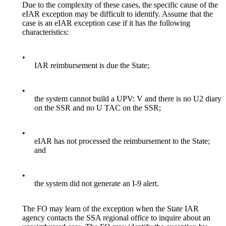
Due to the complexity of these cases, the specific cause of the
eIAR exception may be difficult to identify. Assume that the
case is an eIAR exception case if it has the following
characteristics:
•
IAR reimbursement is due the State;
•
the system cannot build a UPV: V and there is no U2 diary
on the SSR and no U TAC on the SSR;
•
eIAR has not processed the reimbursement to the State;
and
•
the system did not generate an I-9 alert.
The FO may learn of the exception when the State IAR
agency contacts the SSA regional office to inquire about an