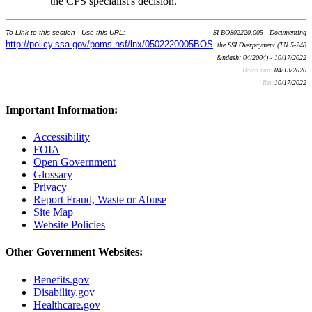
the CPS specialist's decision.
To Link to this section - Use this URL:
SI BOS02220.005 - Documenting
http://policy.ssa.gov/poms.nsf/lnx/0502220005BOS
the SSI Overpayment (TN 5-248
&ndash; 04/2004) - 10/17/2022
Batch run:
04/13/2026
Rev:
10/17/2022
Important Information:
Accessibility
FOIA
Open Government
Glossary
Privacy
Report Fraud, Waste or Abuse
Site Map
Website Policies
Other Government Websites:
Benefits.gov
Disability.gov
Healthcare.gov