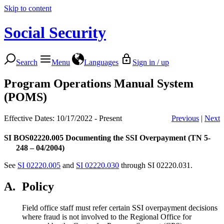
Skip to content
Social Security
Search
Menu
Languages
Sign in / up
Program Operations Manual System
(POMS)
Effective Dates: 10/17/2022 - Present
Previous
|
Next
SI BOS02220.005
Documenting the SSI Overpayment (TN 5-
248 – 04/2004)
See
SI 02220.005
and
SI 02220.030
through SI 02220.031.
A.
Policy
Field office staff must refer certain SSI overpayment decisions
where fraud is not involved to the Regional Office for