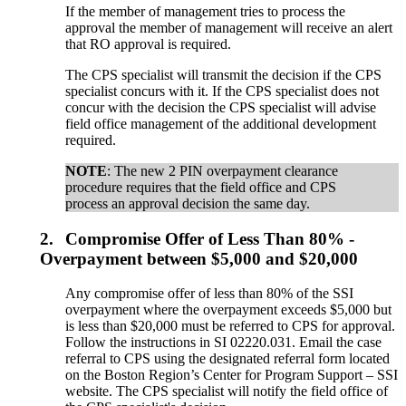
If the member of management tries to process the
approval the member of management will receive an alert
that RO approval is required.
The CPS specialist will transmit the decision if the CPS
specialist concurs with it. If the CPS specialist does not
concur with the decision the CPS specialist will advise
field office management of the additional development
required.
NOTE
: The new 2 PIN overpayment clearance
procedure requires that the field office and CPS
process an approval decision the same day.
2.
Compromise Offer of Less Than 80% -
Overpayment between $5,000 and $20,000
Any compromise offer of less than 80% of the SSI
overpayment where the overpayment exceeds $5,000 but
is less than $20,000 must be referred to CPS for approval.
Follow the instructions in SI 02220.031. Email the case
referral to CPS using the designated referral form located
on the Boston Region’s Center for Program Support – SSI
website. The CPS specialist will notify the field office of