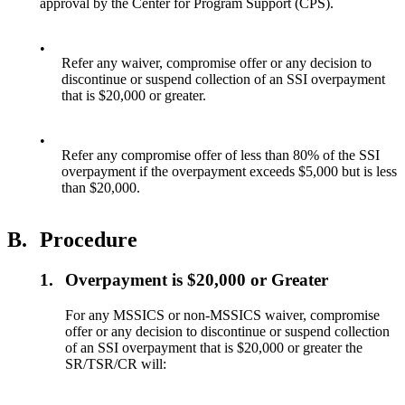
approval by the Center for Program Support (CPS).
•
Refer any waiver, compromise offer or any decision to
discontinue or suspend collection of an SSI overpayment
that is $20,000 or greater.
•
Refer any compromise offer of less than 80% of the SSI
overpayment if the overpayment exceeds $5,000 but is less
than $20,000.
B.
Procedure
1.
Overpayment is $20,000 or Greater
For any MSSICS or non-MSSICS waiver, compromise
offer or any decision to discontinue or suspend collection
of an SSI overpayment that is $20,000 or greater the
SR/TSR/CR will: