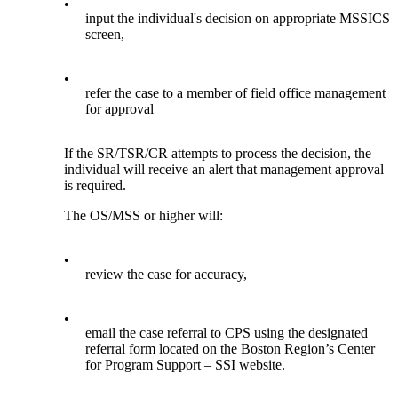
•
input the individual's decision on appropriate MSSICS
screen,
•
refer the case to a member of field office management
for approval
If the SR/TSR/CR attempts to process the decision, the
individual will receive an alert that management approval
is required.
The OS/MSS or higher will:
•
review the case for accuracy,
•
email the case referral to CPS using the designated
referral form located on the Boston Region’s Center
for Program Support – SSI website.