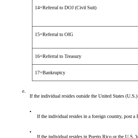
14=Referral to DOJ (Civil Suit)
15=Referral to OIG
16=Referral to Treasury
17=Bankruptcy
e.
If the individual resides outside the United States (U.S.)
•
If the individual resides in a foreign country, post 
•
If the individual resides in Puerto Rico or the U.S.