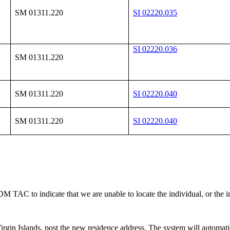
SM 01311.220
SI 02220.035
SI 02220.036
SM 01311.220
SM 01311.220
SI 02220.040
SM 01311.220
SI 02220.040
a DM TAC to indicate that we are unable to locate the individual, or the
 Virgin Islands, post the new residence address. The system will automat