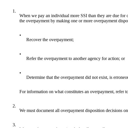
1.
When we pay an individual more SSI than they are due for o
the overpayment by making one or more overpayment disposit
•
Recover the overpayment;
•
Refer the overpayment to another agency for action; or
•
Determine that the overpayment did not exist, is erroneou
For information on what constitutes an overpayment, refer t
2.
We must document all overpayment disposition decisions on
3.