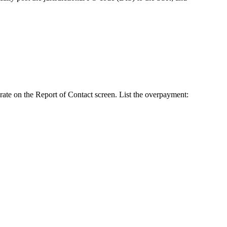
ate on the Report of Contact screen. List the overpayment: