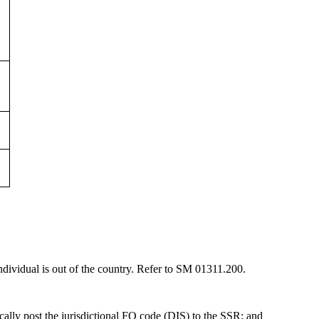
 individual is out of the country. Refer to SM 01311.200.
ically post the jurisdictional FO code (DIS) to the SSR; and