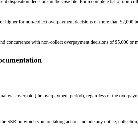
t disposition decisions in the case file. For a complete list of non-col
or higher for non-collect overpayment decisions of more than $2,000 bu
nd concurrence with non-collect overpayment decisions of $5,000 or m
documentation
idual was overpaid (the overpayment period), regardless of the overpay
he SSR on which you are taking action. Include any notice, collection, 