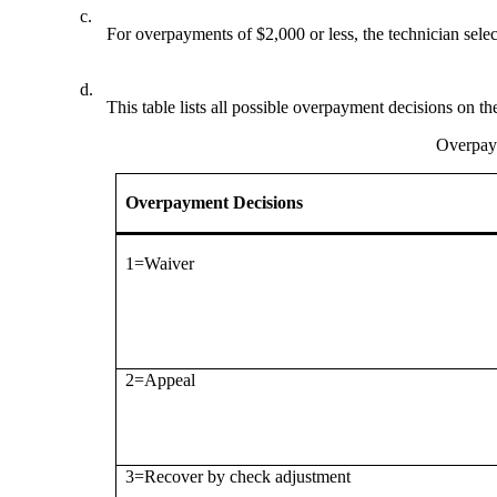
c.
For overpayments of $2,000 or less, the technician sel
d.
This table lists all possible overpayment decisions on 
Overpaym
Overpayment Decisions
1=Waiver
2=Appeal
3=Recover by check adjustment