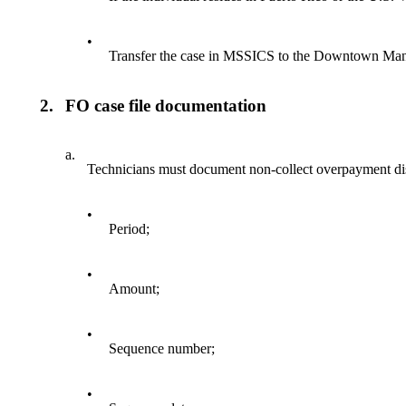
•
Transfer the case in MSSICS to the Downtown Ma
2.
FO case file documentation
a.
Technicians must document non-collect overpayment disp
•
Period;
•
Amount;
•
Sequence number;
•