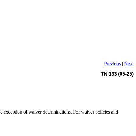
Previous
|
Next
TN 133 (05-25)
e exception of waiver determinations. For waiver policies and