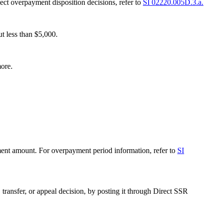
lect overpayment disposition decisions, refer to
SI 02220.005D.3.a.
t less than $5,000.
ore.
ment amount. For overpayment period information, refer to
SI
transfer, or appeal decision, by posting it through Direct SSR