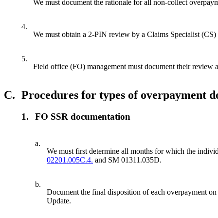
We must document the rationale for all non-collect overpaymen
4.
We must obtain a 2-PIN review by a Claims Specialist (CS) 
5.
Field office (FO) management must document their review a
C.
Procedures for types of overpayment 
1.
FO SSR documentation
a.
We must first determine all months for which the indiv
02201.005C.4.
and SM 01311.035D.
b.
Document the final disposition of each overpayment on t
Update.