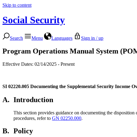
Skip to content
Social Security
Search
Menu
Languages
Sign in / up
Program Operations Manual System (PO
Effective Dates: 02/14/2025 - Present
SI 02220.005
Documenting the Supplemental Security Income O
A.
Introduction
This section provides guidance on documenting the disposition 
procedures, refer to
GN 02250.000
.
B.
Policy