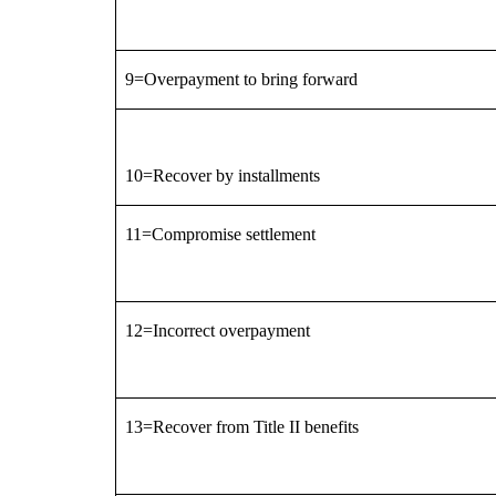
9=Overpayment to bring forward
10=Recover by installments
11=Compromise settlement
12=Incorrect overpayment
13=Recover from Title II benefits