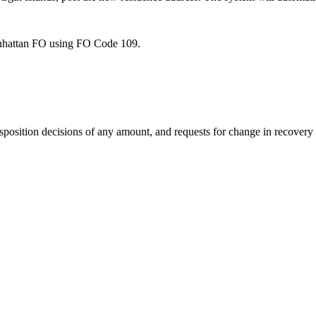
nhattan FO using FO Code 109.
osition decisions of any amount, and requests for change in recovery r