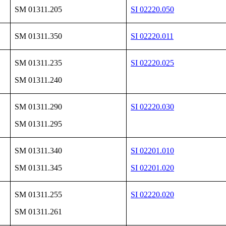
SM 01311.205
SI 02220.050
SM 01311.350
SI 02220.011
SM 01311.235
SI 02220.025
SM 01311.240
SM 01311.290
SI 02220.030
SM 01311.295
SM 01311.340
SI 02201.010
SM 01311.345
SI 02201.020
SM 01311.255
SI 02220.020
SM 01311.261