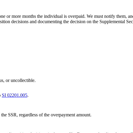
ne or more months the individual is overpaid. We must notify them, an
ion decisions and documenting the decision on the Supplemental Securi
s, or uncollectible.
o
SI 02201.005
.
 the SSR, regardless of the overpayment amount.