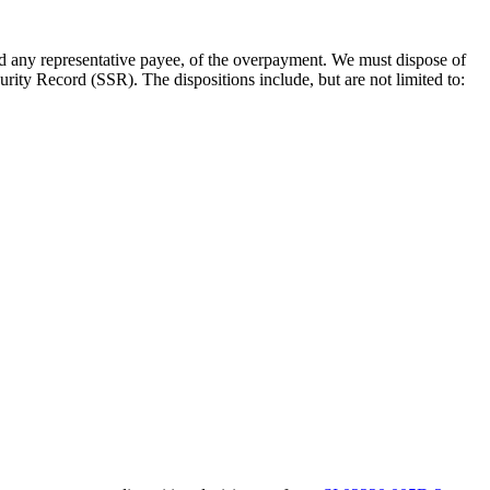
d any representative payee, of the overpayment. We must dispose of
ty Record (SSR). The dispositions include, but are not limited to: