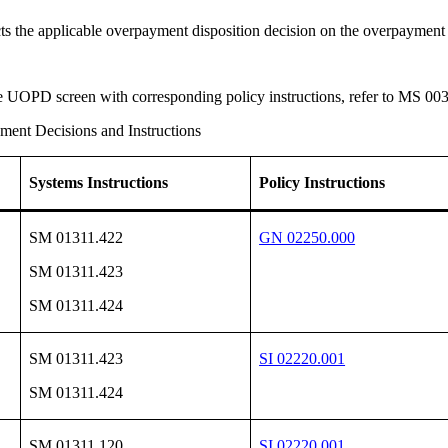
ects the applicable overpayment disposition decision on the overpayme
the UOPD screen with corresponding policy instructions, refer to MS 00
ent Decisions and Instructions
Systems Instructions
Policy Instructions
SM 01311.422
GN 02250.000
SM 01311.423
SM 01311.424
SM 01311.423
SI 02220.001
SM 01311.424
SM 01311.120
SI 02220.001