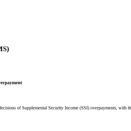
MS)
verpayment
decisions of Supplemental Security Income (SSI) overpayments, with th