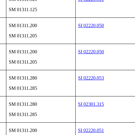
SM 01311.125
SM 01311.200
SI 02220.050
SM 01311.205
SM 01311.200
SI 02220.050
SM 01311.205
SM 01311.280
SI 02220.053
SM 01311.285
SM 01311.280
SI 02301.315
SM 01311.285
SM 01311.200
SI 02220.051