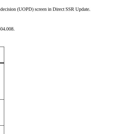
nt decision (UOPD) screen in Direct SSR Update.
304.008.