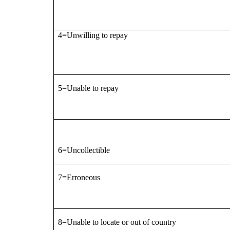
4=Unwilling to repay
5=Unable to repay
6=Uncollectible
7=Erroneous
8=Unable to locate or out of country